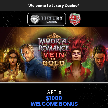
Welcome to Luxury Casino®
GET A
$1000
WELCOME BONUS