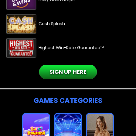
Cash Splash
Highest Win-Rate Guarantee™
SIGN UP HERE
GAMES CATEGORIES