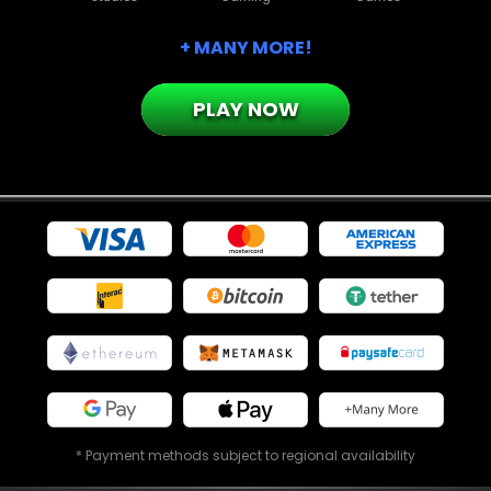
+ MANY MORE!
PLAY NOW
* Payment methods subject to regional availability