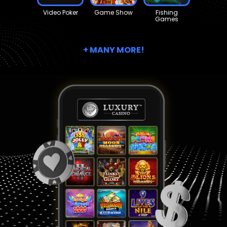
Video Poker
Game Show
Fishing
Games
+ MANY MORE!