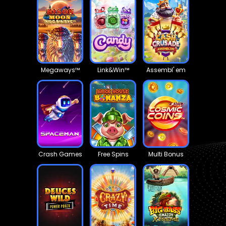
Megaways™
Link&Win™
Assembl' em
Crash Games
Free Spins
Multi Bonus