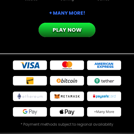
+ MANY MORE!
PLAY NOW
* Payment methods subject to regional availability