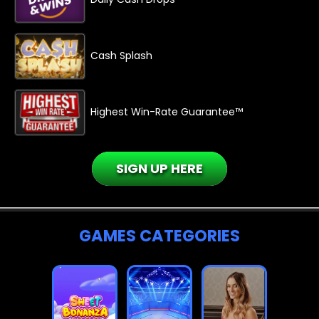
Cash Splash
Highest Win-Rate Guarantee™
SIGN UP HERE
GAMES CATEGORIES