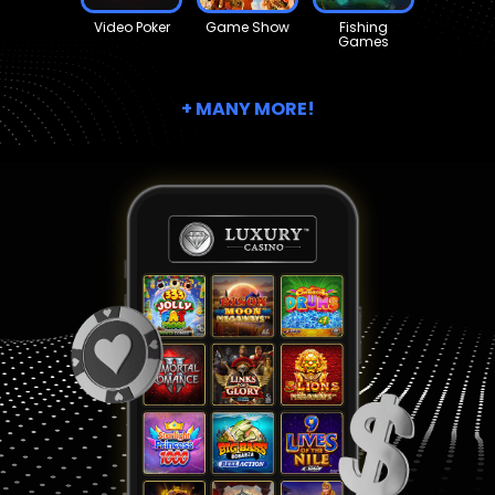
Video Poker
Game Show
Fishing
Games
+ MANY MORE!