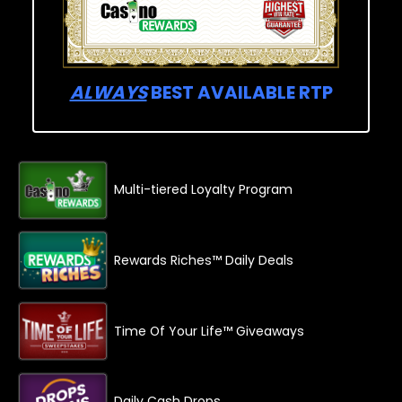
ALWAYS
BEST AVAILABLE RTP
Multi-tiered Loyalty Program
Rewards Riches™ Daily Deals
Time Of Your Life™ Giveaways
Daily Cash Drops