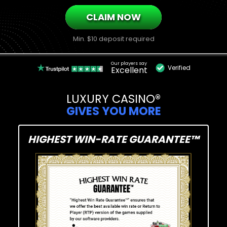
CLAIM NOW
Min. $10 deposit required
Our players say
Verified
Excellent
LUXURY CASINO®
GIVES YOU MORE
HIGHEST WIN-RATE GUARANTEE™