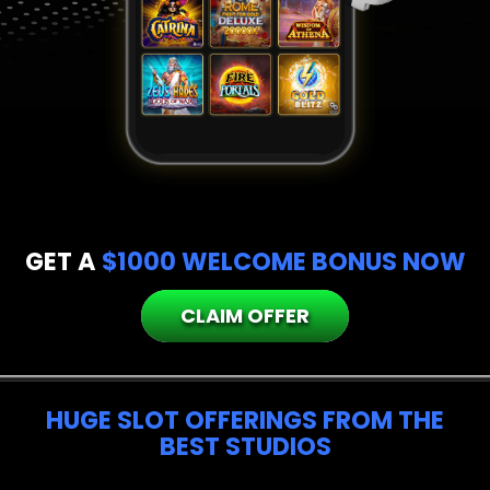
GET A
$1000 WELCOME BONUS NOW
CLAIM OFFER
HUGE SLOT OFFERINGS FROM THE
BEST STUDIOS