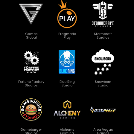
Games
Pragmatic
Stormcraft
Global
Play
Studios
Fortune Factory
Blue Ring
Snowborn
Studios
Studio
Studio
Gameburger
Alchemy
Area Vegas
Studios
Gaming
Games