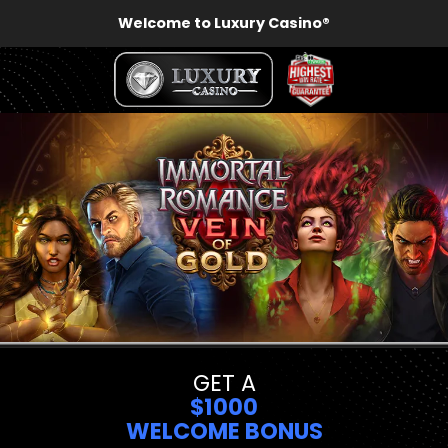
Welcome to Luxury Casino®
GET A
$1000
WELCOME BONUS