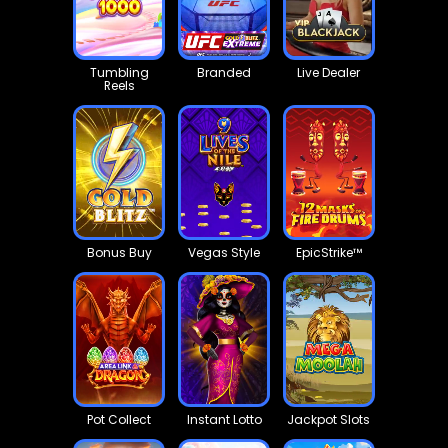
Tumbling
Branded
Live Dealer
Reels
Bonus Buy
Vegas Style
EpicStrike™
Pot Collect
Instant Lotto
Jackpot Slots