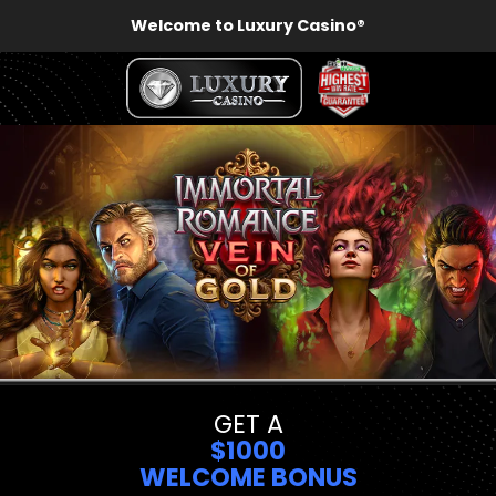
Welcome to Luxury Casino®
GET A
$1000
WELCOME BONUS