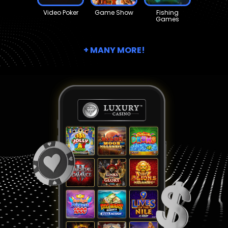
Video Poker
Game Show
Fishing
Games
+ MANY MORE!