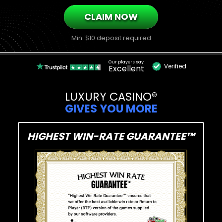
CLAIM NOW
Min. $10 deposit required
Our players say
Verified
Excellent
LUXURY CASINO®
GIVES YOU MORE
HIGHEST WIN-RATE GUARANTEE™