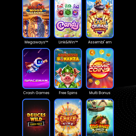
Megaways™
Link&Win™
Assembl' em
Crash Games
Free Spins
Multi Bonus