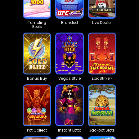
Tumbling
Branded
Live Dealer
Reels
Bonus Buy
Vegas Style
EpicStrike™
Pot Collect
Instant Lotto
Jackpot Slots