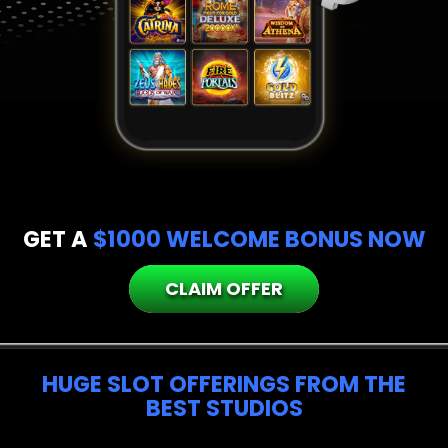
GET A
$1000 WELCOME BONUS NOW
CLAIM OFFER
HUGE SLOT OFFERINGS FROM THE
BEST STUDIOS