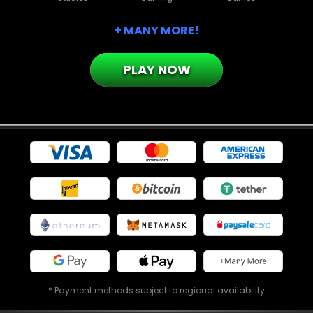
+ MANY MORE!
PLAY NOW
* Payment methods subject to regional availability