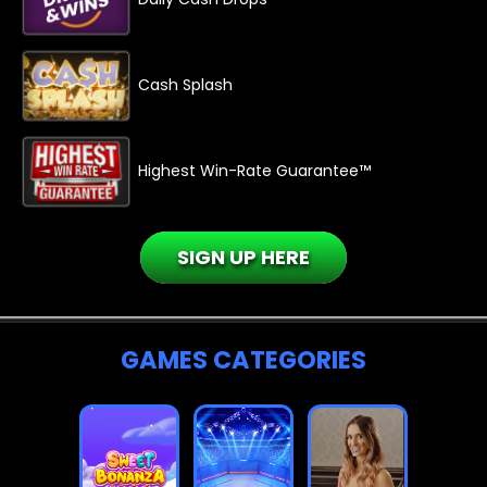
Cash Splash
Highest Win-Rate Guarantee™
SIGN UP HERE
GAMES CATEGORIES