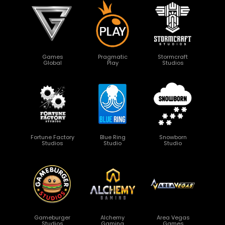
Games
Pragmatic
Stormcraft
Global
Play
Studios
Fortune Factory
Blue Ring
Snowborn
Studios
Studio
Studio
Gameburger
Alchemy
Area Vegas
Studios
Gaming
Games