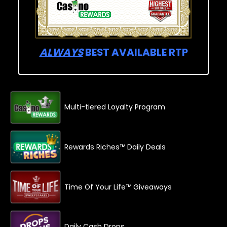
ALWAYS
BEST AVAILABLE RTP
Multi-tiered Loyalty Program
Rewards Riches™ Daily Deals
Time Of Your Life™ Giveaways
Daily Cash Drops