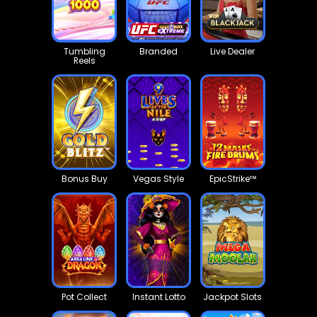
Tumbling
Branded
Live Dealer
Reels
Bonus Buy
Vegas Style
EpicStrike™
Pot Collect
Instant Lotto
Jackpot Slots