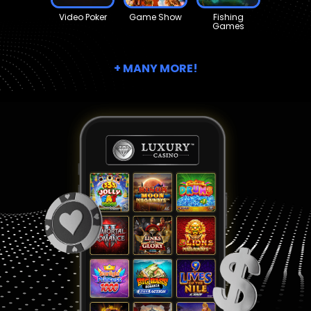
Video Poker
Game Show
Fishing
Games
+ MANY MORE!