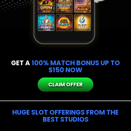
GET A
100% MATCH BONUS UP TO
$150 NOW
CLAIM OFFER
HUGE SLOT OFFERINGS FROM THE
BEST STUDIOS