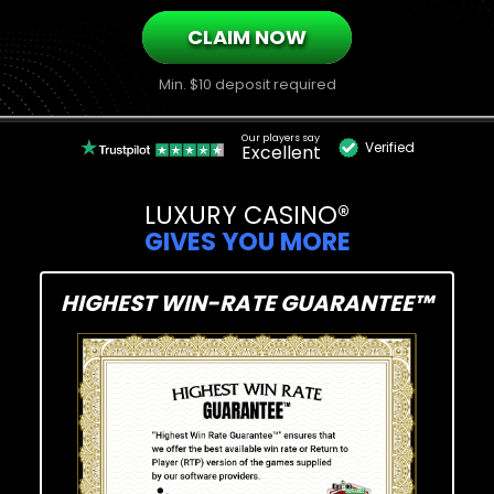
CLAIM NOW
Min. $10 deposit required
Our players say
Verified
Excellent
LUXURY CASINO®
GIVES YOU MORE
HIGHEST WIN-RATE GUARANTEE™