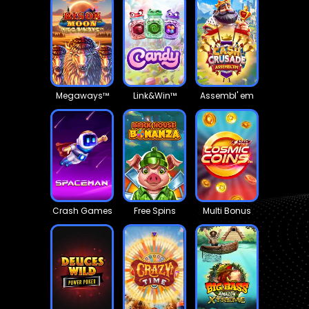
Megaways™
Link&Win™
Assembl' em
Crash Games
Free Spins
Multi Bonus