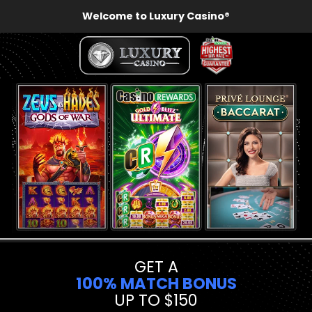
Welcome to Luxury Casino®
GET A
100% MATCH BONUS
UP TO $150