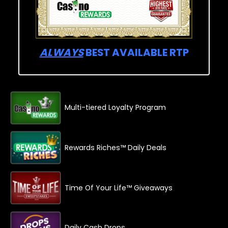
ALWAYS
BEST AVAILABLE RTP
Multi-tiered Loyalty Program
Rewards Riches™ Daily Deals
Time Of Your Life™ Giveaways
Daily Cash Drops