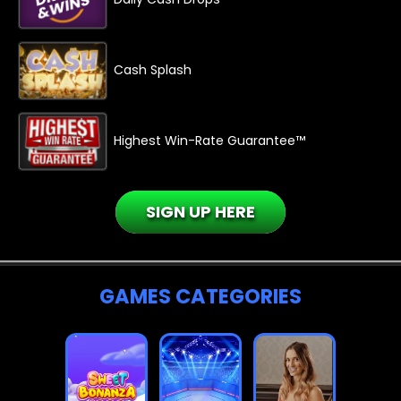
Cash Splash
Highest Win-Rate Guarantee™
SIGN UP HERE
GAMES CATEGORIES