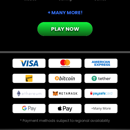
+ MANY MORE!
PLAY NOW
* Payment methods subject to regional availability