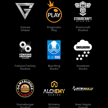
Games
Pragmatic
Stormcraft
Global
Play
Studios
Fortune Factory
Blue Ring
Snowborn
Studios
Studio
Studio
Gameburger
Alchemy
Area Vegas
Studios
Gaming
Games