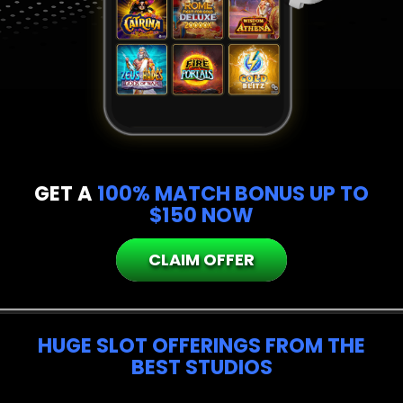
GET A
100% MATCH BONUS UP TO
$150 NOW
CLAIM OFFER
HUGE SLOT OFFERINGS FROM THE
BEST STUDIOS