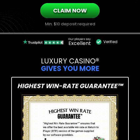
CLAIM NOW
Min. $10 deposit required
Our players say
Verified
Excellent
LUXURY CASINO®
GIVES YOU MORE
HIGHEST WIN-RATE GUARANTEE™