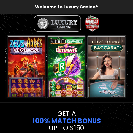
Welcome to Luxury Casino®
GET A
100% MATCH BONUS
UP TO $150