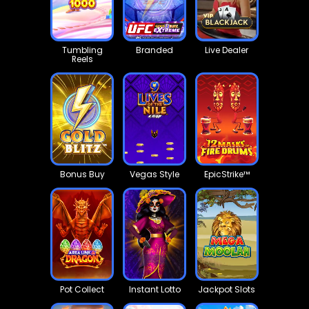
Tumbling
Branded
Live Dealer
Reels
Bonus Buy
Vegas Style
EpicStrike™
Pot Collect
Instant Lotto
Jackpot Slots