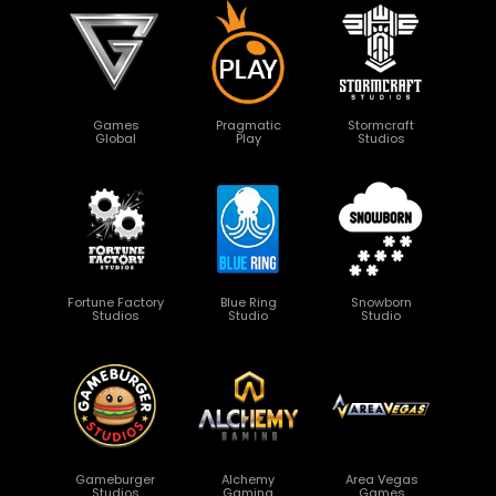
Games
Pragmatic
Stormcraft
Global
Play
Studios
Fortune Factory
Blue Ring
Snowborn
Studios
Studio
Studio
Gameburger
Alchemy
Area Vegas
Studios
Gaming
Games