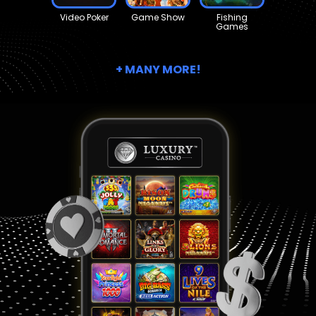
Video Poker
Game Show
Fishing
Games
+ MANY MORE!