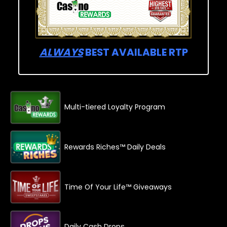
ALWAYS
BEST AVAILABLE RTP
Multi-tiered Loyalty Program
Rewards Riches™ Daily Deals
Time Of Your Life™ Giveaways
Daily Cash Drops