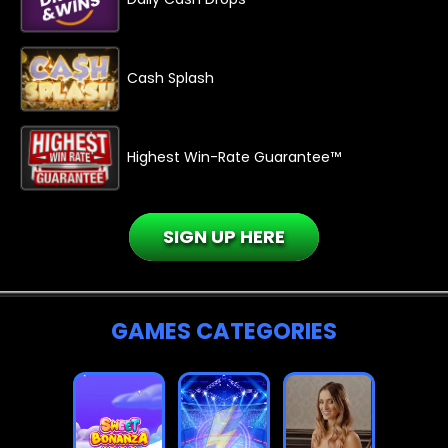
Cash Splash
Highest Win-Rate Guarantee™
SIGN UP HERE
GAMES CATEGORIES