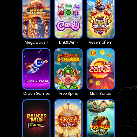
Megaways™
Link&Win™
Assembl' em
Crash Games
Free Spins
Multi Bonus