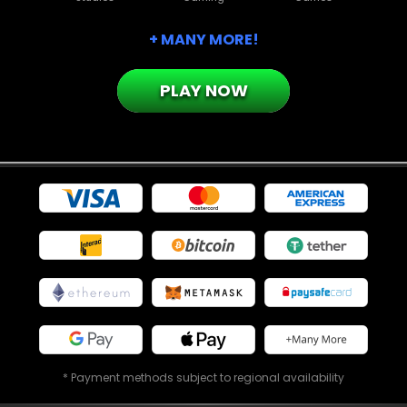
+ MANY MORE!
PLAY NOW
* Payment methods subject to regional availability