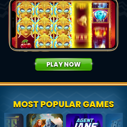
PLAY NOW
MOST POPULAR GAMES