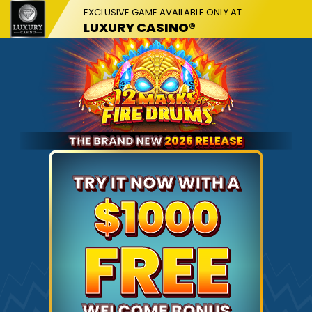
EXCLUSIVE GAME AVAILABLE ONLY AT
LUXURY CASINO®
THE BRAND NEW
2026 RELEASE
TRY IT NOW WITH A
$1000
FREE
WELCOME BONUS