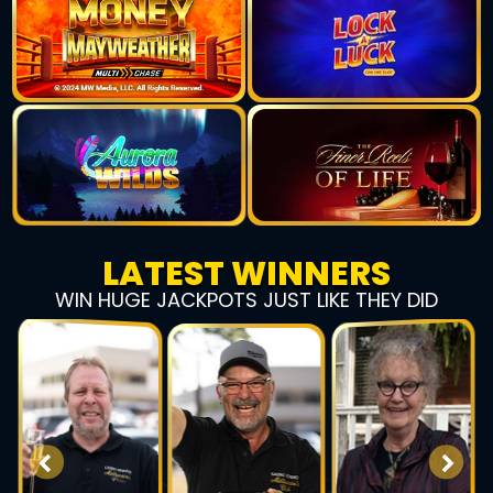
LATEST WINNERS
WIN HUGE JACKPOTS JUST LIKE THEY DID