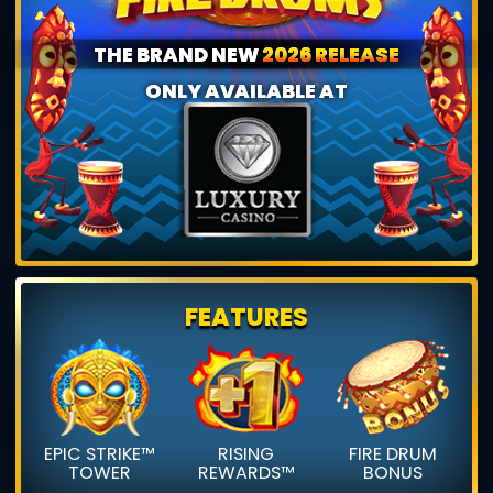
THE BRAND NEW
2026 RELEASE
ONLY AVAILABLE AT
FEATURES
EPIC STRIKE™
RISING
FIRE DRUM
TOWER
REWARDS™
BONUS