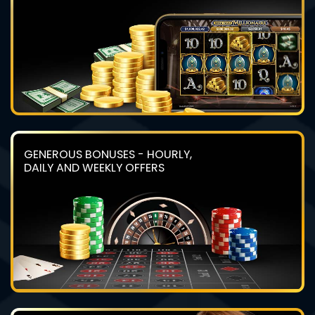
GENEROUS BONUSES - HOURLY,
DAILY AND WEEKLY OFFERS