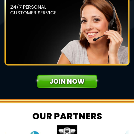
24/7 PERSONAL
CUSTOMER SERVICE
JOIN NOW
OUR PARTNERS