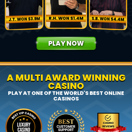
R.H. WON $1.4M
S.B. WON $4.4M
J.T. WON $3.9M
PLAY NOW
A MULTI AWARD WINNING
CASINO
PLAY AT ONE OF THE WORLD'S BEST ONLINE
CASINOS