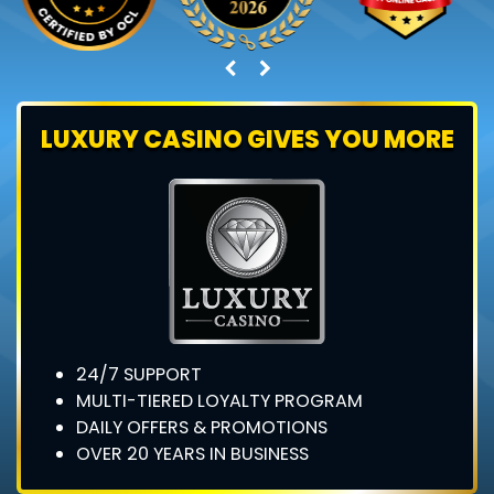
LUXURY CASINO GIVES YOU MORE
24/7 SUPPORT
MULTI-TIERED LOYALTY PROGRAM
DAILY OFFERS & PROMOTIONS
OVER 20 YEARS IN BUSINESS