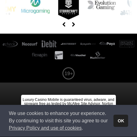
19+
Luxury Casino Mobile is guaranteed virus, adware, and
spyware free as tested by McAfee Site Advisor, Norton
Safe Web and Google Safe Browsing.
We use cookies to enhance your experience.
By continuing to visit this site you agree to our
OK
Privacy Policy and use of cookies
.