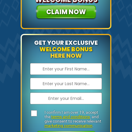
CLAIM NOW
GET YOUR EXCLUSIVE
WELCOME BONUS
HERE NOW
I confirm I am over 19, accept
the
terms and conditions
, and
give consent to receive relevant
marketing communication
.