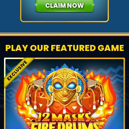
CLAIM NOW
PLAY OUR FEATURED GAME
EXCLUSIVE