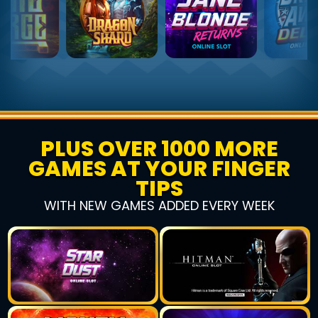
PLUS OVER 1000 MORE
GAMES AT YOUR FINGER
TIPS
WITH NEW GAMES ADDED EVERY WEEK