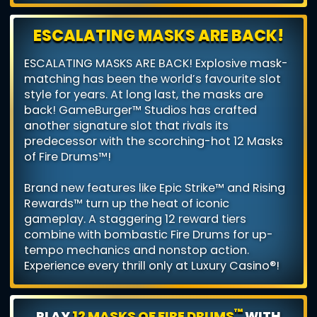
ESCALATING MASKS ARE BACK!
ESCALATING MASKS ARE BACK! Explosive mask-
matching has been the world’s favourite slot
style for years. At long last, the masks are
back! GameBurger™ Studios has crafted
another signature slot that rivals its
predecessor with the scorching-hot 12 Masks
of Fire Drums™!
Brand new features like Epic Strike™ and Rising
Rewards™ turn up the heat of iconic
gameplay. A staggering 12 reward tiers
combine with bombastic Fire Drums for up-
tempo mechanics and nonstop action.
Experience every thrill only at Luxury Casino®!
™
PLAY
12 MASKS OF FIRE DRUMS
WITH