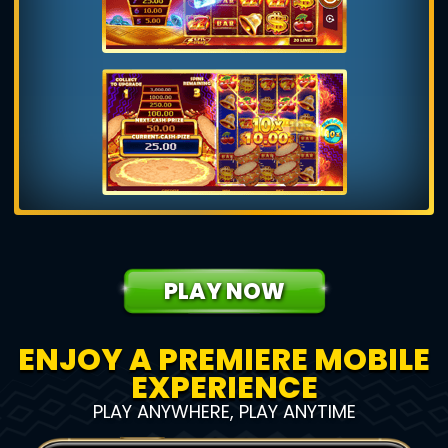
PLAY NOW
ENJOY A PREMIERE MOBILE
EXPERIENCE
PLAY ANYWHERE, PLAY ANYTIME