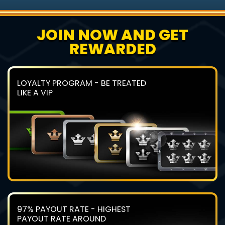
JOIN NOW AND GET
REWARDED
LOYALTY PROGRAM - BE TREATED
LIKE A VIP
97% PAYOUT RATE - HIGHEST
PAYOUT RATE AROUND