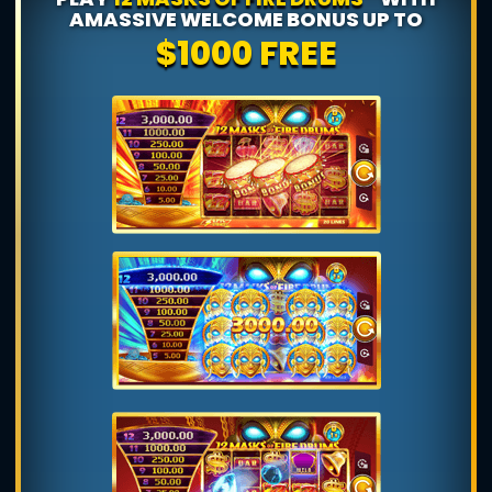
A
MASSIVE WELCOME BONUS UP TO
$1000 FREE