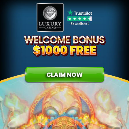
Excellent
WELCOME
BONUS
$1000
FREE
CLAIM NOW