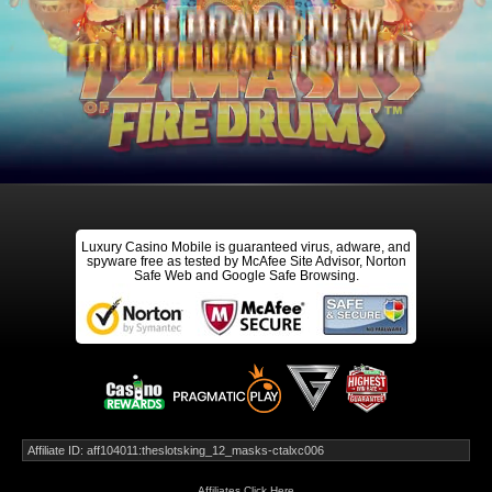
Luxury Casino Mobile is guaranteed virus, adware, and
spyware free as tested by McAfee Site Advisor, Norton
Safe Web and Google Safe Browsing.
Affiliate ID: aff104011:theslotsking_12_masks-ctalxc006
Affiliates Click Here