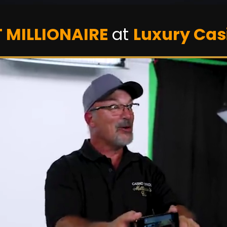
 MILLIONAIRE
at
Luxury Cas