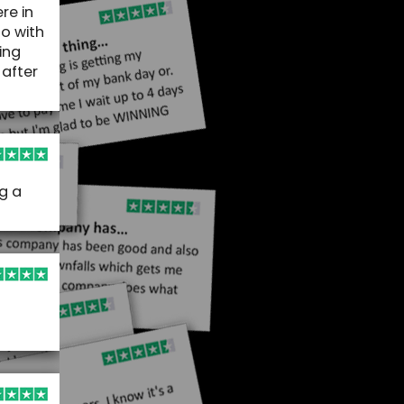
re in
oo with
ing
 after
g a