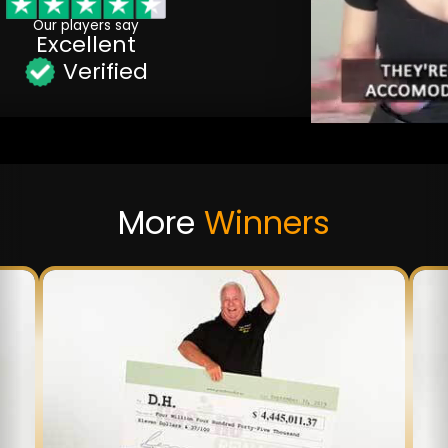
Our players say
Excellent
Verified
More
Winners