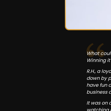
What could
Winning it 
R.H., a lo
down by pl
have fun a
business a
It was on 
watching