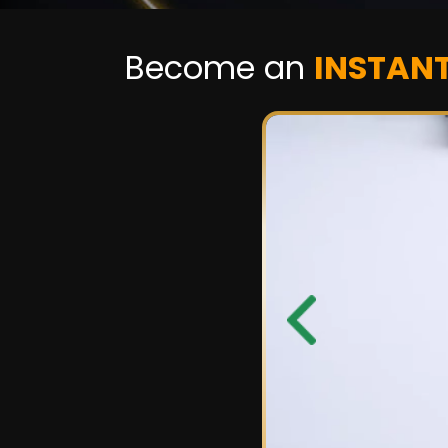
Become an
INSTANT