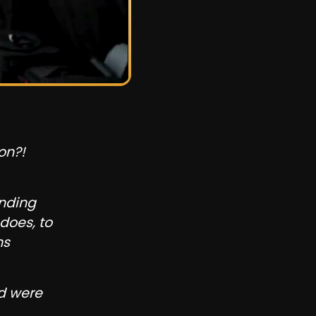
on?!
inding
 does, to
ns
ad were