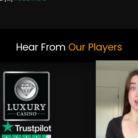
Hear From
Our Players