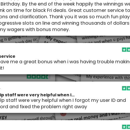
Birthday. By the end of the week happily the winnings we
k on time for black Fri deals. Great customer service t
ons and clarification. Thank you it was so much fun play
ogressive slots on line and winning thousands of dollars
 my wagers with bonus money.
service
ave me a great bonus when i was having trouble makin
t!
.
lp staff were very helpful when I…
lp staff were very helpful when I forgot my user ID and
rd and fixed the problem right away