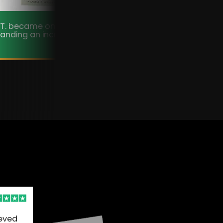
.T. became one of the biggest winners
S.B. won CA$1
landing an incredible CA$8,312,798.48
o
jackpot!
ieved