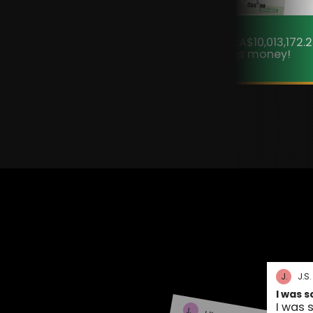
 and won a
R.H. won an enormous CA$10,013,172.
he same day!
using only his bonus money!
J.
J.S.
I was 
I was 