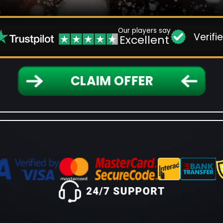
Our players say
Verifi
Excellent
CLAIM OFFER