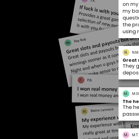
on my 
my ban
questi
the pr
using
N.
N.M.
Great 
They g
deposi
M.
M.G
The he
The he
passwo
M.
M.T.