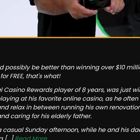
 possibly be better than winning over $10 milli
for FREE, that's what!
yal Casino Rewards player of 8 years, was just w
aying at his favorite online casino, as he often
nd relax in between running his own renovatio
nd caring for his elderly father.
a casual Sunday afternoon, while he and his d
 a
[...]
Read More