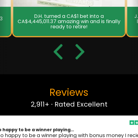
D.H. turned a CA$1 bet into a
J
23
CA$4,445,011.37 amazing win and is finally
ready to retire!
Reviews
2,911+ · Rated Excellent
so happy to be a winner playing…
so happy to be a winner playing with bonus money I rec