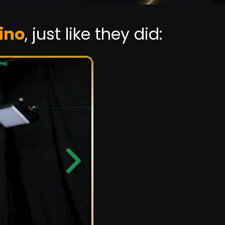
ino
, just like they did: