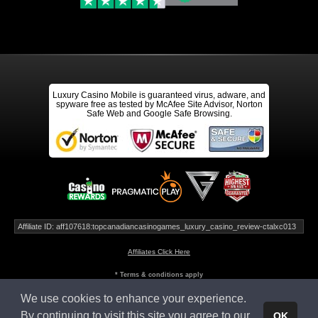
J.
J.T.
I love the variety of slots
I love the variety of slots, they are
quick with no lag.
Luxury Casino Mobile is guaranteed virus, adware, and
spyware free as tested by McAfee Site Advisor, Norton
Safe Web and Google Safe Browsing.
T.
T.Y.
Luxury Casino Review
I like this online casino cause the
games work properly and seem fair.
Add money is simple and quick and
withdrawing money takes 3
Affiliate ID: aff107618:topcanadiancasinogames_luxury_casino_review-ctalxc013
business days witch is reasonable.
The games are fun to play.
Affiliates Click Here
* Terms & conditions apply
J.
J.B.
We use cookies to enhance your experience.
This website is owned and operated by Apollo Entertainment Ltd (C 45483), 8, Villa Seminia,
Suite 2, Sir Temi Zammit Avenue, TA' XBIEX XBX 1011, MALTA.
Good app
By continuing to visit this site you agree to our
OK