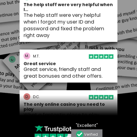
The help staff were very helpful when
I…
The help staff were very helpful
when I forgot my user ID and
password and fixed the problem
right away
M.
M.T.
Great service
Great service, friendly staff and
great bonuses and other offers.
D.
D.C.
The only online casino you need to
play
What a fantastic place to play
online good and honest playing
experience and always someone
available if a problem should arise
Verified