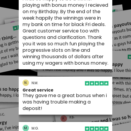
playing with bonus money I recieved
on my Birthday. By the end of the
week happily the winnings were in
my bank on time for black Fri deals.
Great customer service too with
questions and clarification. Thank
you it was so much fun playing the
progressive slots on line and
winning thousands of dollars after
using my wagers with bonus money.
N.
N.M.
Great service
They gave me a great bonus when i
was having trouble making a
deposit!
M.
M.G.