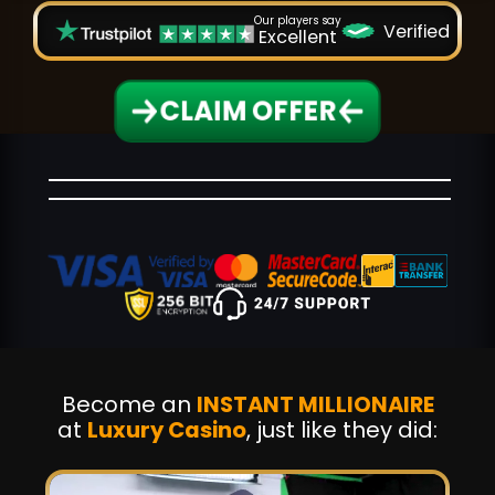
Our players say
Verified
Excellent
CLAIM OFFER
Become an
INSTANT MILLIONAIRE
at
Luxury Casino
, just like they did: