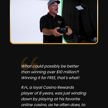
What could possibly be better
than winning over $10 million?!
Winning it for FREE, that's what!
R.H., a loyal Casino Rewards
player of 8 years, was just winding
down by playing at his favorite
online casino, as he often does, to