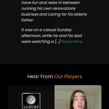
have fun and relax in between
running his own renovations
business and caring for his elderly
father.
It was on a casual Sunday
afternoon, while he and his dad
were watching a
[...]
Read More
Hear From
Our Players