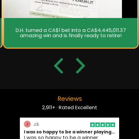
D.H. turned a CA$1 bet into a CA$4,445,011.37
amazing win and is finally ready to retire!
Reviews
2,911+ · Rated Excellent
J.
J.S.
I was so happy to be a winner playing…
I was so happy to be a winner