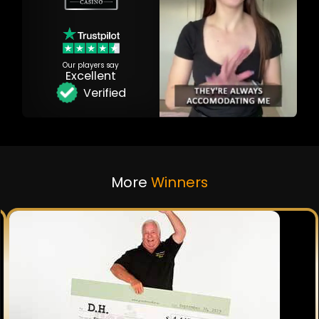
Our players say
Excellent
Verified
More
Winners