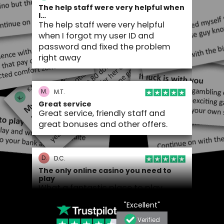
The help staff were very helpful when
I…
The help staff were very helpful
when I forgot my user ID and
password and fixed the problem
right away
M.
M.T.
Great service
Great service, friendly staff and
great bonuses and other offers.
D.
D.C.
The only online casino you need to
play
What a fantastic place to play
online good and honest playing
experience and always someone
available if a problem should arise
Verified