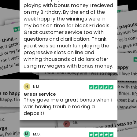
playing with bonus money I recieved
on my Birthday. By the end of the
week happily the winnings were in
my bank on time for black Fri deals.
Great customer service too with
questions and clarification. Thank
you it was so much fun playing the
progressive slots on line and
winning thousands of dollars after
using my wagers with bonus money.
N.
N.M.
Great service
They gave me a great bonus when i
was having trouble making a
deposit!
M.
M.G.