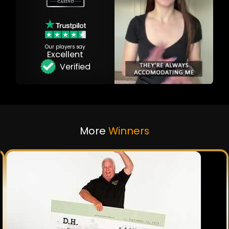
Our players say
Excellent
Verified
More
Winners