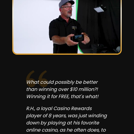
What could possibly be better
than winning over $10 million?!
Winning it for FREE, that's what!
R.H., a loyal Casino Rewards
player of 8 years, was just winding
down by playing at his favorite
online casino, as he often does, to