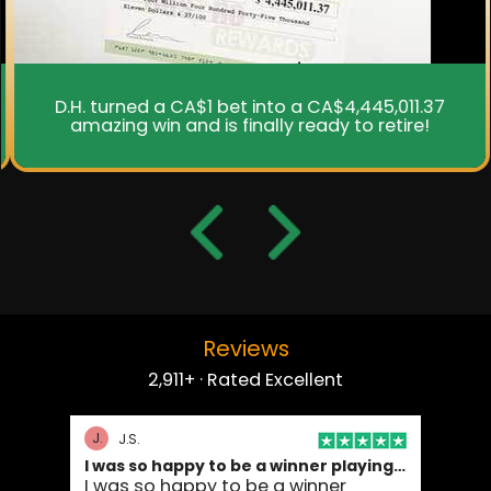
D.H. turned a CA$1 bet into a CA$4,445,011.37
amazing win and is finally ready to retire!
Reviews
2,911+ · Rated Excellent
J.
J.S.
I was so happy to be a winner playing…
I was so happy to be a winner