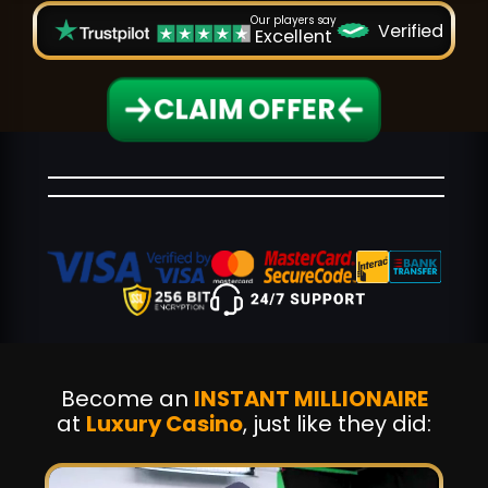
Our players say
Verified
Excellent
CLAIM OFFER
Become an
INSTANT MILLIONAIRE
at
Luxury Casino
, just like they did: