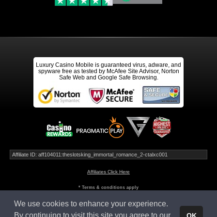
J.
J.T.
I love the variety of slots
I love the variety of slots, they are
quick with no lag.
Luxury Casino Mobile is guaranteed virus, adware, and
spyware free as tested by McAfee Site Advisor, Norton
Safe Web and Google Safe Browsing.
T.
T.Y.
Luxury Casino Review
I like this online casino cause the
games work properly and seem fair.
Add money is simple and quick and
withdrawing money takes 3
Affiliate ID: aff104011:theslotsking_immortal_romance_2-ctalxc001
business days witch is reasonable.
The games are fun to play.
Affiliates Click Here
* Terms & conditions apply
J.
J.B.
We use cookies to enhance your experience.
This website is owned and operated by Apollo Entertainment Ltd (C 45483), 8, Villa Seminia,
Suite 2, Sir Temi Zammit Avenue, TA' XBIEX XBX 1011, MALTA.
Good app
By continuing to visit this site you agree to our
OK