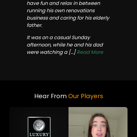
have fun and relax in between
running his own renovations
business and caring for his elderly
father.
It was on a casual Sunday
afternoon, while he and his dad
were watching a
[...]
Read More
Hear From
Our Players