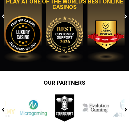
PLAY AT ONE OF THE WORLD'S BEST ONLINE
CASINOS
OUR PARTNERS