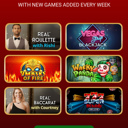
WITH NEW GAMES ADDED EVERY WEEK