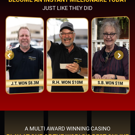
JUST LIKE THEY DID
R.H. WON $10M
S.B. WON $1M
J.T. WON $8.3M
A MULTI AWARD WINNING CASINO