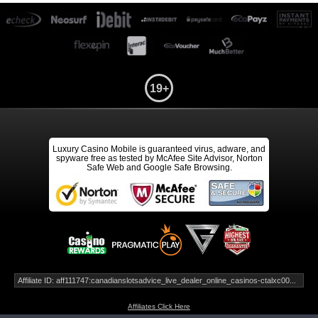
19+
Luxury Casino Mobile is guaranteed virus, adware, and
spyware free as tested by McAfee Site Advisor, Norton
Safe Web and Google Safe Browsing.
Affiliate ID: aff111747:canadianslotsadvice_live_dealer_online_casinos-ctalxc00...
Affiliates Click Here
* Terms & conditions apply