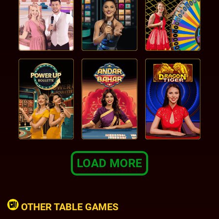
LOAD MORE
OTHER TABLE GAMES