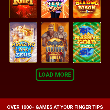
LOAD MORE
OVER 1000+ GAMES AT YOUR FINGER TIPS