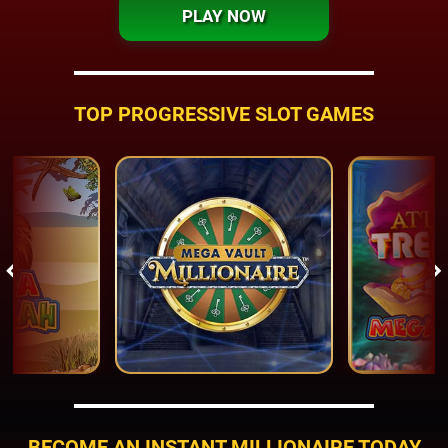
PLAY NOW
TOP PROGRESSIVE SLOT GAMES
BECOME AN INSTANT MILLIONAIRE TODAY