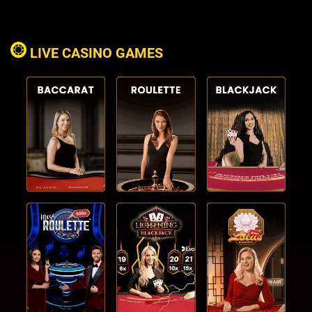
LIVE CASINO GAMES