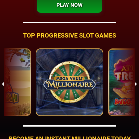
PLAY NOW
TOP PROGRESSIVE SLOT GAMES
BECOME AN INSTANT MILLIONAIRE TODAY