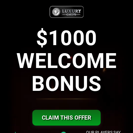
$1000
WELCOME
BONUS
CLAIM THIS OFFER
OUR PLAYERS SAY