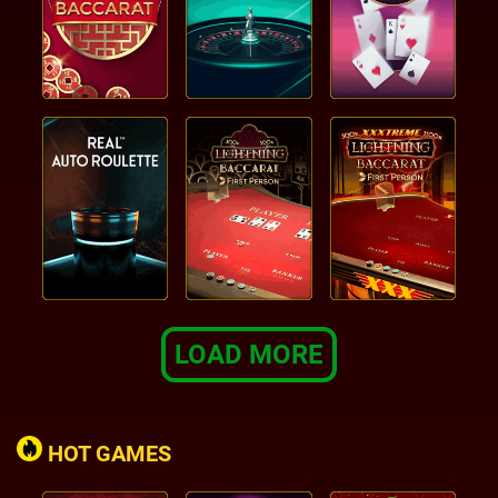
LOAD MORE
HOT GAMES