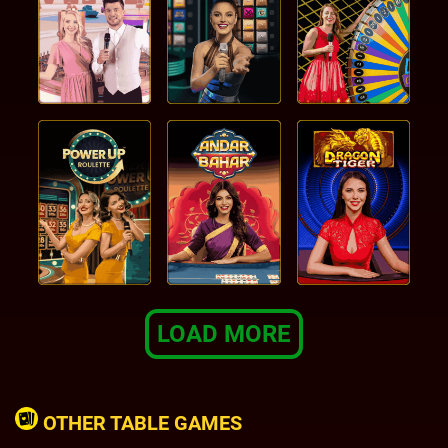
LOAD MORE
OTHER TABLE GAMES