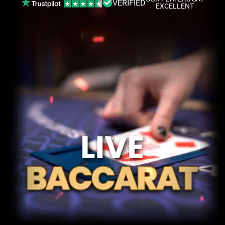
VERIFIED
EXCELLENT