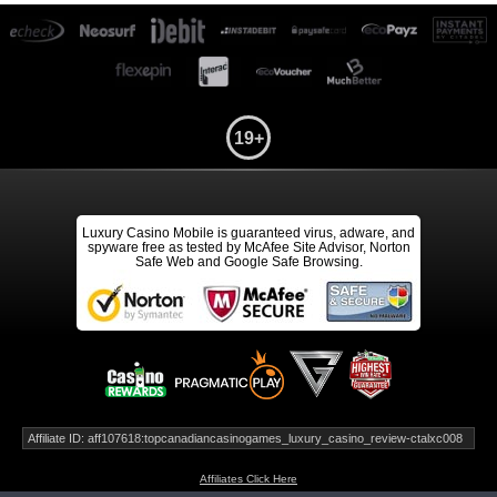
19+
Luxury Casino Mobile is guaranteed virus, adware, and
spyware free as tested by McAfee Site Advisor, Norton
Safe Web and Google Safe Browsing.
Affiliate ID: aff107618:topcanadiancasinogames_luxury_casino_review-ctalxc008
Affiliates Click Here
* Terms & conditions apply