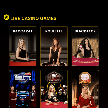
LIVE CASINO GAMES