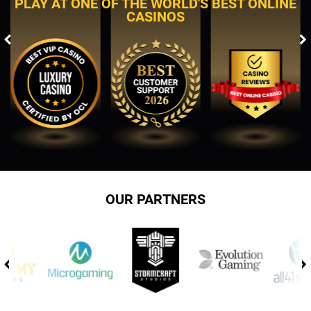
PLAY AT ONE OF THE WORLD'S BEST ONLINE
CASINOS
OUR PARTNERS