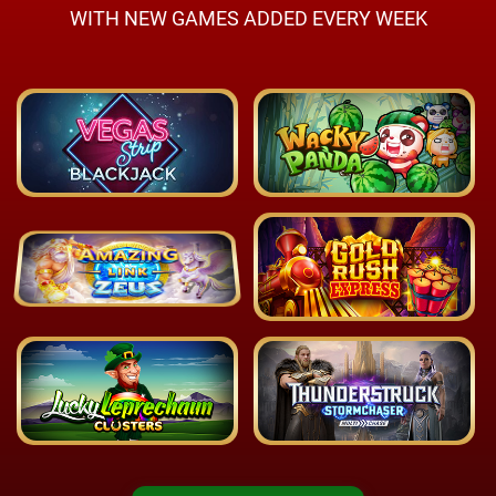
WITH NEW GAMES ADDED EVERY WEEK