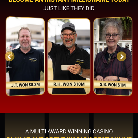
JUST LIKE THEY DID
R.H. WON $10M
S.B. WON $1M
J.T. WON $8.3M
A MULTI AWARD WINNING CASINO