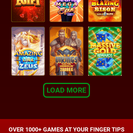
LOAD MORE
OVER 1000+ GAMES AT YOUR FINGER TIPS