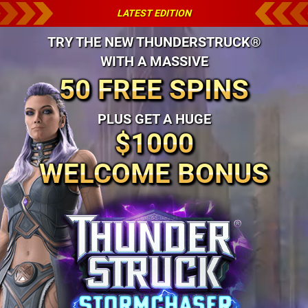
LATEST EDITION
TRY THE NEW THUNDERSTRUCK®
WITH A MASSIVE
50 FREE SPINS
PLUS GET A HUGE
$1000
WELCOME BONUS