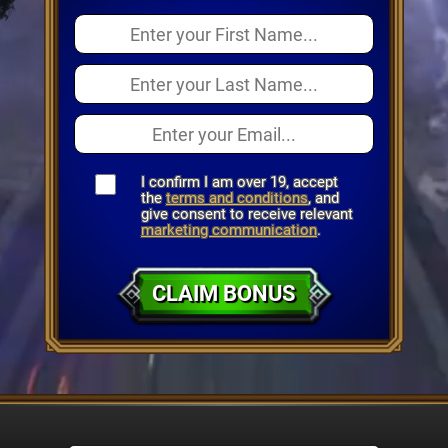
I confirm I am over 19, accept
the
terms and conditions
, and
give consent to receive relevant
marketing communication
.
CLAIM BONUS