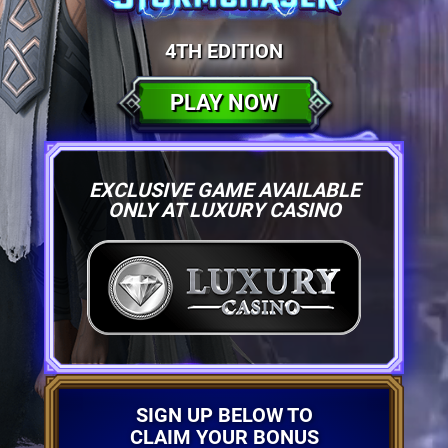
4TH EDITION
PLAY NOW
EXCLUSIVE GAME AVAILABLE
ONLY AT LUXURY CASINO
SIGN UP BELOW TO
CLAIM YOUR BONUS