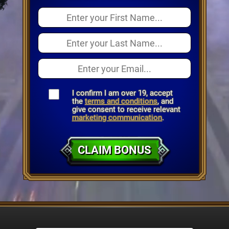
I confirm I am over 19, accept
the
terms and conditions
, and
give consent to receive relevant
marketing communication
.
CLAIM BONUS