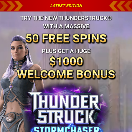
LATEST EDITION
TRY THE NEW THUNDERSTRUCK®
WITH A MASSIVE
50 FREE SPINS
PLUS GET A HUGE
$1000
WELCOME BONUS