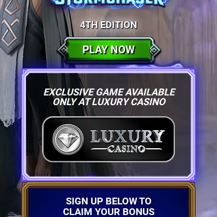
4TH EDITION
PLAY NOW
EXCLUSIVE GAME AVAILABLE
ONLY AT LUXURY CASINO
SIGN UP BELOW TO
CLAIM YOUR BONUS