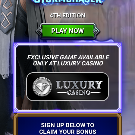
4TH EDITION
PLAY NOW
EXCLUSIVE GAME AVAILABLE
ONLY AT LUXURY CASINO
SIGN UP BELOW TO
CLAIM YOUR BONUS