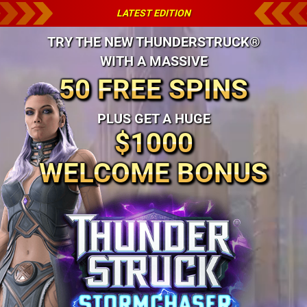
LATEST EDITION
TRY THE NEW THUNDERSTRUCK®
WITH A MASSIVE
50 FREE SPINS
PLUS GET A HUGE
$1000
WELCOME BONUS