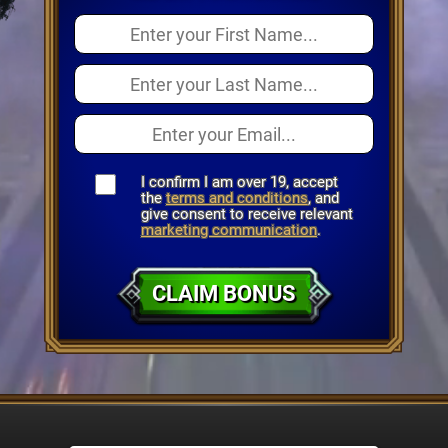
I confirm I am over 19, accept
the
terms and conditions
, and
give consent to receive relevant
marketing communication
.
CLAIM BONUS