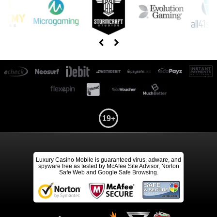
19+
Luxury Casino Mobile is guaranteed virus, adware, and
spyware free as tested by McAfee Site Advisor, Norton
Safe Web and Google Safe Browsing.