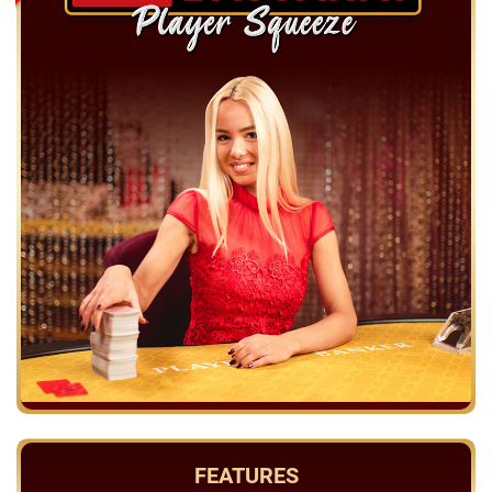
FEATURES