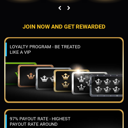
JOIN NOW AND GET REWARDED
LOYALTY PROGRAM - BE TREATED
LIKE A VIP
97% PAYOUT RATE - HIGHEST
PAYOUT RATE AROUND