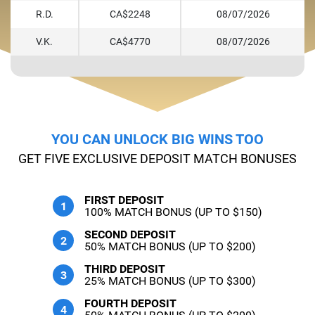
R.D.
CA$2248
08/07/2026
V.K.
CA$4770
08/07/2026
YOU CAN UNLOCK BIG WINS TOO
GET FIVE EXCLUSIVE DEPOSIT MATCH BONUSES
FIRST DEPOSIT
100% MATCH BONUS (UP TO $150)
SECOND DEPOSIT
50% MATCH BONUS (UP TO $200)
THIRD DEPOSIT
25% MATCH BONUS (UP TO $300)
FOURTH DEPOSIT