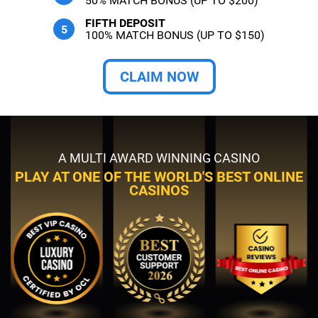
50% MATCH BONUS (UP TO $200)
FIFTH DEPOSIT
100% MATCH BONUS (UP TO $150)
CLAIM NOW
A MULTI AWARD WINNING CASINO
PLAY AT ONE OF THE WORLD'S BEST ONLINE
CASINOS