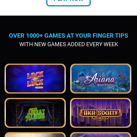
OVER 1000+ GAMES AT YOUR FINGER TIPS
WITH NEW GAMES ADDED EVERY WEEK