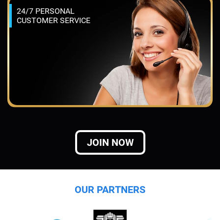
24/7 PERSONAL
CUSTOMER SERVICE
JOIN NOW
OUR PARTNERS