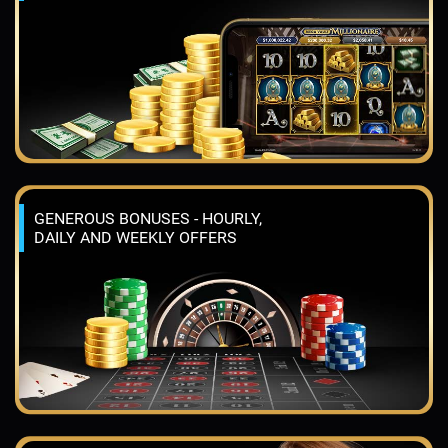
GENEROUS BONUSES - HOURLY,
DAILY AND WEEKLY OFFERS