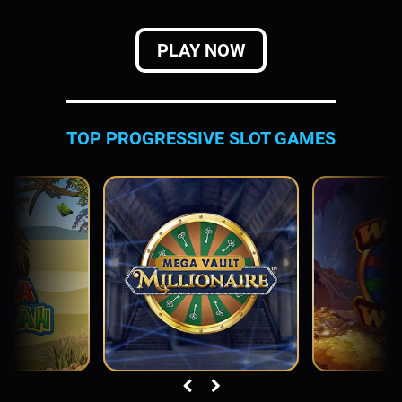
PLAY NOW
TOP PROGRESSIVE SLOT GAMES