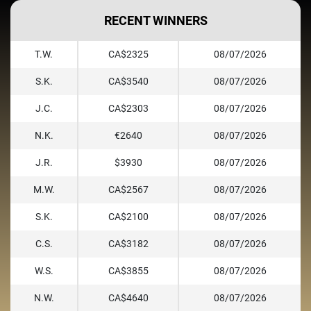
RECENT WINNERS
T.W.
CA$2325
08/07/2026
S.K.
CA$3540
08/07/2026
J.C.
CA$2303
08/07/2026
N.K.
€2640
08/07/2026
J.R.
$3930
08/07/2026
M.W.
CA$2567
08/07/2026
S.K.
CA$2100
08/07/2026
C.S.
CA$3182
08/07/2026
W.S.
CA$3855
08/07/2026
N.W.
CA$4640
08/07/2026