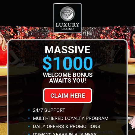
MASSIVE
$1000
WELCOME BONUS
AWAITS YOU!
CLAIM HERE
24/7 SUPPORT
MULTI-TIERED LOYALTY PROGRAM
DAILY OFFERS & PROMOTIONS
OVER 20 YEARS IN BUSINESS