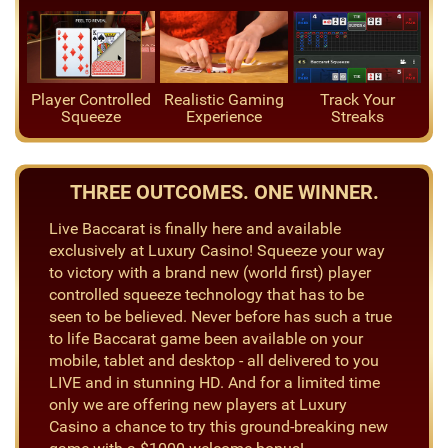
Player Controlled
Realistic Gaming
Track Your
Squeeze
Experience
Streaks
THREE OUTCOMES. ONE WINNER.
Live Baccarat is finally here and available
exclusively at Luxury Casino! Squeeze your way
to victory with a brand new (world first) player
controlled squeeze technology that has to be
seen to be believed. Never before has such a true
to life Baccarat game been available on your
mobile, tablet and desktop - all delivered to you
LIVE and in stunning HD. And for a limited time
only we are offering new players at Luxury
Casino a chance to try this ground-breaking new