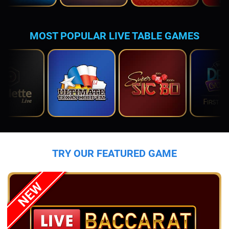
MOST POPULAR LIVE TABLE GAMES
TRY OUR FEATURED GAME
NEW