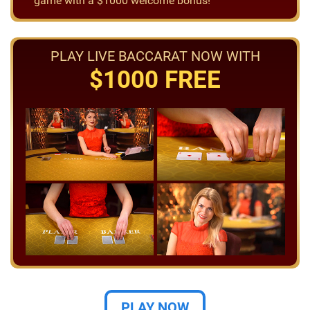
game with a $1000 welcome bonus!
PLAY LIVE BACCARAT NOW WITH
$1000 FREE
PLAY NOW