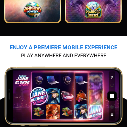
ENJOY A PREMIERE MOBILE EXPERIENCE
PLAY ANYWHERE AND EVERYWHERE