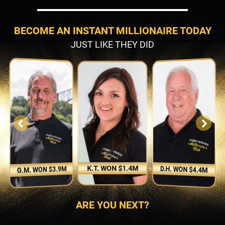
BECOME AN INSTANT MILLIONAIRE TODAY
JUST LIKE THEY DID
K.T. WON $1.4M
D.H. WON $4.4M
G.M. WON $3.9M
ARE YOU NEXT?