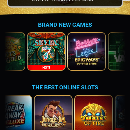
BRAND NEW GAMES
HOT!
THE BEST ONLINE SLOTS