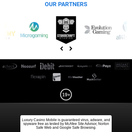
OUR PARTNERS
19+
Luxury Casino Mobile is guaranteed virus, adware, and
spyware free as tested by McAfee Site Advisor, Norton
Safe Web and Google Safe Browsing.