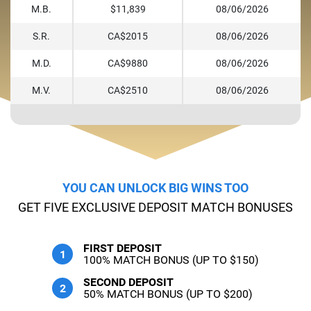
M.B.
$11,839
08/06/2026
S.R.
CA$2015
08/06/2026
M.D.
CA$9880
08/06/2026
M.V.
CA$2510
08/06/2026
YOU CAN UNLOCK BIG WINS TOO
GET FIVE EXCLUSIVE DEPOSIT MATCH BONUSES
FIRST DEPOSIT
100% MATCH BONUS (UP TO $150)
SECOND DEPOSIT
50% MATCH BONUS (UP TO $200)