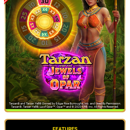
Tarzan® and Tarzan Yell® Owned by Edgar Rice Burroughs, Inc. and Used By Permission.
Tarzan®, Tarzan Yell®, La of Opar™, Opar™ and © 2020 ERB, Inc. All Rights Reserved.
FEATURES