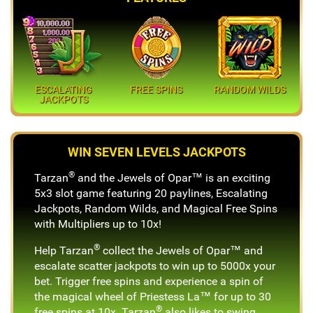
ESCALATING
FREE SPINS
RANDOM WILDS
JACKPOTS
WIN SEVEN LEVELS JACKPOTS
®
Tarzan
and the Jewels of Opar™ is an exciting
5x3 slot game featuring 20 paylines, Escalating
Jackpots, Random Wilds, and Magical Free Spins
with Multipliers up to 10x!
®
Help Tarzan
collect the Jewels of Opar™ and
escalate scatter jackpots to win up to 5000x your
bet. Trigger free spins and experience a spin of
the magical wheel of Priestess La™ for up to 30
®
free spins at 10x. Tarzan
also likes to swing