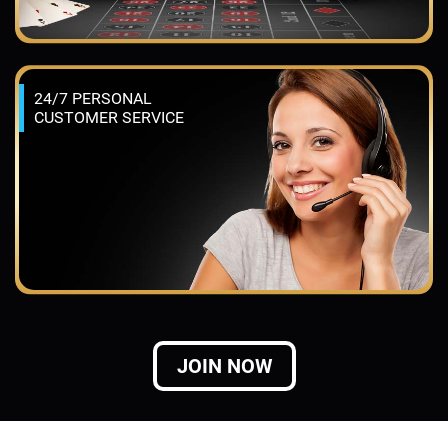
24/7 PERSONAL
CUSTOMER SERVICE
JOIN NOW