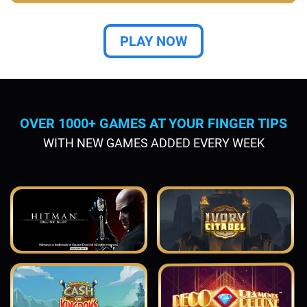
PLAY NOW
OVER 1000+ GAMES AT YOUR FINGER TIPS
WITH NEW GAMES ADDED EVERY WEEK