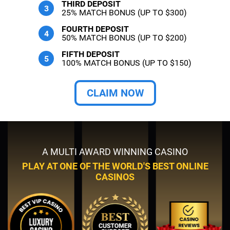
THIRD DEPOSIT
25% MATCH BONUS (UP TO $300)
FOURTH DEPOSIT
50% MATCH BONUS (UP TO $200)
FIFTH DEPOSIT
100% MATCH BONUS (UP TO $150)
CLAIM NOW
A MULTI AWARD WINNING CASINO
PLAY AT ONE OF THE WORLD'S BEST ONLINE
CASINOS