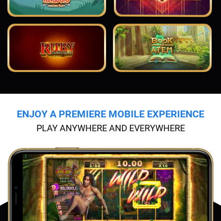
ENJOY A PREMIERE MOBILE EXPERIENCE
PLAY ANYWHERE AND EVERYWHERE