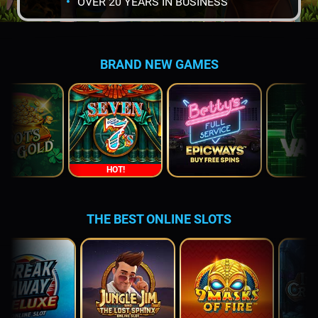
OVER 20 YEARS IN BUSINESS
BRAND NEW GAMES
HOT!
THE BEST ONLINE SLOTS