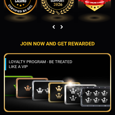
JOIN NOW AND GET REWARDED
LOYALTY PROGRAM - BE TREATED
LIKE A VIP