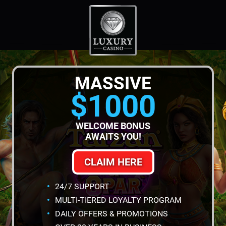
MASSIVE
$1000
WELCOME BONUS
AWAITS YOU!
CLAIM HERE
24/7 SUPPORT
MULTI-TIERED LOYALTY PROGRAM
DAILY OFFERS & PROMOTIONS