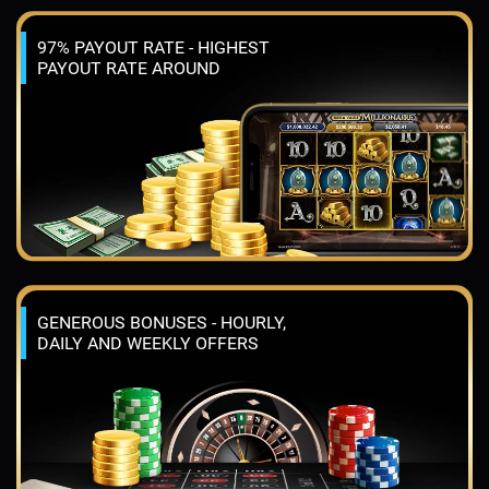
97% PAYOUT RATE - HIGHEST
PAYOUT RATE AROUND
GENEROUS BONUSES - HOURLY,
DAILY AND WEEKLY OFFERS