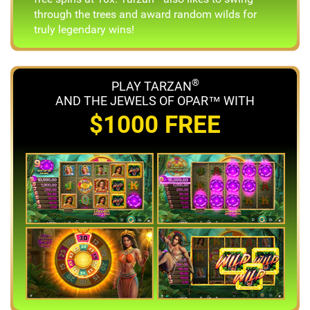
through the trees and award random wilds for
truly legendary wins!
®
PLAY TARZAN
AND THE JEWELS OF OPAR™ WITH
$1000 FREE