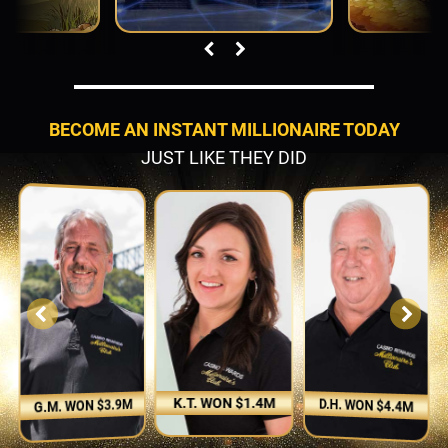
BECOME AN INSTANT MILLIONAIRE TODAY
JUST LIKE THEY DID
K.T. WON $1.4M
D.H. WON $4.4M
G.M. WON $3.9M