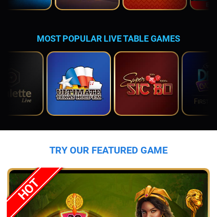
MOST POPULAR LIVE TABLE GAMES
TRY OUR FEATURED GAME
HOT