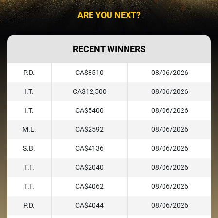
ARE YOU NEXT?
RECENT WINNERS
P.D.
CA$8510
08/06/2026
I.T.
CA$12,500
08/06/2026
I.T.
CA$5400
08/06/2026
M.L.
CA$2592
08/06/2026
S.B.
CA$4136
08/06/2026
T.F.
CA$2040
08/06/2026
T.F.
CA$4062
08/06/2026
P.D.
CA$4044
08/06/2026