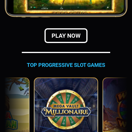
PLAY NOW
TOP PROGRESSIVE SLOT GAMES