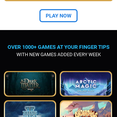
PLAY NOW
OVER 1000+ GAMES AT YOUR FINGER TIPS
WITH NEW GAMES ADDED EVERY WEEK