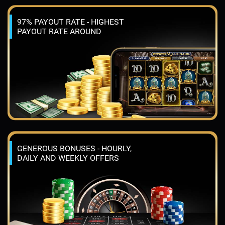
97% PAYOUT RATE - HIGHEST
PAYOUT RATE AROUND
GENEROUS BONUSES - HOURLY,
DAILY AND WEEKLY OFFERS