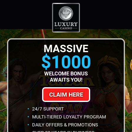
MASSIVE
$1000
WELCOME BONUS
AWAITS YOU!
CLAIM HERE
24/7 SUPPORT
MULTI-TIERED LOYALTY PROGRAM
DAILY OFFERS & PROMOTIONS