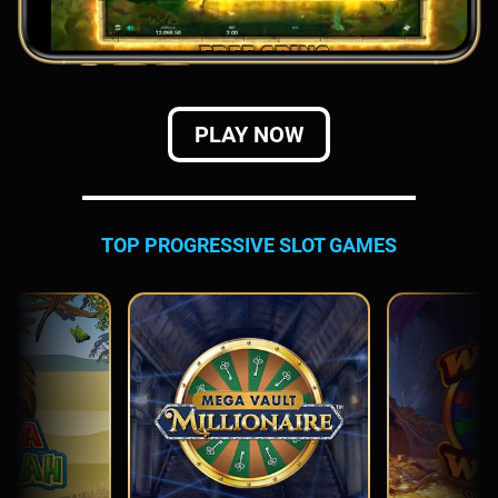
PLAY NOW
TOP PROGRESSIVE SLOT GAMES