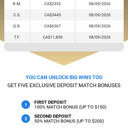
R.M.
CA$2332
08/09/2026
C.S.
CA$3445
08/09/2026
Q.R.
CA$6367
08/09/2026
T.F.
CA$11,850
08/09/2026
YOU CAN UNLOCK BIG WINS TOO
GET FIVE EXCLUSIVE DEPOSIT MATCH BONUSES
FIRST DEPOSIT
100% MATCH BONUS (UP TO $150)
SECOND DEPOSIT
50% MATCH BONUS (UP TO $200)