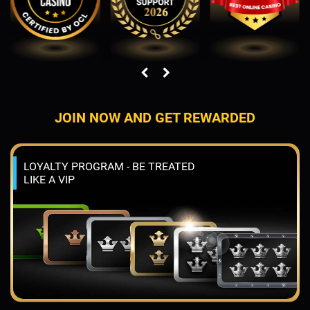
JOIN NOW AND GET REWARDED
LOYALTY PROGRAM - BE TREATED
LIKE A VIP