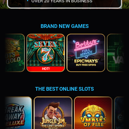
OVER 20 YEARS IN BUSINESS
BRAND NEW GAMES
HOT!
THE BEST ONLINE SLOTS