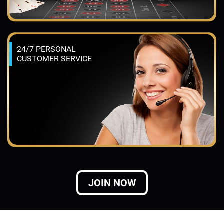
24/7 PERSONAL
CUSTOMER SERVICE
JOIN NOW