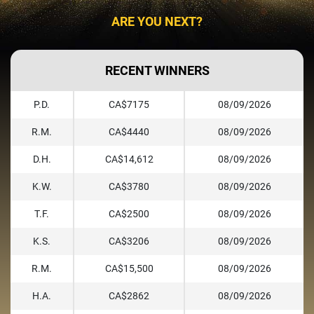
ARE YOU NEXT?
RECENT WINNERS
P.D.
CA$7175
08/09/2026
R.M.
CA$4440
08/09/2026
D.H.
CA$14,612
08/09/2026
K.W.
CA$3780
08/09/2026
T.F.
CA$2500
08/09/2026
K.S.
CA$3206
08/09/2026
R.M.
CA$15,500
08/09/2026
H.A.
CA$2862
08/09/2026