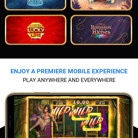
ENJOY A PREMIERE MOBILE EXPERIENCE
PLAY ANYWHERE AND EVERYWHERE