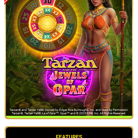
Tarzan® and Tarzan Yell® Owned by Edgar Rice Burroughs, Inc. and Used By Permission.
Tarzan®, Tarzan Yell®, La of Opar™, Opar™ and © 2020 ERB, Inc. All Rights Reserved.
FEATURES