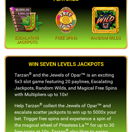
ESCALATING
FREE SPINS
RANDOM WILDS
JACKPOTS
WIN SEVEN LEVELS JACKPOTS
®
Tarzan
and the Jewels of Opar™ is an exciting
5x3 slot game featuring 20 paylines, Escalating
Jackpots, Random Wilds, and Magical Free Spins
with Multipliers up to 10x!
®
Help Tarzan
collect the Jewels of Opar™ and
escalate scatter jackpots to win up to 5000x your
bet. Trigger free spins and experience a spin of
the magical wheel of Priestess La™ for up to 30
®
free spins at 10x. Tarzan
also likes to swing