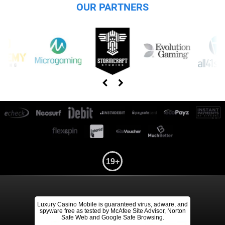
OUR PARTNERS
19+
Luxury Casino Mobile is guaranteed virus, adware, and
spyware free as tested by McAfee Site Advisor, Norton
Safe Web and Google Safe Browsing.