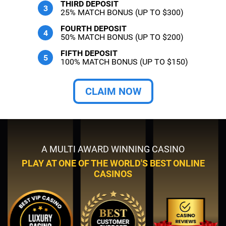
THIRD DEPOSIT
25% MATCH BONUS (UP TO $300)
FOURTH DEPOSIT
50% MATCH BONUS (UP TO $200)
FIFTH DEPOSIT
100% MATCH BONUS (UP TO $150)
CLAIM NOW
A MULTI AWARD WINNING CASINO
PLAY AT ONE OF THE WORLD'S BEST ONLINE
CASINOS