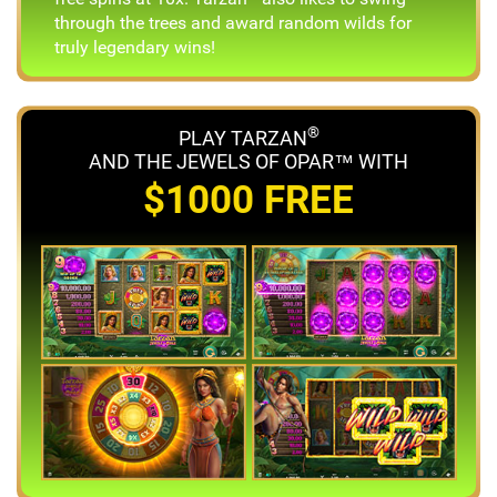
through the trees and award random wilds for
truly legendary wins!
®
PLAY TARZAN
AND THE JEWELS OF OPAR™ WITH
$1000 FREE