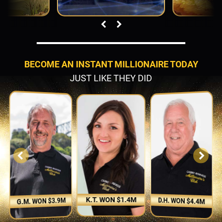
BECOME AN INSTANT MILLIONAIRE TODAY
JUST LIKE THEY DID
K.T. WON $1.4M
D.H. WON $4.4M
G.M. WON $3.9M