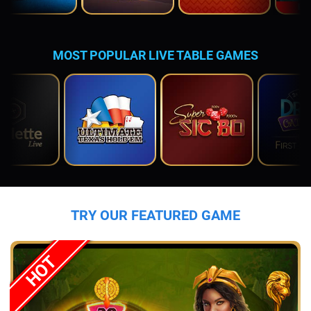
MOST POPULAR LIVE TABLE GAMES
TRY OUR FEATURED GAME
HOT