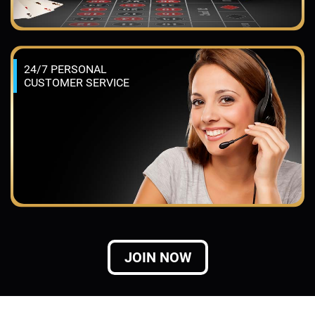
24/7 PERSONAL
CUSTOMER SERVICE
JOIN NOW