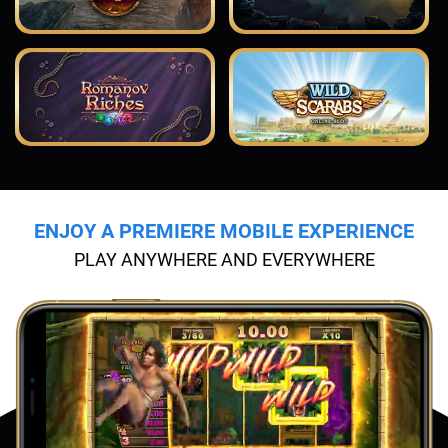
ENJOY A PREMIERE MOBILE EXPERIENCE
PLAY ANYWHERE AND EVERYWHERE