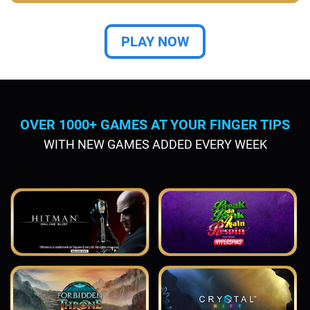
PLAY NOW
OVER 1000+ GAMES AT YOUR FINGER TIPS
WITH NEW GAMES ADDED EVERY WEEK