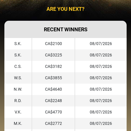
ARE YOU NEXT?
RECENT WINNERS
S.K.
CA$2100
08/07/2026
S.K.
CA$3225
08/07/2026
C.S.
CA$3182
08/07/2026
W.S.
CA$3855
08/07/2026
N.W.
CA$4640
08/07/2026
R.D.
CA$2248
08/07/2026
V.K.
CA$4770
08/07/2026
M.K.
CA$2772
08/07/2026