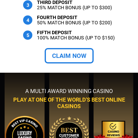
THIRD DEPOSIT
25% MATCH BONUS (UP TO $300)
FOURTH DEPOSIT
50% MATCH BONUS (UP TO $200)
FIFTH DEPOSIT
100% MATCH BONUS (UP TO $150)
CLAIM NOW
A MULTI AWARD WINNING CASINO
PLAY AT ONE OF THE WORLD'S BEST ONLINE
CASINOS