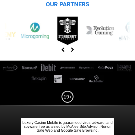
OUR PARTNERS
19+
Luxury Casino Mobile is guaranteed virus, adware, and
spyware free as tested by McAfee Site Advisor, Norton
Safe Web and Google Safe Browsing.