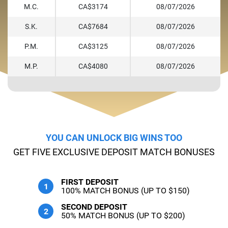
M.C.
CA$3174
08/07/2026
S.K.
CA$7684
08/07/2026
P.M.
CA$3125
08/07/2026
M.P.
CA$4080
08/07/2026
YOU CAN UNLOCK BIG WINS TOO
GET FIVE EXCLUSIVE DEPOSIT MATCH BONUSES
FIRST DEPOSIT
100% MATCH BONUS (UP TO $150)
SECOND DEPOSIT
50% MATCH BONUS (UP TO $200)