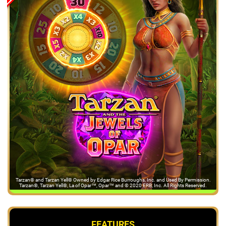
Tarzan® and Tarzan Yell® Owned by Edgar Rice Burroughs, Inc. and Used By Permission.
Tarzan®, Tarzan Yell®, La of Opar™, Opar™ and © 2020 ERB, Inc. All Rights Reserved.
FEATURES