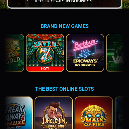
OVER 20 YEARS IN BUSINESS
BRAND NEW GAMES
HOT!
THE BEST ONLINE SLOTS