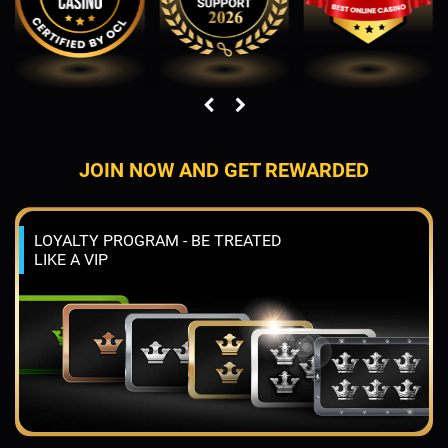
JOIN NOW AND GET REWARDED
LOYALTY PROGRAM - BE TREATED
LIKE A VIP