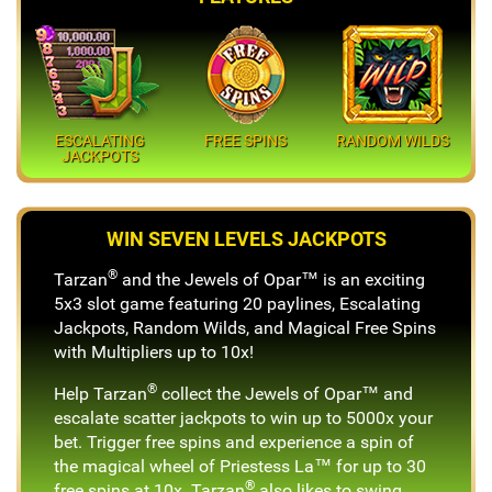
ESCALATING
FREE SPINS
RANDOM WILDS
JACKPOTS
WIN SEVEN LEVELS JACKPOTS
®
Tarzan
and the Jewels of Opar™ is an exciting
5x3 slot game featuring 20 paylines, Escalating
Jackpots, Random Wilds, and Magical Free Spins
with Multipliers up to 10x!
®
Help Tarzan
collect the Jewels of Opar™ and
escalate scatter jackpots to win up to 5000x your
bet. Trigger free spins and experience a spin of
the magical wheel of Priestess La™ for up to 30
®
free spins at 10x. Tarzan
also likes to swing