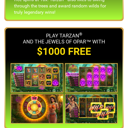
through the trees and award random wilds for
truly legendary wins!
®
PLAY TARZAN
AND THE JEWELS OF OPAR™ WITH
$1000 FREE