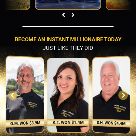
BECOME AN INSTANT MILLIONAIRE TODAY
JUST LIKE THEY DID
K.T. WON $1.4M
D.H. WON $4.4M
G.M. WON $3.9M