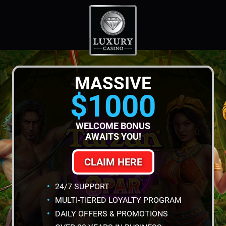
MASSIVE
$1000
WELCOME BONUS
AWAITS YOU!
CLAIM HERE
24/7 SUPPORT
MULTI-TIERED LOYALTY PROGRAM
DAILY OFFERS & PROMOTIONS