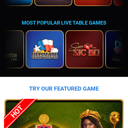
MOST POPULAR LIVE TABLE GAMES
TRY OUR FEATURED GAME
HOT