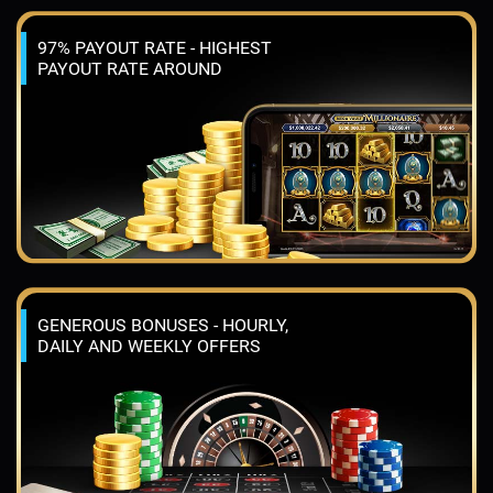
97% PAYOUT RATE - HIGHEST
PAYOUT RATE AROUND
GENEROUS BONUSES - HOURLY,
DAILY AND WEEKLY OFFERS