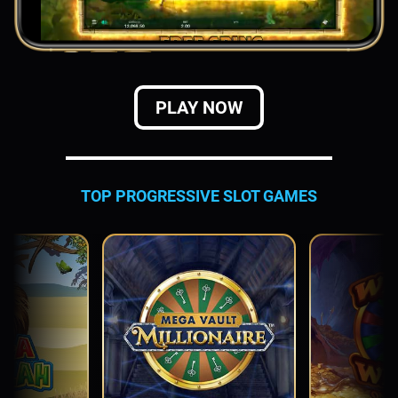
PLAY NOW
TOP PROGRESSIVE SLOT GAMES