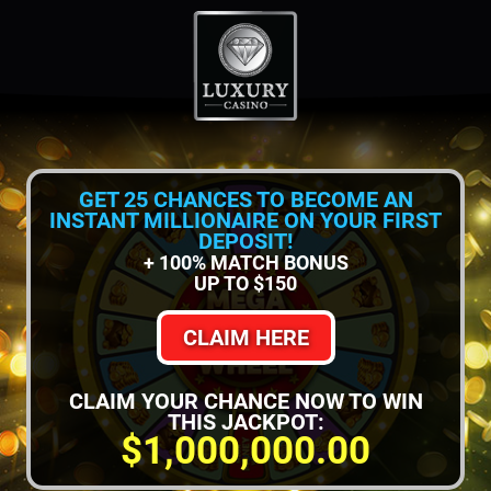
GET 25 CHANCES
TO BECOME AN
INSTANT MILLIONAIRE
ON YOUR FIRST
DEPOSIT!
+ 100% MATCH BONUS
UP TO $150
CLAIM HERE
CLAIM YOUR CHANCE NOW
TO WIN
THIS JACKPOT:
$1,000,000.00