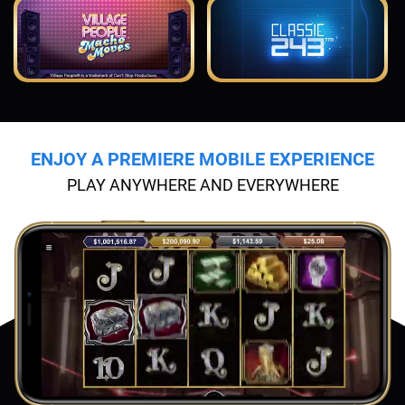
ENJOY A PREMIERE MOBILE EXPERIENCE
PLAY ANYWHERE AND EVERYWHERE