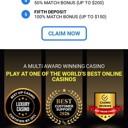
50% MATCH BONUS (UP TO $200)
FIFTH DEPOSIT
100% MATCH BONUS (UP TO $150)
CLAIM NOW
A MULTI AWARD WINNING CASINO
PLAY AT ONE OF THE WORLD'S BEST ONLINE
CASINOS