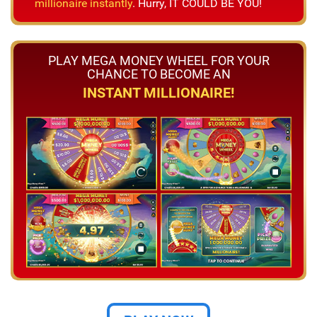
millionaire instantly
. Hurry, IT COULD BE YOU!
PLAY MEGA MONEY WHEEL
FOR YOUR
CHANCE TO BECOME AN
INSTANT MILLIONAIRE!