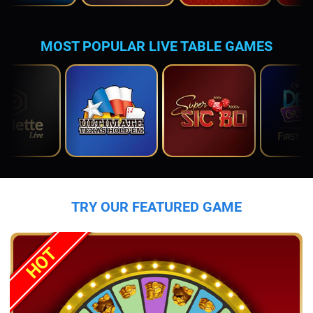
MOST POPULAR LIVE TABLE GAMES
TRY OUR FEATURED GAME
HOT