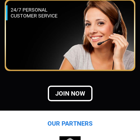
24/7 PERSONAL
CUSTOMER SERVICE
JOIN NOW
OUR PARTNERS