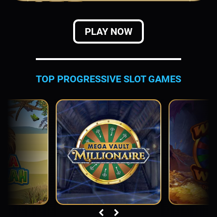
PLAY NOW
TOP PROGRESSIVE SLOT GAMES