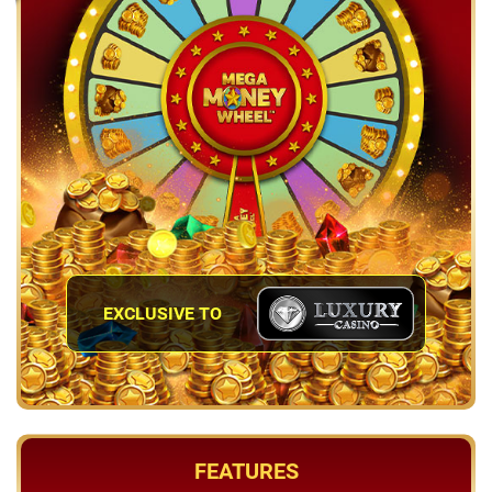
EXCLUSIVE TO
FEATURES