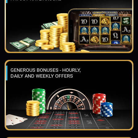
GENEROUS BONUSES - HOURLY,
DAILY AND WEEKLY OFFERS