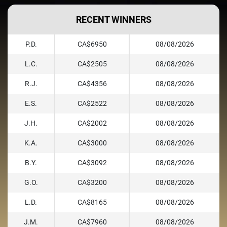
RECENT WINNERS
P.D.
CA$6950
08/08/2026
L.C.
CA$2505
08/08/2026
R.J.
CA$4356
08/08/2026
E.S.
CA$2522
08/08/2026
J.H.
CA$2002
08/08/2026
K.A.
CA$3000
08/08/2026
B.Y.
CA$3092
08/08/2026
G.O.
CA$3200
08/08/2026
L.D.
CA$8165
08/08/2026
J.M.
CA$7960
08/08/2026