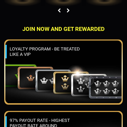
JOIN NOW AND GET REWARDED
LOYALTY PROGRAM - BE TREATED
LIKE A VIP
97% PAYOUT RATE - HIGHEST
PAYOUT RATE AROUND