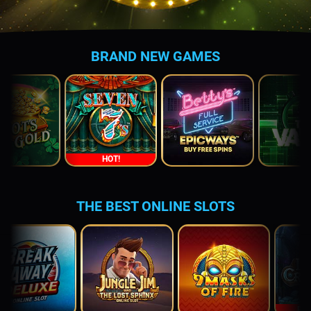
BRAND NEW GAMES
HOT!
THE BEST ONLINE SLOTS