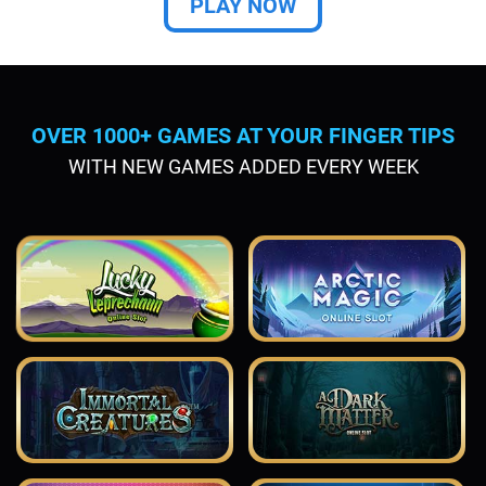
PLAY NOW
OVER 1000+ GAMES AT YOUR FINGER TIPS
WITH NEW GAMES ADDED EVERY WEEK