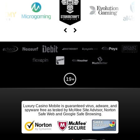
19+
Luxury Casino Mobile is guaranteed virus, adware, and
spyware free as tested by McAfee Site Advisor, Norton
Safe Web and Google Safe Browsing.