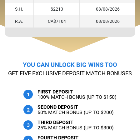
S.H.
$2213
08/08/2026
R.A.
CA$7104
08/08/2026
YOU CAN UNLOCK BIG WINS TOO
GET FIVE EXCLUSIVE DEPOSIT MATCH BONUSES
FIRST DEPOSIT
100% MATCH BONUS (UP TO $150)
SECOND DEPOSIT
50% MATCH BONUS (UP TO $200)
THIRD DEPOSIT
25% MATCH BONUS (UP TO $300)
FOURTH DEPOSIT