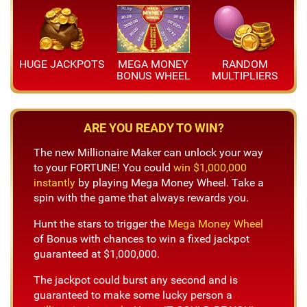
HUGE JACKPOTS
MEGA MONEY
RANDOM
BONUS WHEEL
MULTIPLIERS
ARE YOU READY TO WIN?
The new Millionaire Maker can unlock your way
to your FORTUNE! You could
win $1,000,000
instantly
by playing Mega Money Wheel. Take a
spin with the game that always rewards you.
Hunt the stars to trigger the
Mega Money Wheel
of Bonus with chances to win a fixed jackpot
guaranteed at $1,000,000.
The jackpot could burst any second and is
guaranteed to make some lucky person a