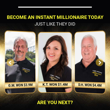
BECOME AN INSTANT MILLIONAIRE TODAY
JUST LIKE THEY DID
K.T. WON $1.4M
D.H. WON $4.4M
G.M. WON $3.9M
ARE YOU NEXT?