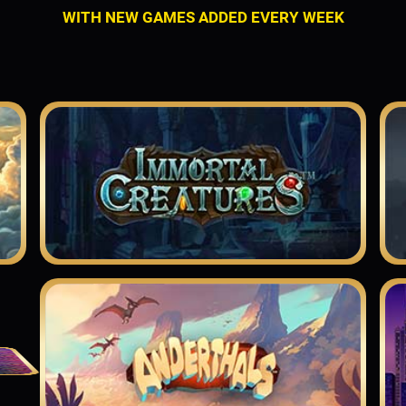
WITH NEW GAMES ADDED EVERY WEEK