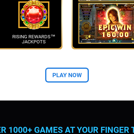
RISING REWARDS™
JACKPOTS
PLAY NOW
R 1000+ GAMES AT YOUR FINGER 