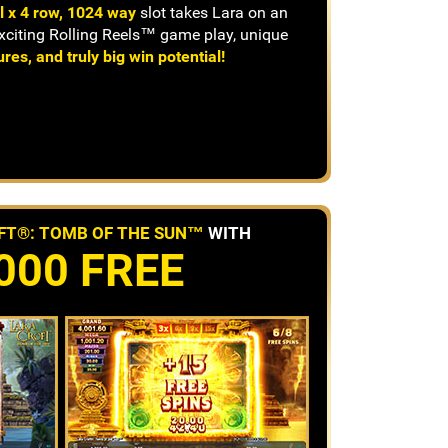
l x 4 row, 1024 way
slot takes Lara on an
exciting Rolling Reels™ game play, unique
res, and truly big win potential!
FT®: TOMB OF THE SUN™
WITH
000 FREE