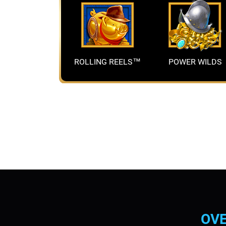
ROLLING REELS™
POWER WILDS
OVE