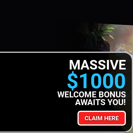
MASSIVE
$1000
WELCOME BONUS
AWAITS YOU!
CLAIM HERE