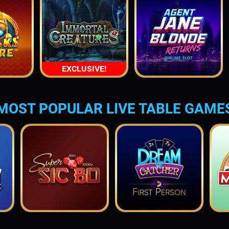
EXCLUSIVE!
MOST POPULAR LIVE TABLE GAME