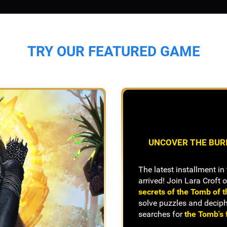
TRY OUR FEATURED GAME
UNCOVER THE BURI
The latest installment in
arrived! Join Lara Croft 
secrets of the Tomb of 
solve puzzles and deciph
searches for
the Tomb's 