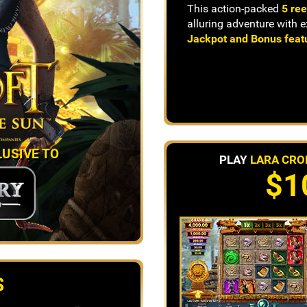
This action-packed
5 ree
alluring adventure with 
Jackpot and Bonus
featu
LUSIVE TO
PLAY
LARA CRO
$1
S