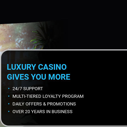
LUXURY CASINO
GIVES YOU MORE
24/7 SUPPORT
MULTI-TIERED LOYALTY PROGRAM
DAILY OFFERS & PROMOTIONS
OVER 20 YEARS IN BUSINESS