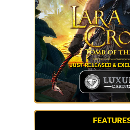
JUST RELEASED & EXC
FEATURE