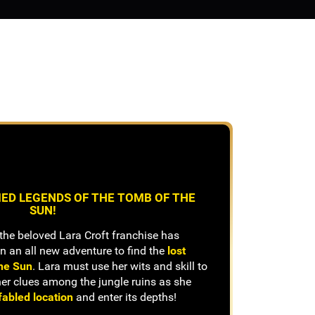
ED LEGENDS OF THE TOMB OF THE
SUN!
 the beloved Lara Croft franchise has
on an all new adventure to find the
lost
the Sun
. Lara must use her wits and skill to
er clues among the jungle ruins as she
fabled location
and enter its depths!