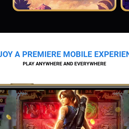
JOY A PREMIERE MOBILE EXPERIE
PLAY ANYWHERE AND EVERYWHERE