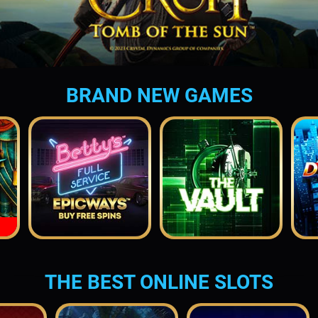
BRAND NEW GAMES
THE BEST ONLINE SLOTS