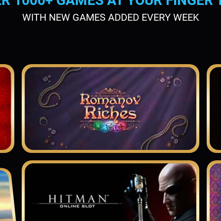
R 1000+ GAMES AT YOUR FINGER 
WITH NEW GAMES ADDED EVERY WEEK