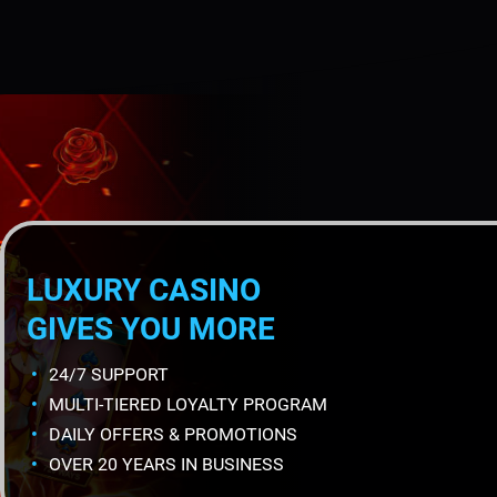
LUXURY CASINO
GIVES YOU MORE
24/7 SUPPORT
MULTI-TIERED LOYALTY PROGRAM
DAILY OFFERS & PROMOTIONS
OVER 20 YEARS IN BUSINESS