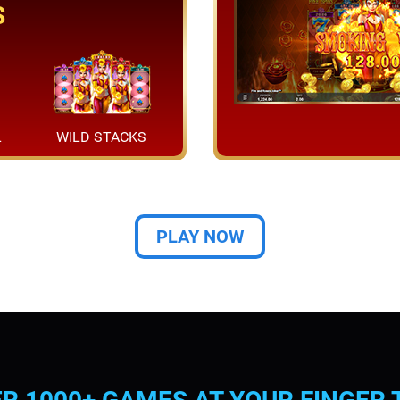
S
L
WILD STACKS
PLAY NOW