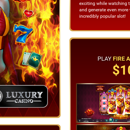
exciting while watching 
and generate even more w
incredibly popular slot!
PLAY
FIRE 
$1