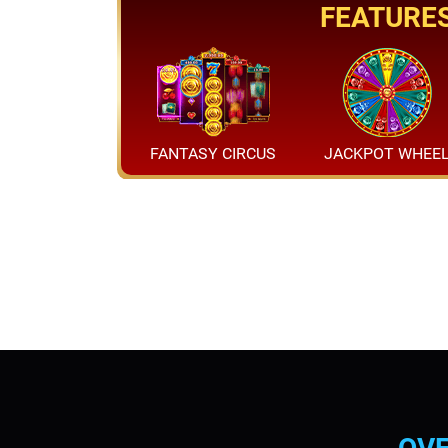
FEATURE
FANTASY CIRCUS
JACKPOT WHEE