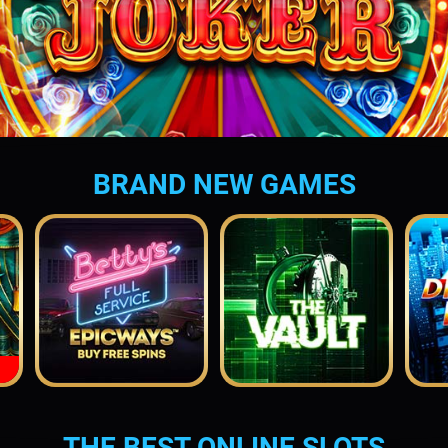
BRAND NEW GAMES
THE BEST ONLINE SLOTS