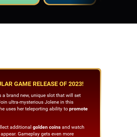
LAR GAME RELEASE OF 2023!
a brand new, unique slot that will set
oin ultra-mysterious Jolene in this
e uses her teleporting ability to
promote
llect additional
golden coins
and watch
appear. Gameplay gets even more