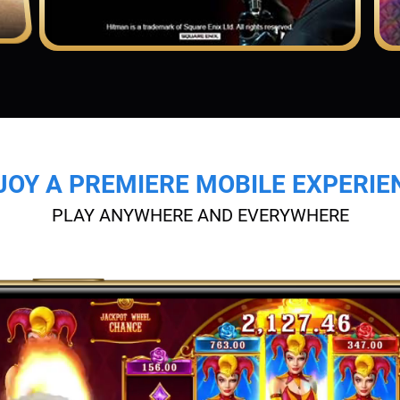
JOY A PREMIERE MOBILE EXPERIE
PLAY ANYWHERE AND EVERYWHERE