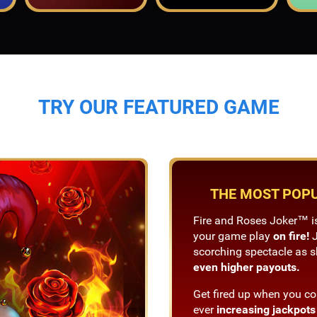
TRY OUR FEATURED GAME
THE MOST POPU
Fire and Roses Joker™ is 
your game play
on fire!
J
scorching spectacle as sh
even higher payouts.
Get fired up when you co
ever
increasing jackpots