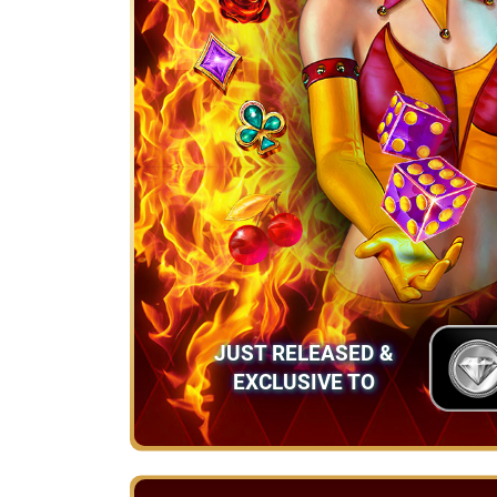
JUST RELEASED &
EXCLUSIVE TO