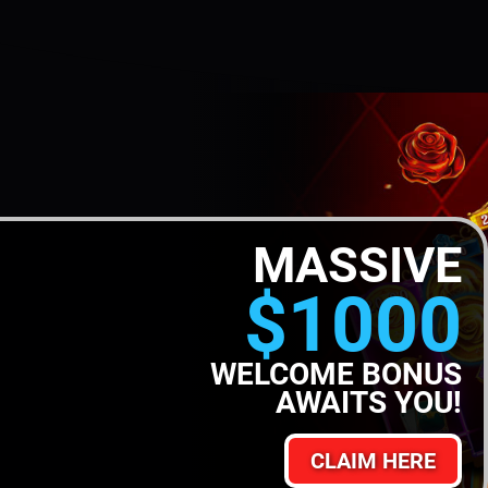
MASSIVE
$1000
WELCOME BONUS
AWAITS YOU!
CLAIM HERE