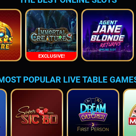
EXCLUSIVE!
MOST POPULAR LIVE TABLE GAME