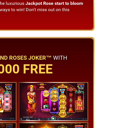
the luxurious
Jackpot Rose start to bloom
ays to win! Don't miss out on this
AND ROSES JOKER™
WITH
000 FREE