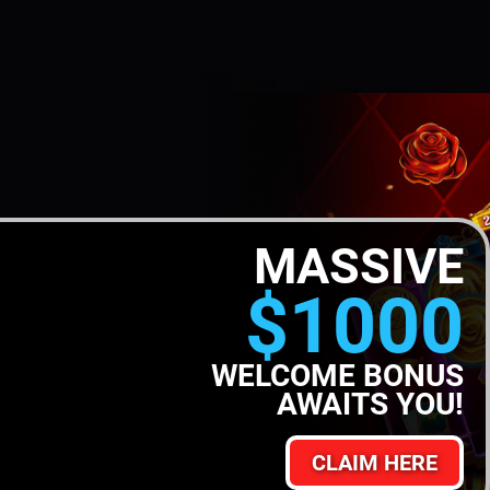
MASSIVE
$1000
WELCOME BONUS
AWAITS YOU!
CLAIM HERE