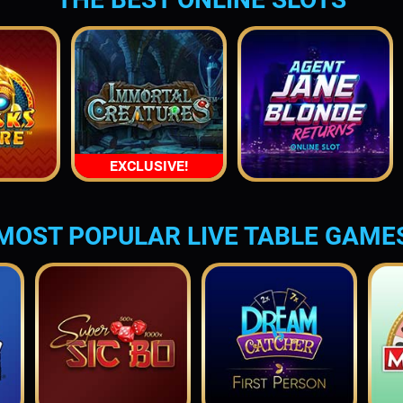
EXCLUSIVE!
MOST POPULAR LIVE TABLE GAME