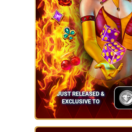
JUST RELEASED &
EXCLUSIVE TO