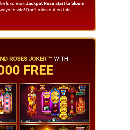
the luxurious
Jackpot Rose start to bloom
ays to win! Don't miss out on this
AND ROSES JOKER™
WITH
000 FREE