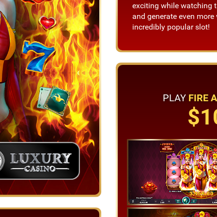
exciting while watching 
and generate even more w
incredibly popular slot!
PLAY
FIRE 
$1