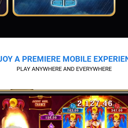
JOY A PREMIERE MOBILE EXPERIE
PLAY ANYWHERE AND EVERYWHERE