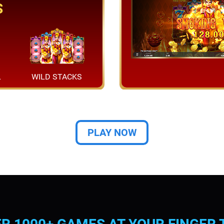
S
L
WILD STACKS
PLAY NOW