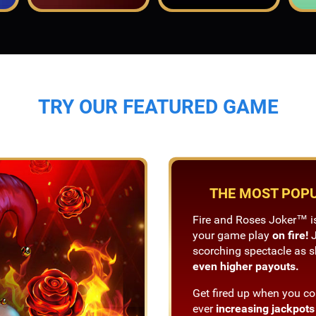
TRY OUR FEATURED GAME
THE MOST POPU
Fire and Roses Joker™ is 
your game play
on fire!
J
scorching spectacle as sh
even higher payouts.
Get fired up when you co
ever
increasing jackpots