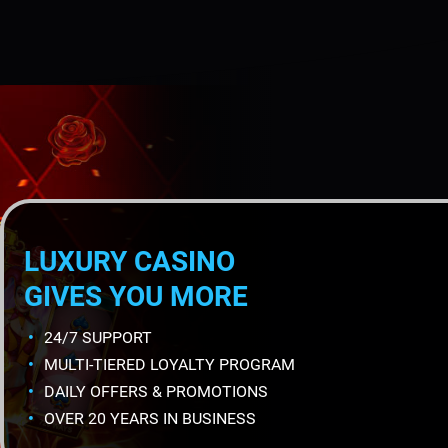
LUXURY CASINO
GIVES YOU MORE
24/7 SUPPORT
MULTI-TIERED LOYALTY PROGRAM
DAILY OFFERS & PROMOTIONS
OVER 20 YEARS IN BUSINESS