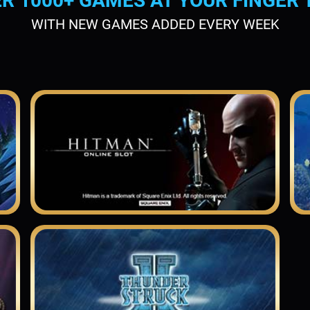
R 1000+ GAMES AT YOUR FINGER 
WITH NEW GAMES ADDED EVERY WEEK