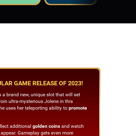
LAR GAME RELEASE OF 2023!
a brand new, unique slot that will set
oin ultra-mysterious Jolene in this
e uses her teleporting ability to
promote
llect additional
golden coins
and watch
appear. Gameplay gets even more