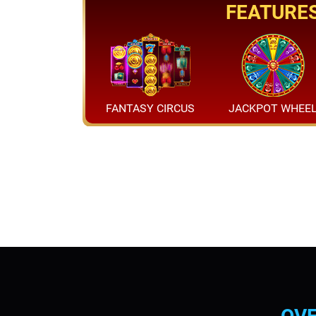
FEATURE
FANTASY CIRCUS
JACKPOT WHEE