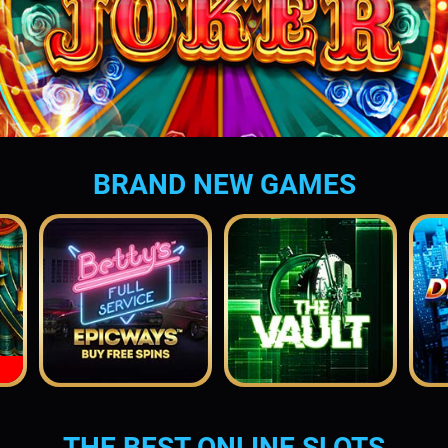
BRAND NEW GAMES
THE BEST ONLINE SLOTS