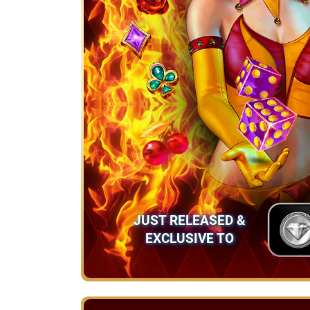
JUST RELEASED &
EXCLUSIVE TO