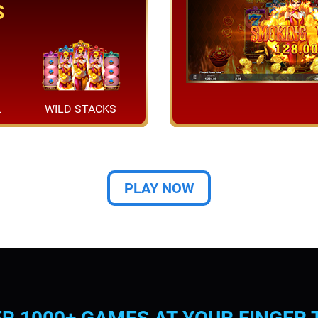
S
L
WILD STACKS
PLAY NOW