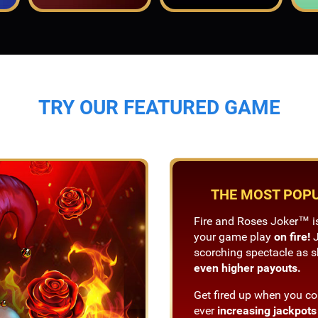
TRY OUR FEATURED GAME
THE MOST POPU
Fire and Roses Joker™ is 
your game play
on fire!
J
scorching spectacle as sh
even higher payouts.
Get fired up when you co
ever
increasing jackpots