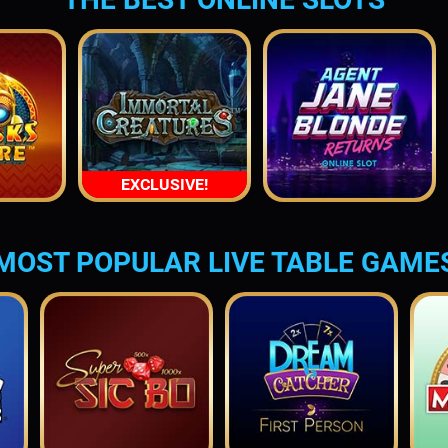
EXCLUSIVE!
MOST POPULAR LIVE TABLE GAME