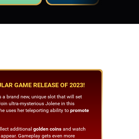
LAR GAME RELEASE OF 2023!
a brand new, unique slot that will set
oin ultra-mysterious Jolene in this
e uses her teleporting ability to
promote
llect additional
golden coins
and watch
appear. Gameplay gets even more