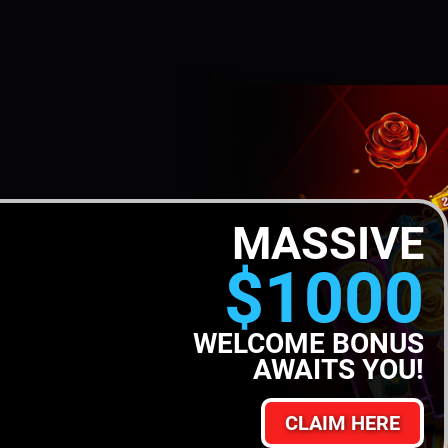
MASSIVE
$1000
WELCOME BONUS
AWAITS YOU!
CLAIM HERE