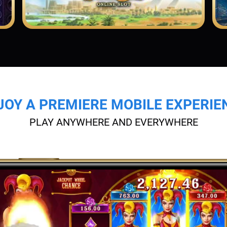
JOY A PREMIERE MOBILE EXPERIE
PLAY ANYWHERE AND EVERYWHERE