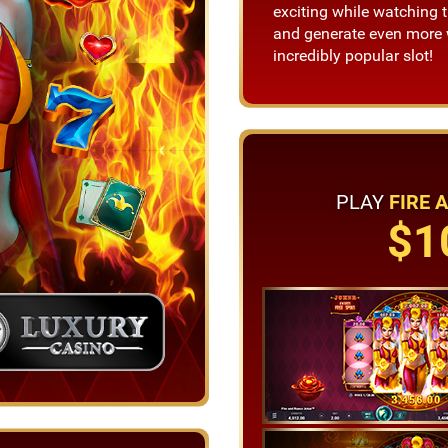
exciting while watching 
and generate even more w
incredibly popular slot!
PLAY
FIRE 
$1