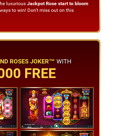
the luxurious
Jackpot Rose start to bloom
ays to win! Don't miss out on this
AND ROSES JOKER™
WITH
000 FREE