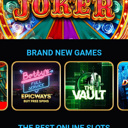
BRAND NEW GAMES
THE BEST ONLINE SLOTS