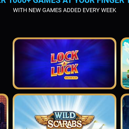
R 1000+ GAMES AT YOUR FINGER 
WITH NEW GAMES ADDED EVERY WEEK