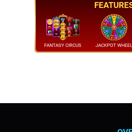
FEATURE
FANTASY CIRCUS
JACKPOT WHEE