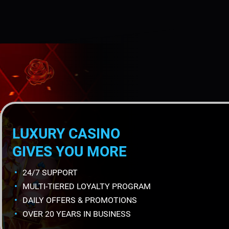
LUXURY CASINO
GIVES YOU MORE
24/7 SUPPORT
MULTI-TIERED LOYALTY PROGRAM
DAILY OFFERS & PROMOTIONS
OVER 20 YEARS IN BUSINESS