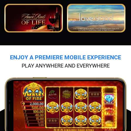
ENJOY A PREMIERE MOBILE EXPERIENCE
PLAY ANYWHERE AND EVERYWHERE