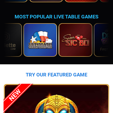
MOST POPULAR LIVE TABLE GAMES
TRY OUR FEATURED GAME
NEW