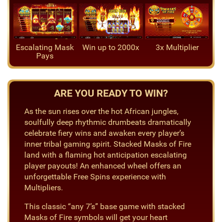
Escalating Mask
Win up to 2000x
3x Multiplier
Pays
ARE YOU READY TO WIN?
As the sun rises over the hot African jungles,
soulfully deep rhythmic drumbeats dramatically
celebrate fiery wins and awaken every player’s
inner tribal gaming spirit. Stacked Masks of Fire
land with a flaming hot anticipation escalating
player payouts! An enhanced wheel offers an
unforgettable Free Spins experience with
Multipliers.
This classic “any 7’s” base game with stacked
Masks of Fire symbols will get your heart