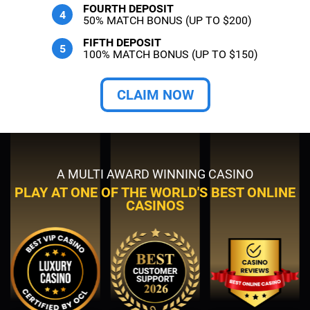
FOURTH DEPOSIT
50% MATCH BONUS (UP TO $200)
FIFTH DEPOSIT
100% MATCH BONUS (UP TO $150)
CLAIM NOW
A MULTI AWARD WINNING CASINO
PLAY AT ONE OF THE WORLD'S BEST ONLINE
CASINOS