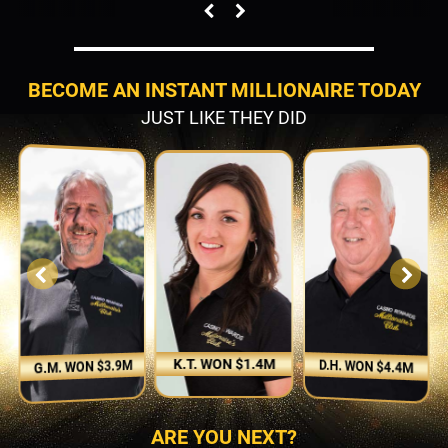
BECOME AN INSTANT MILLIONAIRE TODAY
JUST LIKE THEY DID
K.T. WON $1.4M
D.H. WON $4.4M
G.M. WON $3.9M
ARE YOU NEXT?