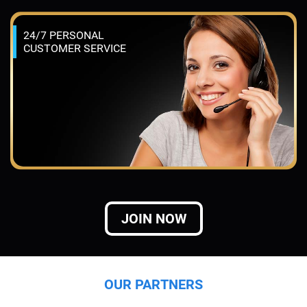
24/7 PERSONAL
CUSTOMER SERVICE
JOIN NOW
OUR PARTNERS