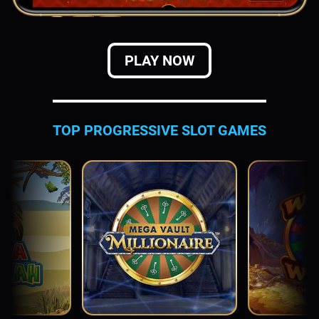
PLAY NOW
TOP PROGRESSIVE SLOT GAMES