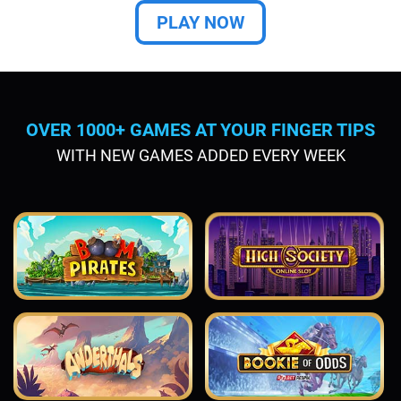
PLAY NOW
OVER 1000+ GAMES AT YOUR FINGER TIPS
WITH NEW GAMES ADDED EVERY WEEK