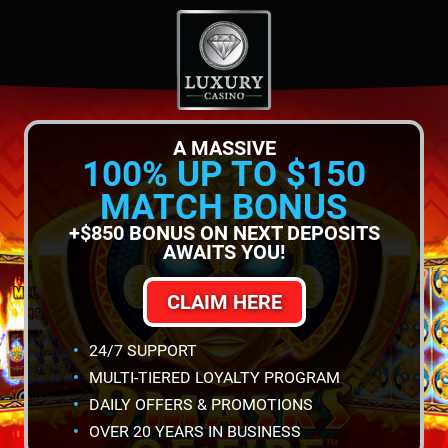
A MASSIVE
100% UP TO $150
MATCH BONUS
+$850 BONUS ON NEXT DEPOSITS
AWAITS YOU!
CLAIM HERE
24/7 SUPPORT
MULTI-TIERED LOYALTY PROGRAM
DAILY OFFERS & PROMOTIONS
OVER 20 YEARS IN BUSINESS