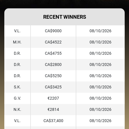
RECENT WINNERS
V.L.
CA$9000
08/10/2026
M.H.
CA$4522
08/10/2026
D.R.
CA$4755
08/10/2026
D.R.
CA$2800
08/10/2026
D.R.
CA$5250
08/10/2026
S.K.
CA$3425
08/10/2026
G.V.
€2207
08/10/2026
N.K.
€2814
08/10/2026
V.L.
CA$37,400
08/10/2026