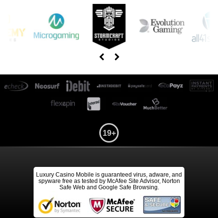
19+
Luxury Casino Mobile is guaranteed virus, adware, and
spyware free as tested by McAfee Site Advisor, Norton
Safe Web and Google Safe Browsing.