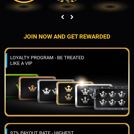
JOIN NOW AND GET REWARDED
LOYALTY PROGRAM - BE TREATED
LIKE A VIP
97% PAYOUT RATE - HIGHEST