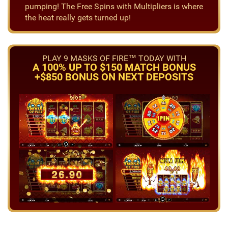
pumping! The Free Spins with Multipliers is where
the heat really gets turned up!
PLAY 9 MASKS OF FIRE™ TODAY WITH
A 100% UP TO $150 MATCH BONUS
+$850 BONUS ON NEXT DEPOSITS