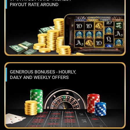
PAYOUT RATE AROUND
GENEROUS BONUSES - HOURLY,
DAILY AND WEEKLY OFFERS