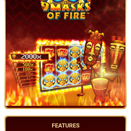
FEATURES