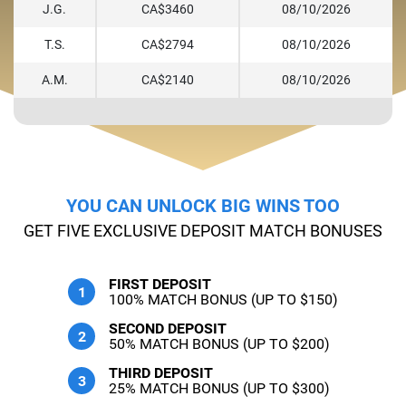
J.G.
CA$3460
08/10/2026
T.S.
CA$2794
08/10/2026
A.M.
CA$2140
08/10/2026
YOU CAN UNLOCK BIG WINS TOO
GET FIVE EXCLUSIVE DEPOSIT MATCH BONUSES
FIRST DEPOSIT
100% MATCH BONUS (UP TO $150)
SECOND DEPOSIT
50% MATCH BONUS (UP TO $200)
THIRD DEPOSIT
25% MATCH BONUS (UP TO $300)