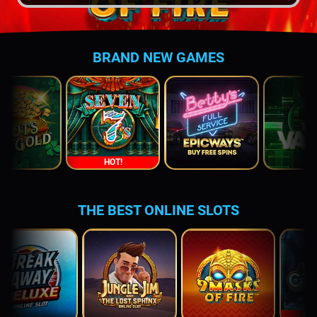
BRAND NEW GAMES
HOT!
THE BEST ONLINE SLOTS