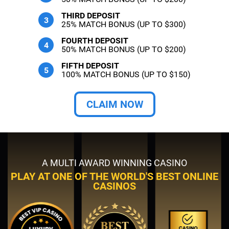
THIRD DEPOSIT
25% MATCH BONUS (UP TO $300)
FOURTH DEPOSIT
50% MATCH BONUS (UP TO $200)
FIFTH DEPOSIT
100% MATCH BONUS (UP TO $150)
CLAIM NOW
A MULTI AWARD WINNING CASINO
PLAY AT ONE OF THE WORLD'S BEST ONLINE
CASINOS