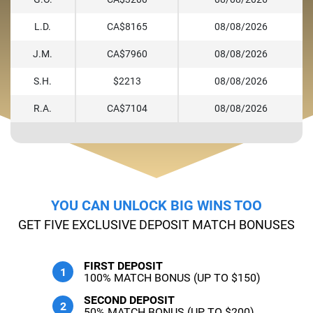
L.D.
CA$8165
08/08/2026
J.M.
CA$7960
08/08/2026
S.H.
$2213
08/08/2026
R.A.
CA$7104
08/08/2026
YOU CAN UNLOCK BIG WINS TOO
GET FIVE EXCLUSIVE DEPOSIT MATCH BONUSES
FIRST DEPOSIT
100% MATCH BONUS (UP TO $150)
SECOND DEPOSIT
50% MATCH BONUS (UP TO $200)