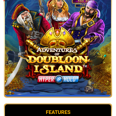
FEATURES