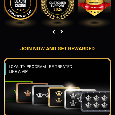
JOIN NOW AND GET REWARDED
LOYALTY PROGRAM - BE TREATED
LIKE A VIP