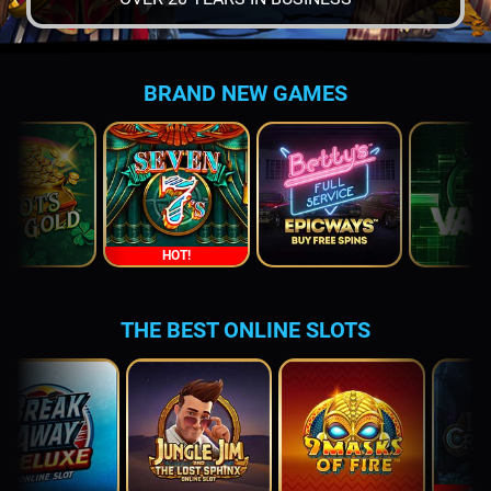
BRAND NEW GAMES
HOT!
THE BEST ONLINE SLOTS