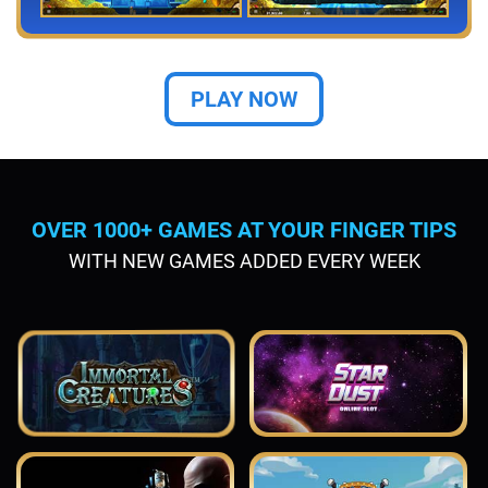
PLAY NOW
OVER 1000+ GAMES AT YOUR FINGER TIPS
WITH NEW GAMES ADDED EVERY WEEK