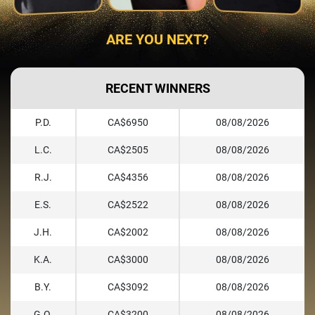
ARE YOU NEXT?
RECENT WINNERS
P.D.
CA$6950
08/08/2026
L.C.
CA$2505
08/08/2026
R.J.
CA$4356
08/08/2026
E.S.
CA$2522
08/08/2026
J.H.
CA$2002
08/08/2026
K.A.
CA$3000
08/08/2026
B.Y.
CA$3092
08/08/2026
G.O.
CA$3200
08/08/2026