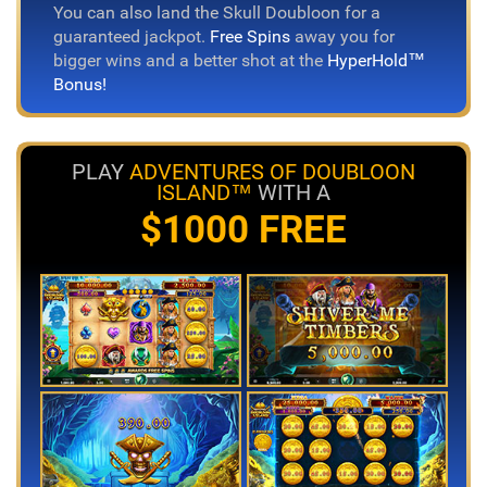
You can also land the Skull Doubloon for a
guaranteed jackpot.
Free Spins
away you for
bigger wins and a better shot at the
HyperHold™
Bonus!
PLAY
ADVENTURES OF DOUBLOON
ISLAND™
WITH A
$1000 FREE