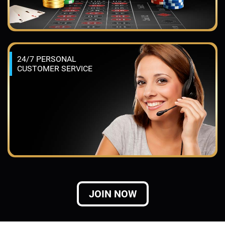
24/7 PERSONAL
CUSTOMER SERVICE
JOIN NOW