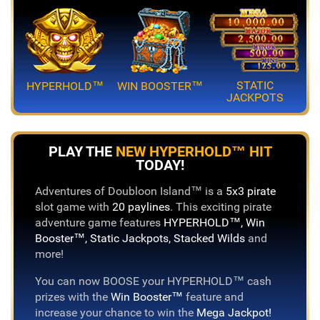
STATIC
HYPERHOLD™
WIN BOOSTER™
JACKPOTS
PLAY THE
NEW HYPERHOLD™ HIT
TODAY!
Adventures of Doubloon Island™ is a
5x3 pirate
slot game with
20 paylines
. This exciting pirate
adventure game features
HYPERHOLD™, Win
Booster™, Static Jackpots, Stacked Wilds
and
more!
You can now BOOSE your HYPERHOLD™ cash
prizes with the
Win Booster™
feature and
increase your chance to win the
Mega Jackpot!