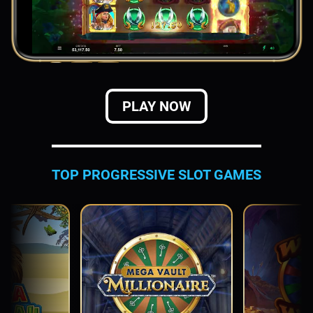
PLAY NOW
TOP PROGRESSIVE SLOT GAMES