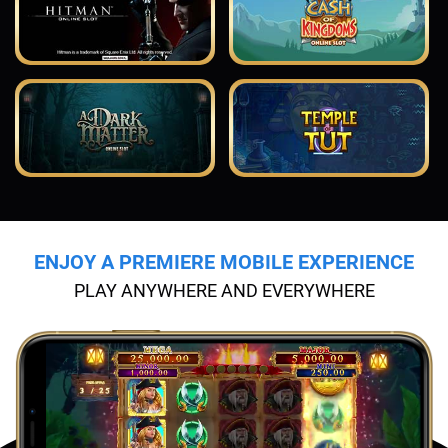
ENJOY A PREMIERE MOBILE EXPERIENCE
PLAY ANYWHERE AND EVERYWHERE