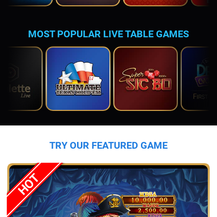
MOST POPULAR LIVE TABLE GAMES
TRY OUR FEATURED GAME
HOT