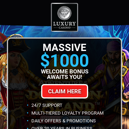
MASSIVE
$1000
WELCOME BONUS
AWAITS YOU!
CLAIM HERE
24/7 SUPPORT
MULTI-TIERED LOYALTY PROGRAM
DAILY OFFERS & PROMOTIONS
OVER 20 YEARS IN BUSINESS