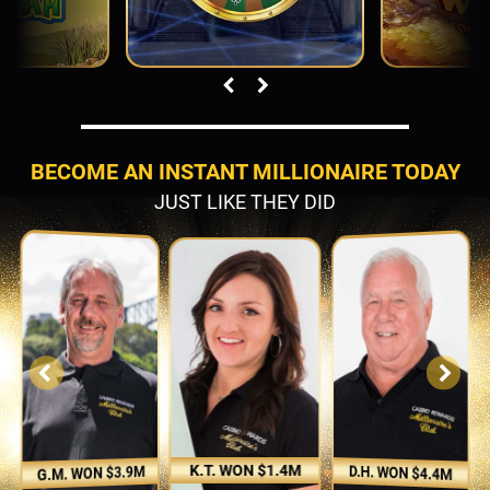
BECOME AN INSTANT MILLIONAIRE TODAY
JUST LIKE THEY DID
K.T. WON $1.4M
D.H. WON $4.4M
G.M. WON $3.9M