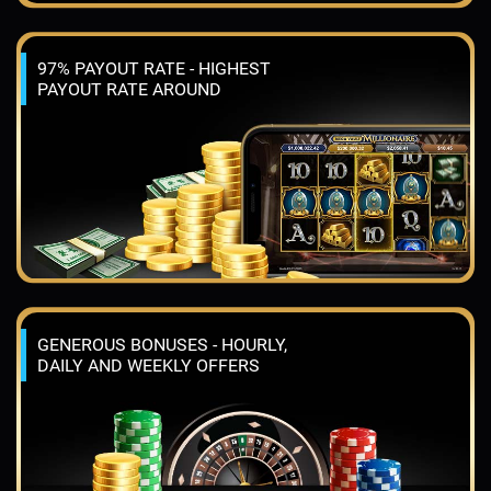
97% PAYOUT RATE - HIGHEST
PAYOUT RATE AROUND
GENEROUS BONUSES - HOURLY,
DAILY AND WEEKLY OFFERS