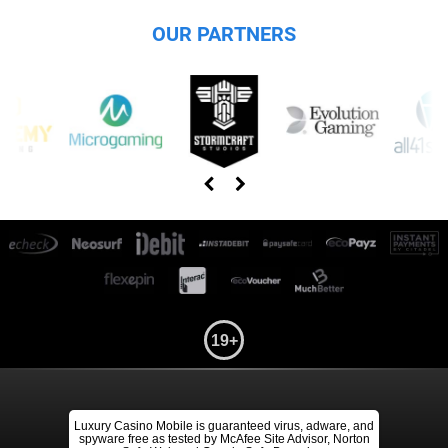
OUR PARTNERS
19+
Luxury Casino Mobile is guaranteed virus, adware, and
spyware free as tested by McAfee Site Advisor, Norton