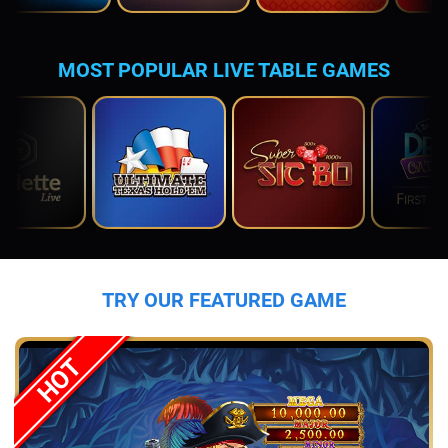
MOST POPULAR LIVE TABLE GAMES
TRY OUR FEATURED GAME
HOT