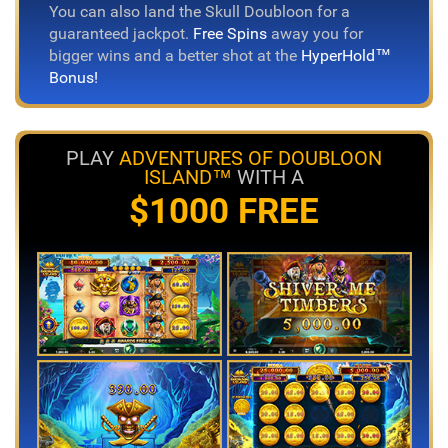
You can also land the Skull Doubloon for a
guaranteed jackpot.
Free Spins
away you for
bigger wins and a better shot at the
HyperHold™
Bonus!
PLAY
ADVENTURES OF DOUBLOON
ISLAND™
WITH A
$1000 FREE