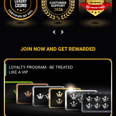
JOIN NOW AND GET REWARDED
LOYALTY PROGRAM - BE TREATED
LIKE A VIP