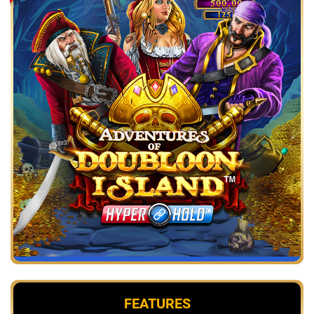
FEATURES