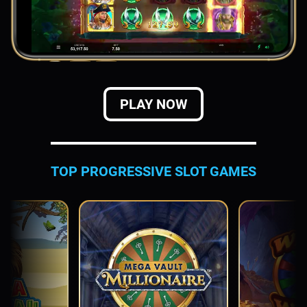
PLAY NOW
TOP PROGRESSIVE SLOT GAMES