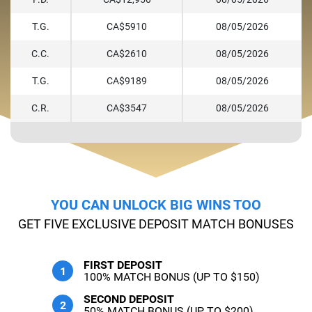
T.G.
CA$5910
08/05/2026
C.C.
CA$2610
08/05/2026
T.G.
CA$9189
08/05/2026
C.R.
CA$3547
08/05/2026
YOU CAN UNLOCK BIG WINS TOO
GET FIVE EXCLUSIVE DEPOSIT MATCH BONUSES
FIRST DEPOSIT
100% MATCH BONUS (UP TO $150)
SECOND DEPOSIT
50% MATCH BONUS (UP TO $200)