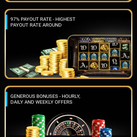
97% PAYOUT RATE - HIGHEST
PAYOUT RATE AROUND
GENEROUS BONUSES - HOURLY,
DAILY AND WEEKLY OFFERS