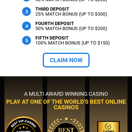
THIRD DEPOSIT
25% MATCH BONUS (UP TO $300)
FOURTH DEPOSIT
50% MATCH BONUS (UP TO $200)
FIFTH DEPOSIT
100% MATCH BONUS (UP TO $150)
CLAIM NOW
A MULTI AWARD WINNING CASINO
PLAY AT ONE OF THE WORLD'S BEST ONLINE
CASINOS