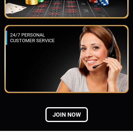
24/7 PERSONAL
CUSTOMER SERVICE
JOIN NOW