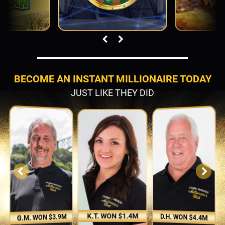
BECOME AN INSTANT MILLIONAIRE TODAY
JUST LIKE THEY DID
K.T. WON $1.4M
D.H. WON $4.4M
G.M. WON $3.9M