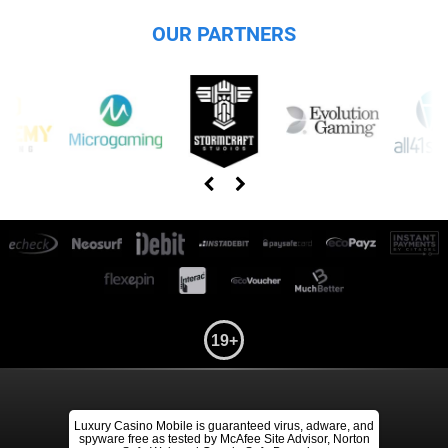
OUR PARTNERS
19+
Luxury Casino Mobile is guaranteed virus, adware, and
spyware free as tested by McAfee Site Advisor, Norton