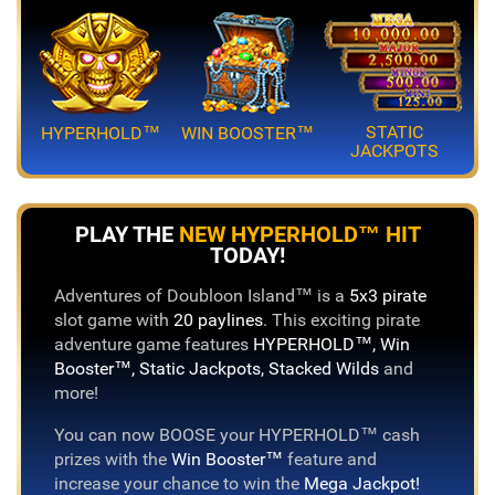
STATIC
HYPERHOLD™
WIN BOOSTER™
JACKPOTS
PLAY THE
NEW HYPERHOLD™ HIT
TODAY!
Adventures of Doubloon Island™ is a
5x3 pirate
slot game with
20 paylines
. This exciting pirate
adventure game features
HYPERHOLD™, Win
Booster™, Static Jackpots, Stacked Wilds
and
more!
You can now BOOSE your HYPERHOLD™ cash
prizes with the
Win Booster™
feature and
increase your chance to win the
Mega Jackpot!