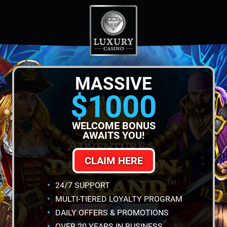
MASSIVE
$1000
WELCOME BONUS
AWAITS YOU!
CLAIM HERE
24/7 SUPPORT
MULTI-TIERED LOYALTY PROGRAM
DAILY OFFERS & PROMOTIONS
OVER 20 YEARS IN BUSINESS