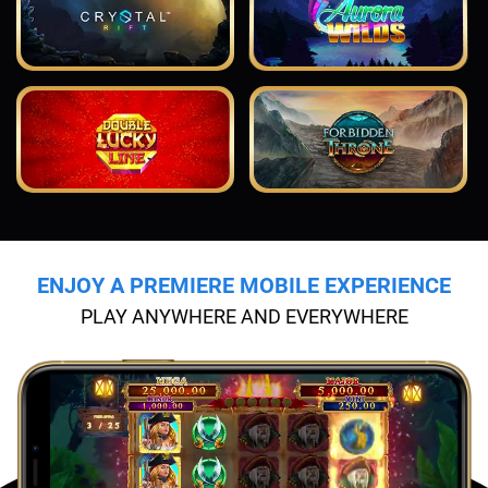
ENJOY A PREMIERE MOBILE EXPERIENCE
PLAY ANYWHERE AND EVERYWHERE