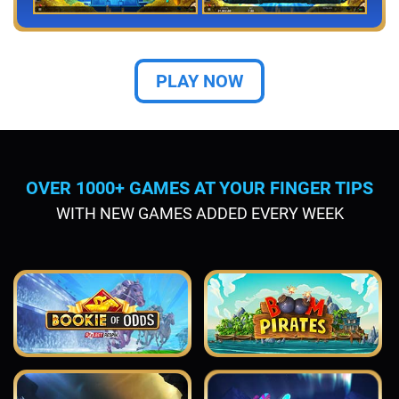
PLAY NOW
OVER 1000+ GAMES AT YOUR FINGER TIPS
WITH NEW GAMES ADDED EVERY WEEK