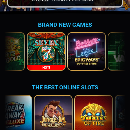
BRAND NEW GAMES
HOT!
THE BEST ONLINE SLOTS