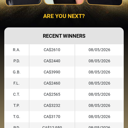
ARE YOU NEXT?
RECENT WINNERS
R.A.
CA$2610
08/05/2026
P.D.
CA$2440
08/05/2026
G.B.
CA$3990
08/05/2026
F.L.
CA$2460
08/05/2026
C.T.
CA$2565
08/05/2026
T.P.
CA$3232
08/05/2026
T.G.
CA$3170
08/05/2026
P.D.
CA$12,950
08/05/2026