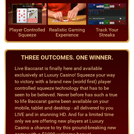
Player Controlled
Realistic Gaming
Track Your
Squeeze
Experience
Streaks
THREE OUTCOMES. ONE WINNER.
Live Baccarat is finally here and available
exclusively at Luxury Casino! Squeeze your way
to victory with a brand new (world first) player
controlled squeeze technology that has to be
seen to be believed. Never before has such a true
to life Baccarat game been available on your
mobile, tablet and desktop - all delivered to you
LIVE and in stunning HD. And for a limited time
only we are offering new players at Luxury
Casino a chance to try this ground-breaking new