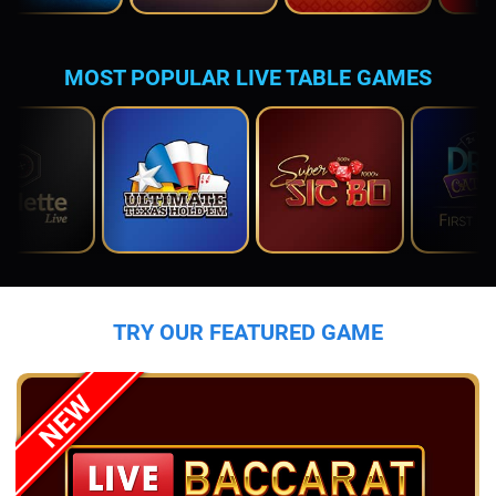
MOST POPULAR LIVE TABLE GAMES
TRY OUR FEATURED GAME
NEW