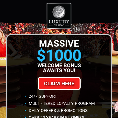
MASSIVE
$1000
WELCOME BONUS
AWAITS YOU!
CLAIM HERE
24/7 SUPPORT
MULTI-TIERED LOYALTY PROGRAM
DAILY OFFERS & PROMOTIONS
OVER 20 YEARS IN BUSINESS