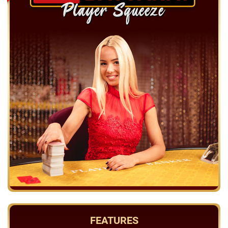
FEATURES