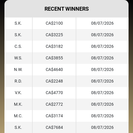
RECENT WINNERS
S.K.
CA$2100
08/07/2026
S.K.
CA$3225
08/07/2026
C.S.
CA$3182
08/07/2026
W.S.
CA$3855
08/07/2026
N.W.
CA$4640
08/07/2026
R.D.
CA$2248
08/07/2026
V.K.
CA$4770
08/07/2026
M.K.
CA$2772
08/07/2026
M.C.
CA$3174
08/07/2026
S.K.
CA$7684
08/07/2026