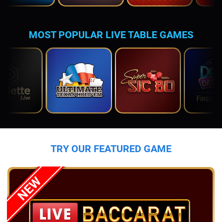
MOST POPULAR LIVE TABLE GAMES
TRY OUR FEATURED GAME
NEW