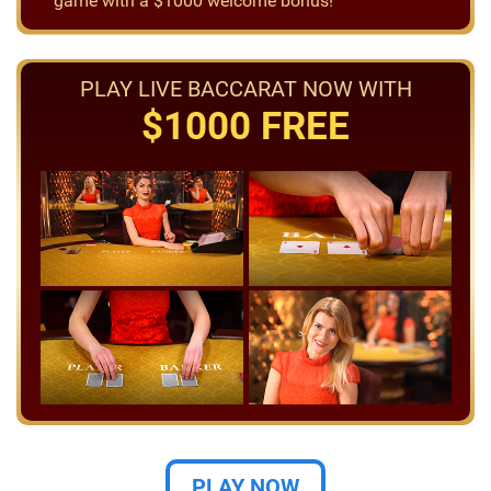
game with a $1000 welcome bonus!
PLAY LIVE BACCARAT NOW WITH
$1000 FREE
PLAY NOW