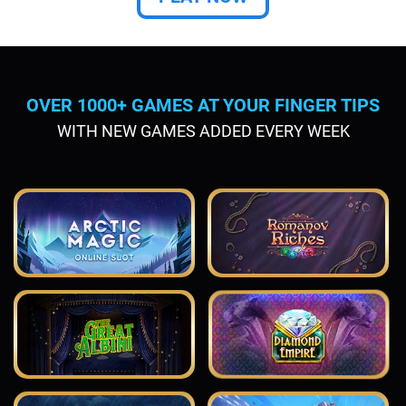
OVER 1000+ GAMES AT YOUR FINGER TIPS
WITH NEW GAMES ADDED EVERY WEEK