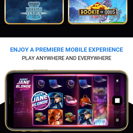
ENJOY A PREMIERE MOBILE EXPERIENCE
PLAY ANYWHERE AND EVERYWHERE