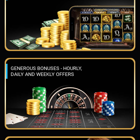
GENEROUS BONUSES - HOURLY,
DAILY AND WEEKLY OFFERS