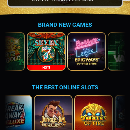
BRAND NEW GAMES
HOT!
THE BEST ONLINE SLOTS