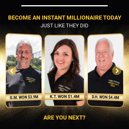
BECOME AN INSTANT MILLIONAIRE TODAY
JUST LIKE THEY DID
K.T. WON $1.4M
D.H. WON $4.4M
G.M. WON $3.9M
ARE YOU NEXT?