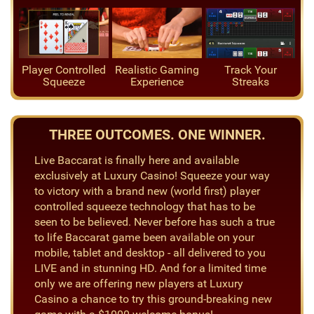
Player Controlled
Realistic Gaming
Track Your
Squeeze
Experience
Streaks
THREE OUTCOMES. ONE WINNER.
Live Baccarat is finally here and available
exclusively at Luxury Casino! Squeeze your way
to victory with a brand new (world first) player
controlled squeeze technology that has to be
seen to be believed. Never before has such a true
to life Baccarat game been available on your
mobile, tablet and desktop - all delivered to you
LIVE and in stunning HD. And for a limited time
only we are offering new players at Luxury
Casino a chance to try this ground-breaking new