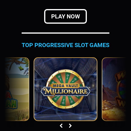
PLAY NOW
TOP PROGRESSIVE SLOT GAMES