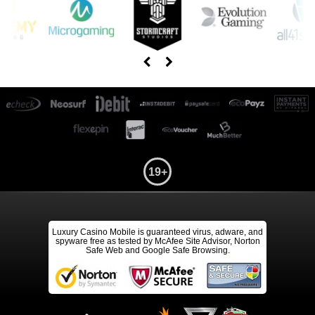
19+
Luxury Casino Mobile is guaranteed virus, adware, and
spyware free as tested by McAfee Site Advisor, Norton
Safe Web and Google Safe Browsing.