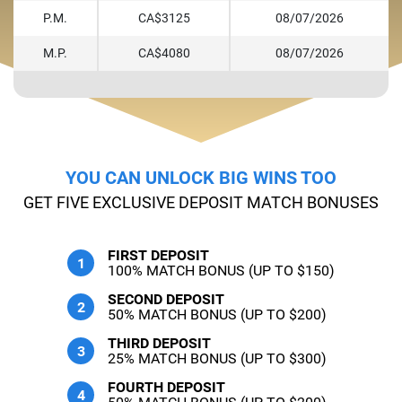
P.M.
CA$3125
08/07/2026
M.P.
CA$4080
08/07/2026
YOU CAN UNLOCK BIG WINS TOO
GET FIVE EXCLUSIVE DEPOSIT MATCH BONUSES
FIRST DEPOSIT
100% MATCH BONUS (UP TO $150)
SECOND DEPOSIT
50% MATCH BONUS (UP TO $200)
THIRD DEPOSIT
25% MATCH BONUS (UP TO $300)
FOURTH DEPOSIT