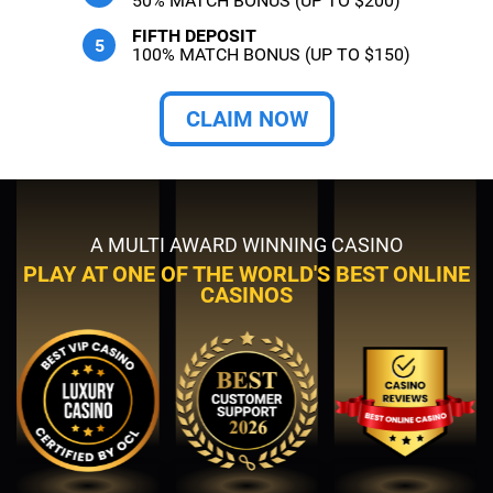
50% MATCH BONUS (UP TO $200)
FIFTH DEPOSIT
100% MATCH BONUS (UP TO $150)
CLAIM NOW
A MULTI AWARD WINNING CASINO
PLAY AT ONE OF THE WORLD'S BEST ONLINE
CASINOS