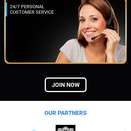
24/7 PERSONAL
CUSTOMER SERVICE
JOIN NOW
OUR PARTNERS