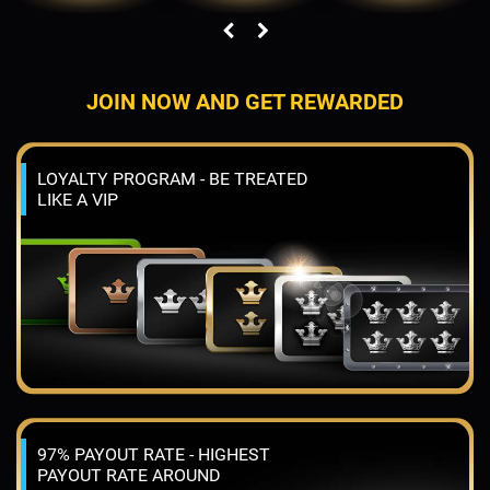
JOIN NOW AND GET REWARDED
LOYALTY PROGRAM - BE TREATED
LIKE A VIP
97% PAYOUT RATE - HIGHEST
PAYOUT RATE AROUND