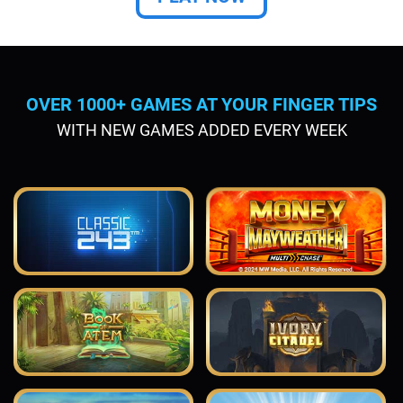
OVER 1000+ GAMES AT YOUR FINGER TIPS
WITH NEW GAMES ADDED EVERY WEEK