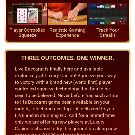
Player Controlled
Realistic Gaming
Track Your
Squeeze
Experience
Streaks
THREE OUTCOMES. ONE WINNER.
Live Baccarat is finally here and available
exclusively at Luxury Casino! Squeeze your way
to victory with a brand new (world first) player
controlled squeeze technology that has to be
seen to be believed. Never before has such a true
to life Baccarat game been available on your
mobile, tablet and desktop - all delivered to you
LIVE and in stunning HD. And for a limited time
only we are offering new players at Luxury
Casino a chance to try this ground-breaking new