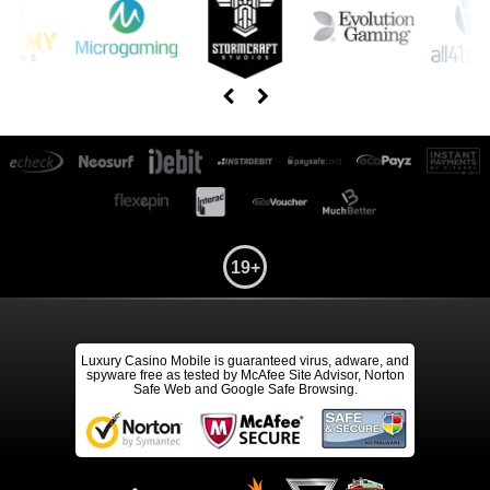
19+
Luxury Casino Mobile is guaranteed virus, adware, and
spyware free as tested by McAfee Site Advisor, Norton
Safe Web and Google Safe Browsing.