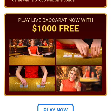
game with a $1000 welcome bonus!
PLAY LIVE BACCARAT NOW WITH
$1000 FREE
PLAY NOW