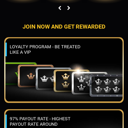
JOIN NOW AND GET REWARDED
LOYALTY PROGRAM - BE TREATED
LIKE A VIP
97% PAYOUT RATE - HIGHEST
PAYOUT RATE AROUND