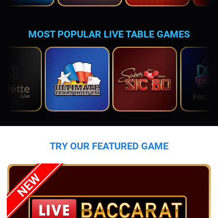
MOST POPULAR LIVE TABLE GAMES
TRY OUR FEATURED GAME
NEW