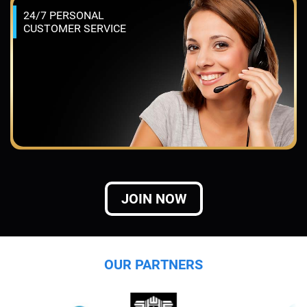
24/7 PERSONAL
CUSTOMER SERVICE
JOIN NOW
OUR PARTNERS