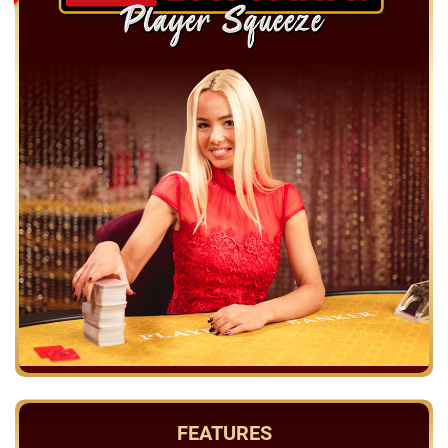
FEATURES