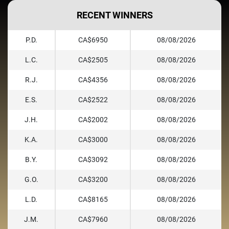
RECENT WINNERS
P.D.
CA$6950
08/08/2026
L.C.
CA$2505
08/08/2026
R.J.
CA$4356
08/08/2026
E.S.
CA$2522
08/08/2026
J.H.
CA$2002
08/08/2026
K.A.
CA$3000
08/08/2026
B.Y.
CA$3092
08/08/2026
G.O.
CA$3200
08/08/2026
L.D.
CA$8165
08/08/2026
J.M.
CA$7960
08/08/2026