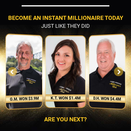
BECOME AN INSTANT MILLIONAIRE TODAY
JUST LIKE THEY DID
K.T. WON $1.4M
D.H. WON $4.4M
G.M. WON $3.9M
ARE YOU NEXT?