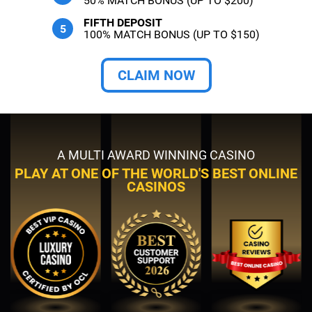
50% MATCH BONUS (UP TO $200)
FIFTH DEPOSIT
100% MATCH BONUS (UP TO $150)
CLAIM NOW
A MULTI AWARD WINNING CASINO
PLAY AT ONE OF THE WORLD'S BEST ONLINE
CASINOS