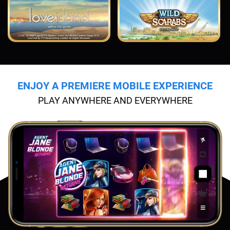
ENJOY A PREMIERE MOBILE EXPERIENCE
PLAY ANYWHERE AND EVERYWHERE