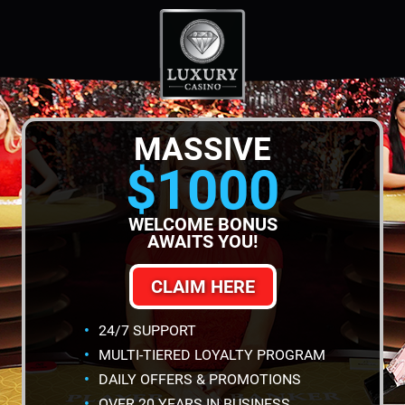
MASSIVE
$1000
WELCOME BONUS
AWAITS YOU!
CLAIM HERE
24/7 SUPPORT
MULTI-TIERED LOYALTY PROGRAM
DAILY OFFERS & PROMOTIONS
OVER 20 YEARS IN BUSINESS