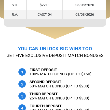
S.H.
$2213
08/08/2026
R.A.
CA$7104
08/08/2026
YOU CAN UNLOCK BIG WINS TOO
GET FIVE EXCLUSIVE DEPOSIT MATCH BONUSES
FIRST DEPOSIT
100% MATCH BONUS (UP TO $150)
SECOND DEPOSIT
50% MATCH BONUS (UP TO $200)
THIRD DEPOSIT
25% MATCH BONUS (UP TO $300)
FOURTH DEPOSIT