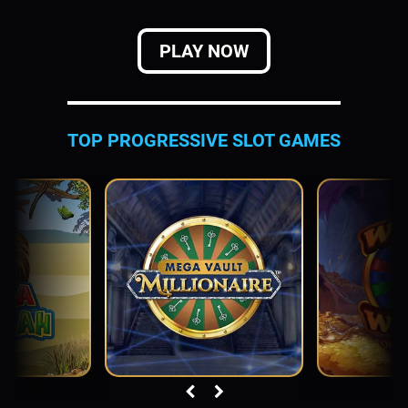
PLAY NOW
TOP PROGRESSIVE SLOT GAMES