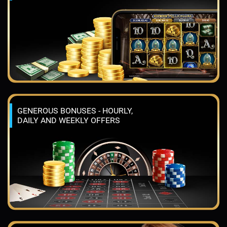
GENEROUS BONUSES - HOURLY,
DAILY AND WEEKLY OFFERS