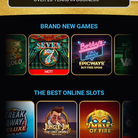
BRAND NEW GAMES
HOT!
THE BEST ONLINE SLOTS