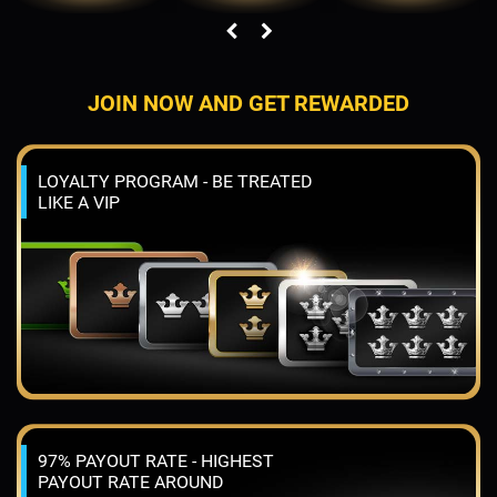
JOIN NOW AND GET REWARDED
LOYALTY PROGRAM - BE TREATED
LIKE A VIP
97% PAYOUT RATE - HIGHEST
PAYOUT RATE AROUND