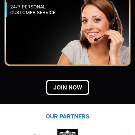
24/7 PERSONAL
CUSTOMER SERVICE
JOIN NOW
OUR PARTNERS