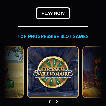
PLAY NOW
TOP PROGRESSIVE SLOT GAMES