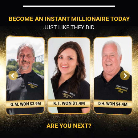
BECOME AN INSTANT MILLIONAIRE TODAY
JUST LIKE THEY DID
K.T. WON $1.4M
D.H. WON $4.4M
G.M. WON $3.9M
ARE YOU NEXT?