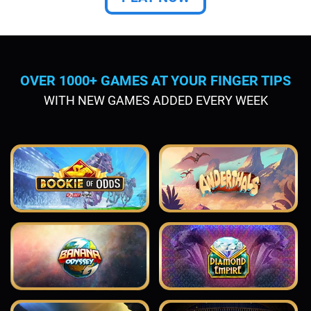
OVER 1000+ GAMES AT YOUR FINGER TIPS
WITH NEW GAMES ADDED EVERY WEEK