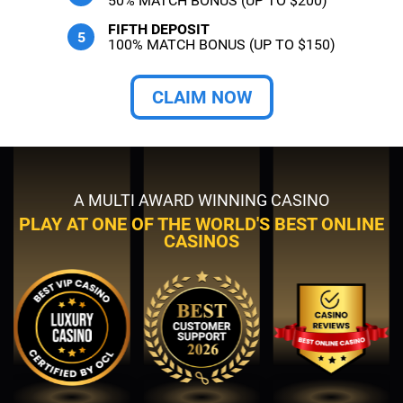
50% MATCH BONUS (UP TO $200)
FIFTH DEPOSIT
100% MATCH BONUS (UP TO $150)
CLAIM NOW
A MULTI AWARD WINNING CASINO
PLAY AT ONE OF THE WORLD'S BEST ONLINE
CASINOS