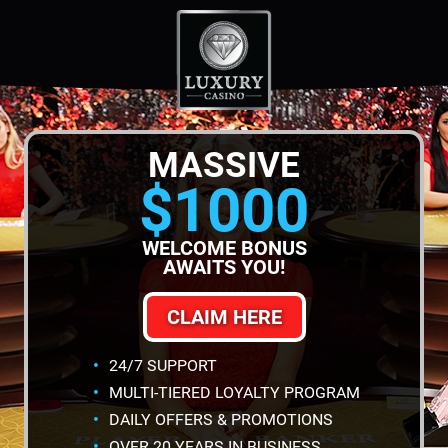
MASSIVE
$1000
WELCOME BONUS
AWAITS YOU!
CLAIM HERE
24/7 SUPPORT
MULTI-TIERED LOYALTY PROGRAM
DAILY OFFERS & PROMOTIONS
OVER 20 YEARS IN BUSINESS