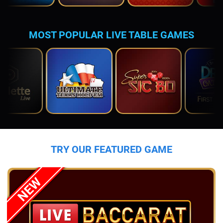
MOST POPULAR LIVE TABLE GAMES
TRY OUR FEATURED GAME
NEW