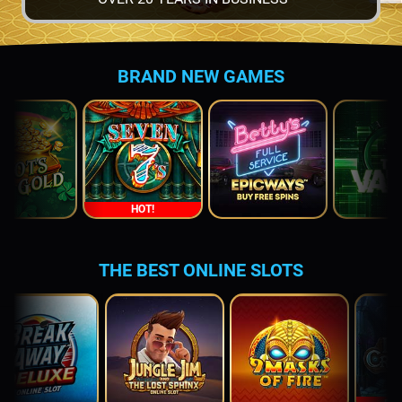
BRAND NEW GAMES
HOT!
THE BEST ONLINE SLOTS