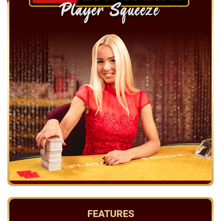
FEATURES