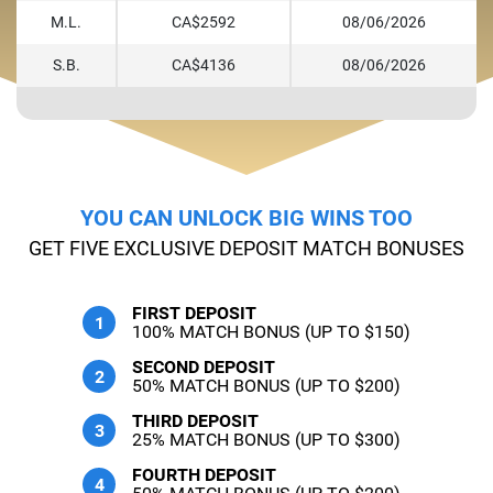
M.L.
CA$2592
08/06/2026
S.B.
CA$4136
08/06/2026
YOU CAN UNLOCK BIG WINS TOO
GET FIVE EXCLUSIVE DEPOSIT MATCH BONUSES
FIRST DEPOSIT
100% MATCH BONUS (UP TO $150)
SECOND DEPOSIT
50% MATCH BONUS (UP TO $200)
THIRD DEPOSIT
25% MATCH BONUS (UP TO $300)
FOURTH DEPOSIT