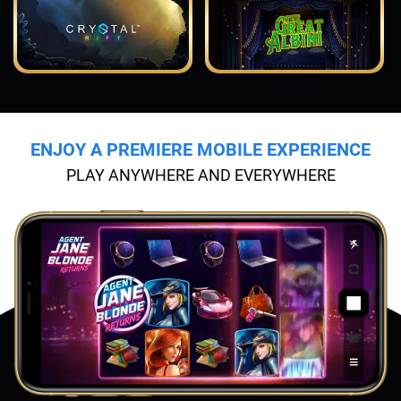
ENJOY A PREMIERE MOBILE EXPERIENCE
PLAY ANYWHERE AND EVERYWHERE