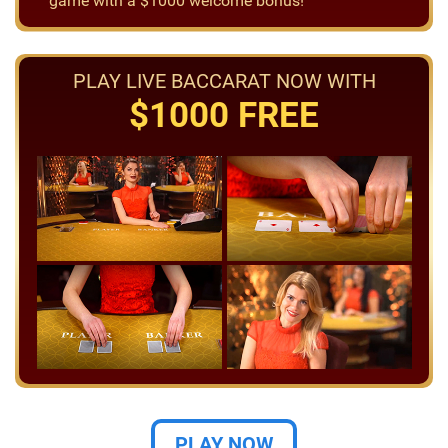
game with a $1000 welcome bonus!
PLAY LIVE BACCARAT NOW WITH
$1000 FREE
PLAY NOW