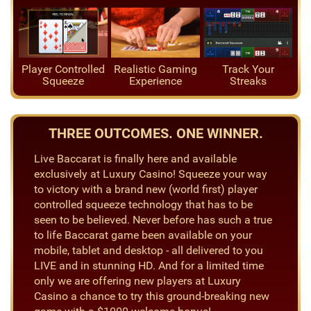
Player Controlled
Realistic Gaming
Track Your
Squeeze
Experience
Streaks
THREE OUTCOMES. ONE WINNER.
Live Baccarat is finally here and available
exclusively at Luxury Casino! Squeeze your way
to victory with a brand new (world first) player
controlled squeeze technology that has to be
seen to be believed. Never before has such a true
to life Baccarat game been available on your
mobile, tablet and desktop - all delivered to you
LIVE and in stunning HD. And for a limited time
only we are offering new players at Luxury
Casino a chance to try this ground-breaking new