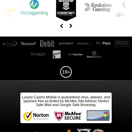
19+
Luxury Casino Mobile is guaranteed virus, adware, and
spyware free as tested by McAfee Site Advisor, Norton
Safe Web and Google Safe Browsing.