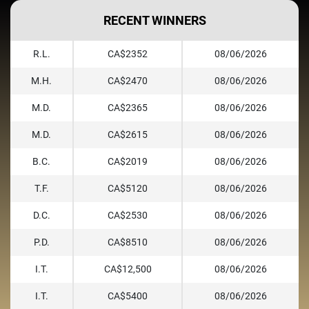
RECENT WINNERS
R.L.
CA$2352
08/06/2026
M.H.
CA$2470
08/06/2026
M.D.
CA$2365
08/06/2026
M.D.
CA$2615
08/06/2026
B.C.
CA$2019
08/06/2026
T.F.
CA$5120
08/06/2026
D.C.
CA$2530
08/06/2026
P.D.
CA$8510
08/06/2026
I.T.
CA$12,500
08/06/2026
I.T.
CA$5400
08/06/2026