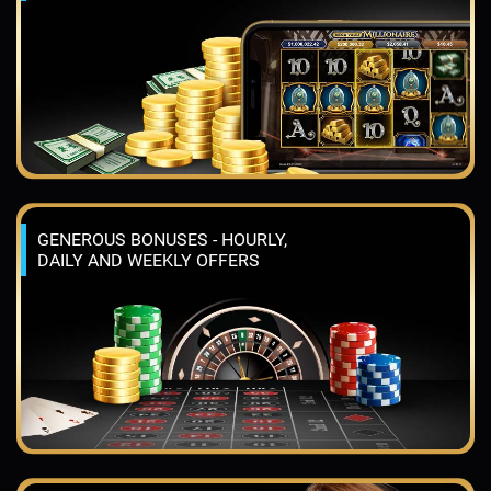
GENEROUS BONUSES - HOURLY,
DAILY AND WEEKLY OFFERS