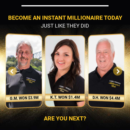
BECOME AN INSTANT MILLIONAIRE TODAY
JUST LIKE THEY DID
K.T. WON $1.4M
D.H. WON $4.4M
G.M. WON $3.9M
ARE YOU NEXT?