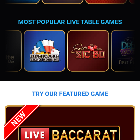
MOST POPULAR LIVE TABLE GAMES
TRY OUR FEATURED GAME
NEW