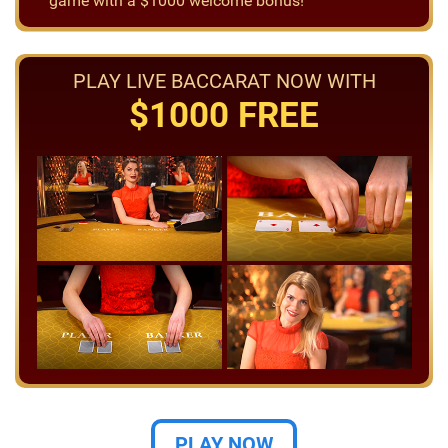
game with a $1000 welcome bonus!
PLAY LIVE BACCARAT NOW WITH
$1000 FREE
PLAY NOW