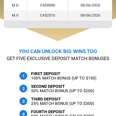
M.D.
CA$9880
08/06/2026
M.V.
CA$2510
08/06/2026
YOU CAN UNLOCK BIG WINS TOO
GET FIVE EXCLUSIVE DEPOSIT MATCH BONUSES
FIRST DEPOSIT
100% MATCH BONUS (UP TO $150)
SECOND DEPOSIT
50% MATCH BONUS (UP TO $200)
THIRD DEPOSIT
25% MATCH BONUS (UP TO $300)
FOURTH DEPOSIT