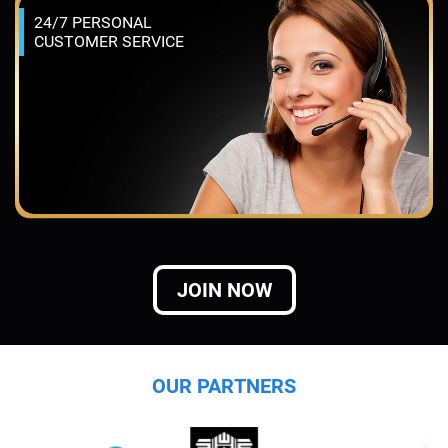
24/7 PERSONAL
CUSTOMER SERVICE
JOIN NOW
OUR PARTNERS