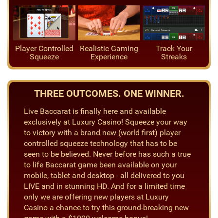
Player Controlled
Realistic Gaming
Track Your
Squeeze
Experience
Streaks
THREE OUTCOMES. ONE WINNER.
Live Baccarat is finally here and available
exclusively at Luxury Casino! Squeeze your way
to victory with a brand new (world first) player
controlled squeeze technology that has to be
seen to be believed. Never before has such a true
to life Baccarat game been available on your
mobile, tablet and desktop - all delivered to you
LIVE and in stunning HD. And for a limited time
only we are offering new players at Luxury
Casino a chance to try this ground-breaking new