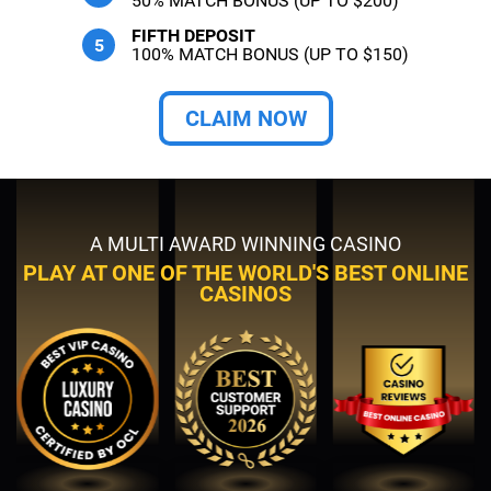
50% MATCH BONUS (UP TO $200)
FIFTH DEPOSIT
100% MATCH BONUS (UP TO $150)
CLAIM NOW
A MULTI AWARD WINNING CASINO
PLAY AT ONE OF THE WORLD'S BEST ONLINE
CASINOS