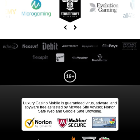
19+
Luxury Casino Mobile is guaranteed virus, adware, and
spyware free as tested by McAfee Site Advisor, Norton
Safe Web and Google Safe Browsing.