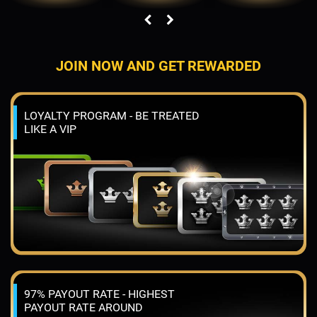
JOIN NOW AND GET REWARDED
LOYALTY PROGRAM - BE TREATED
LIKE A VIP
97% PAYOUT RATE - HIGHEST
PAYOUT RATE AROUND