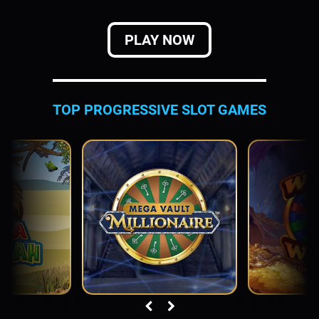
PLAY NOW
TOP PROGRESSIVE SLOT GAMES