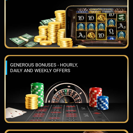
GENEROUS BONUSES - HOURLY,
DAILY AND WEEKLY OFFERS