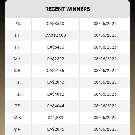
RECENT WINNERS
P.D.
CA$8510
08/06/2026
I.T.
CA$12,500
08/06/2026
I.T.
CA$5400
08/06/2026
M.L.
CA$2592
08/06/2026
S.B.
CA$4136
08/06/2026
T.F.
CA$2040
08/06/2026
T.F.
CA$4062
08/06/2026
P.D.
CA$4044
08/06/2026
M.B.
$11,839
08/06/2026
S.R.
CA$2015
08/06/2026