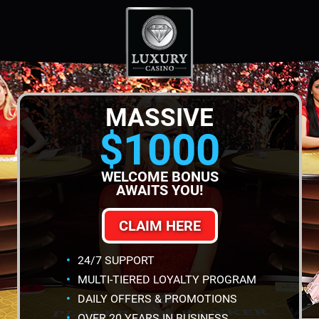
MASSIVE
$1000
WELCOME BONUS
AWAITS YOU!
CLAIM HERE
24/7 SUPPORT
MULTI-TIERED LOYALTY PROGRAM
DAILY OFFERS & PROMOTIONS
OVER 20 YEARS IN BUSINESS