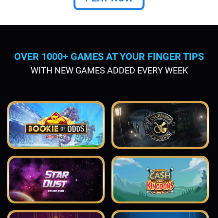
OVER 1000+ GAMES AT YOUR FINGER TIPS
WITH NEW GAMES ADDED EVERY WEEK