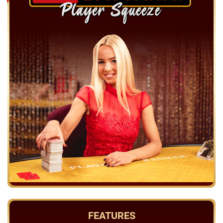
FEATURES