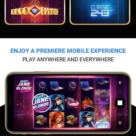
ENJOY A PREMIERE MOBILE EXPERIENCE
PLAY ANYWHERE AND EVERYWHERE