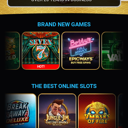
BRAND NEW GAMES
HOT!
THE BEST ONLINE SLOTS