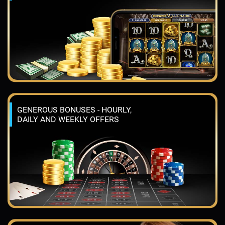
GENEROUS BONUSES - HOURLY,
DAILY AND WEEKLY OFFERS