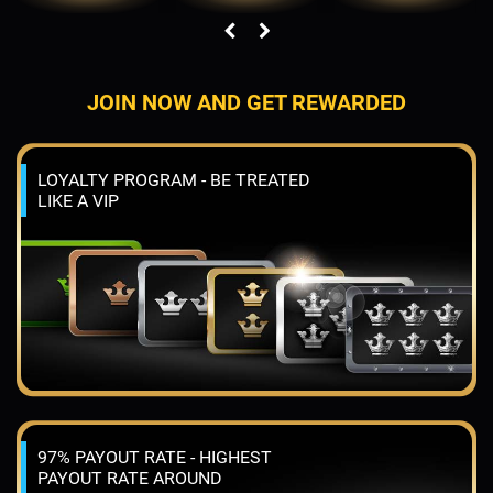
JOIN NOW AND GET REWARDED
LOYALTY PROGRAM - BE TREATED
LIKE A VIP
97% PAYOUT RATE - HIGHEST
PAYOUT RATE AROUND