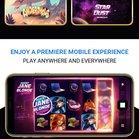
ENJOY A PREMIERE MOBILE EXPERIENCE
PLAY ANYWHERE AND EVERYWHERE