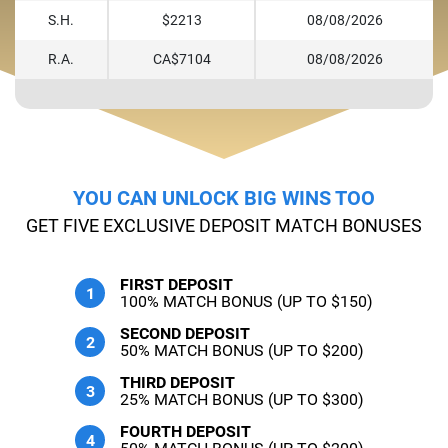
S.H.
$2213
08/08/2026
R.A.
CA$7104
08/08/2026
YOU CAN UNLOCK BIG WINS TOO
GET FIVE EXCLUSIVE DEPOSIT MATCH BONUSES
FIRST DEPOSIT
100% MATCH BONUS (UP TO $150)
SECOND DEPOSIT
50% MATCH BONUS (UP TO $200)
THIRD DEPOSIT
25% MATCH BONUS (UP TO $300)
FOURTH DEPOSIT