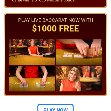
game with a $1000 welcome bonus!
PLAY LIVE BACCARAT NOW WITH
$1000 FREE
PLAY NOW