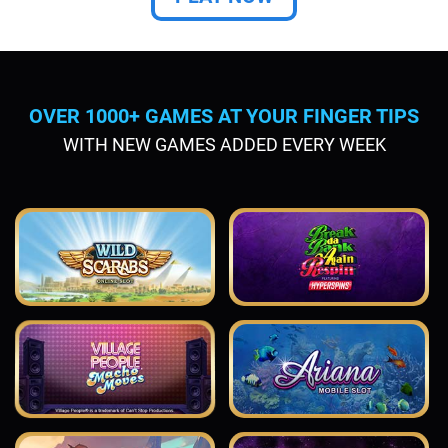
OVER 1000+ GAMES AT YOUR FINGER TIPS
WITH NEW GAMES ADDED EVERY WEEK