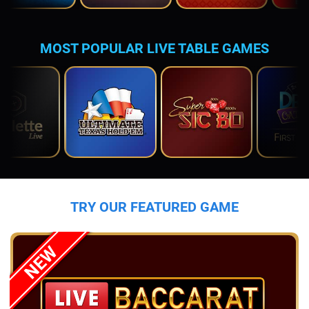
MOST POPULAR LIVE TABLE GAMES
TRY OUR FEATURED GAME
NEW