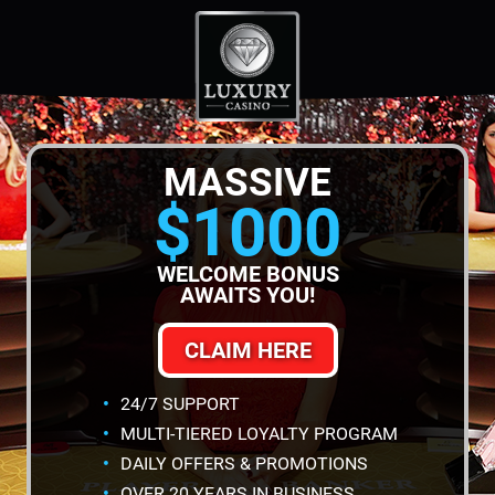
MASSIVE
$1000
WELCOME BONUS
AWAITS YOU!
CLAIM HERE
24/7 SUPPORT
MULTI-TIERED LOYALTY PROGRAM
DAILY OFFERS & PROMOTIONS
OVER 20 YEARS IN BUSINESS