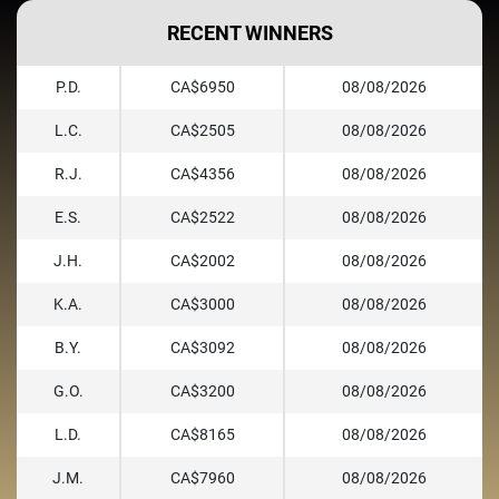
RECENT WINNERS
P.D.
CA$6950
08/08/2026
L.C.
CA$2505
08/08/2026
R.J.
CA$4356
08/08/2026
E.S.
CA$2522
08/08/2026
J.H.
CA$2002
08/08/2026
K.A.
CA$3000
08/08/2026
B.Y.
CA$3092
08/08/2026
G.O.
CA$3200
08/08/2026
L.D.
CA$8165
08/08/2026
J.M.
CA$7960
08/08/2026