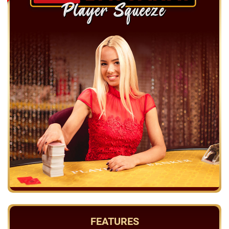
FEATURES