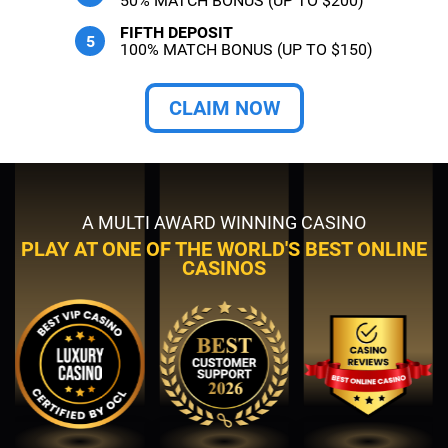
50% MATCH BONUS (UP TO $200)
FIFTH DEPOSIT
100% MATCH BONUS (UP TO $150)
CLAIM NOW
A MULTI AWARD WINNING CASINO
PLAY AT ONE OF THE WORLD'S BEST ONLINE
CASINOS