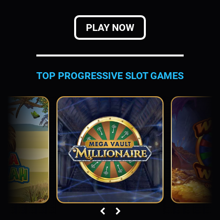
PLAY NOW
TOP PROGRESSIVE SLOT GAMES