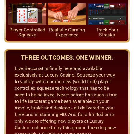
Player Controlled
Realistic Gaming
Track Your
Squeeze
Experience
Streaks
THREE OUTCOMES. ONE WINNER.
Live Baccarat is finally here and available
exclusively at Luxury Casino! Squeeze your way
to victory with a brand new (world first) player
controlled squeeze technology that has to be
seen to be believed. Never before has such a true
to life Baccarat game been available on your
mobile, tablet and desktop - all delivered to you
LIVE and in stunning HD. And for a limited time
only we are offering new players at Luxury
Casino a chance to try this ground-breaking new