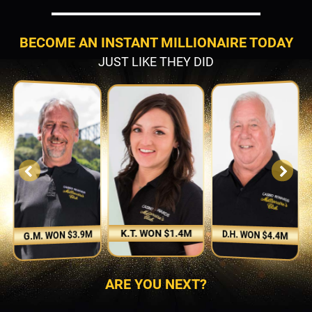
BECOME AN INSTANT MILLIONAIRE TODAY
JUST LIKE THEY DID
K.T. WON $1.4M
D.H. WON $4.4M
G.M. WON $3.9M
ARE YOU NEXT?