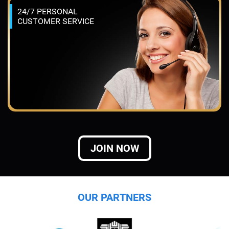
24/7 PERSONAL
CUSTOMER SERVICE
JOIN NOW
OUR PARTNERS