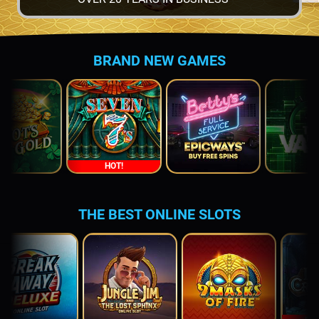
BRAND NEW GAMES
HOT!
THE BEST ONLINE SLOTS