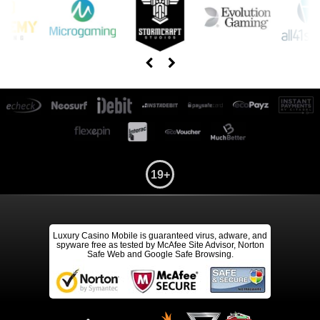
19+
Luxury Casino Mobile is guaranteed virus, adware, and
spyware free as tested by McAfee Site Advisor, Norton
Safe Web and Google Safe Browsing.