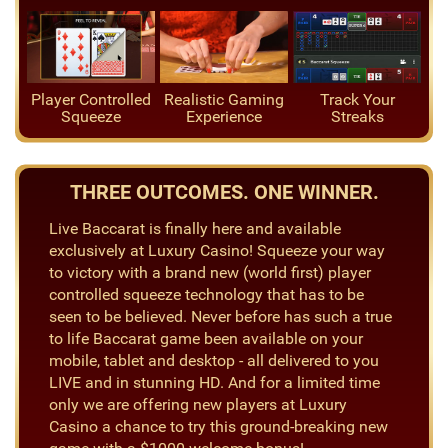
Player Controlled
Realistic Gaming
Track Your
Squeeze
Experience
Streaks
THREE OUTCOMES. ONE WINNER.
Live Baccarat is finally here and available
exclusively at Luxury Casino! Squeeze your way
to victory with a brand new (world first) player
controlled squeeze technology that has to be
seen to be believed. Never before has such a true
to life Baccarat game been available on your
mobile, tablet and desktop - all delivered to you
LIVE and in stunning HD. And for a limited time
only we are offering new players at Luxury
Casino a chance to try this ground-breaking new