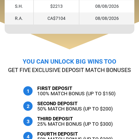
S.H.
$2213
08/08/2026
R.A.
CA$7104
08/08/2026
YOU CAN UNLOCK BIG WINS TOO
GET FIVE EXCLUSIVE DEPOSIT MATCH BONUSES
FIRST DEPOSIT
100% MATCH BONUS (UP TO $150)
SECOND DEPOSIT
50% MATCH BONUS (UP TO $200)
THIRD DEPOSIT
25% MATCH BONUS (UP TO $300)
FOURTH DEPOSIT