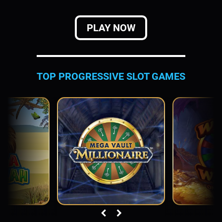
PLAY NOW
TOP PROGRESSIVE SLOT GAMES