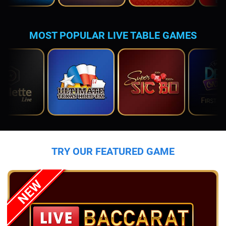
MOST POPULAR LIVE TABLE GAMES
TRY OUR FEATURED GAME
NEW