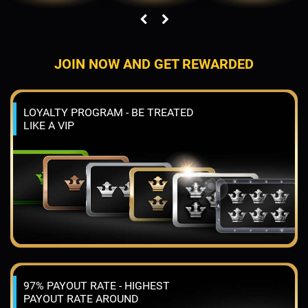
JOIN NOW AND GET REWARDED
LOYALTY PROGRAM - BE TREATED
LIKE A VIP
97% PAYOUT RATE - HIGHEST
PAYOUT RATE AROUND