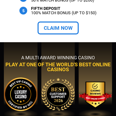
50% MATCH BONUS (UP TO $200)
FIFTH DEPOSIT
100% MATCH BONUS (UP TO $150)
CLAIM NOW
A MULTI AWARD WINNING CASINO
PLAY AT ONE OF THE WORLD'S BEST ONLINE
CASINOS