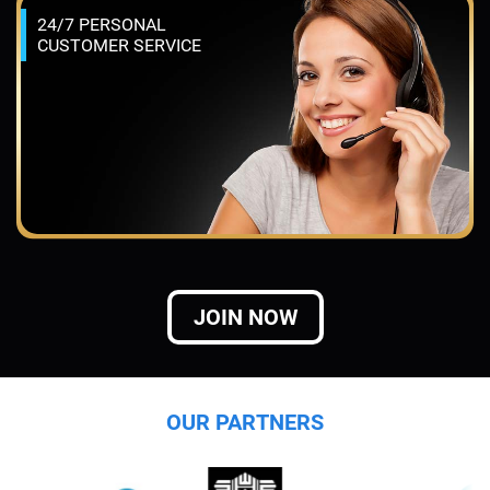
24/7 PERSONAL
CUSTOMER SERVICE
JOIN NOW
OUR PARTNERS