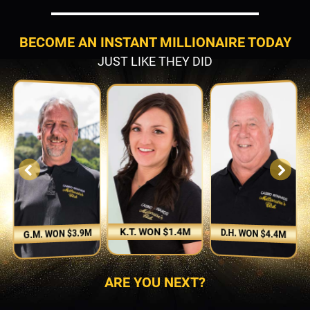
BECOME AN INSTANT MILLIONAIRE TODAY
JUST LIKE THEY DID
K.T. WON $1.4M
D.H. WON $4.4M
G.M. WON $3.9M
ARE YOU NEXT?