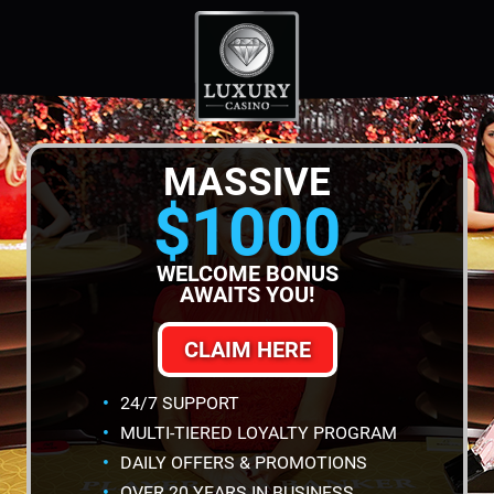
MASSIVE
$1000
WELCOME BONUS
AWAITS YOU!
CLAIM HERE
24/7 SUPPORT
MULTI-TIERED LOYALTY PROGRAM
DAILY OFFERS & PROMOTIONS
OVER 20 YEARS IN BUSINESS