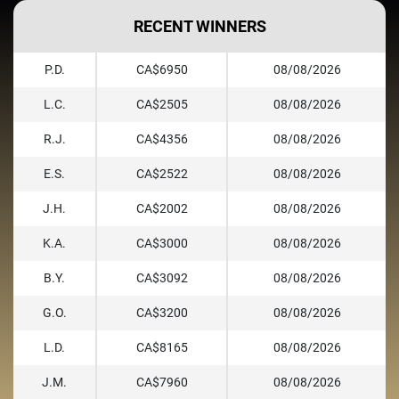
RECENT WINNERS
P.D.
CA$6950
08/08/2026
L.C.
CA$2505
08/08/2026
R.J.
CA$4356
08/08/2026
E.S.
CA$2522
08/08/2026
J.H.
CA$2002
08/08/2026
K.A.
CA$3000
08/08/2026
B.Y.
CA$3092
08/08/2026
G.O.
CA$3200
08/08/2026
L.D.
CA$8165
08/08/2026
J.M.
CA$7960
08/08/2026