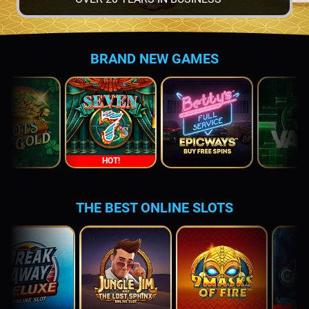
BRAND NEW GAMES
HOT!
THE BEST ONLINE SLOTS