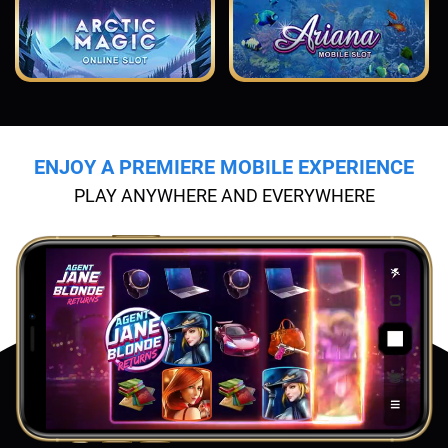
ENJOY A PREMIERE MOBILE EXPERIENCE
PLAY ANYWHERE AND EVERYWHERE