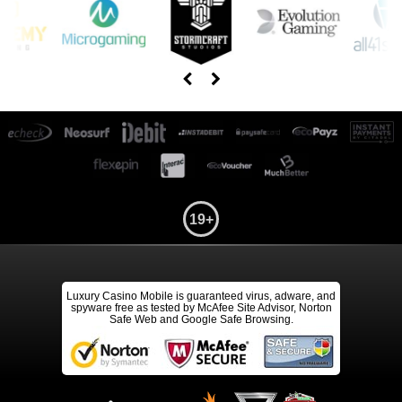
19+
Luxury Casino Mobile is guaranteed virus, adware, and
spyware free as tested by McAfee Site Advisor, Norton
Safe Web and Google Safe Browsing.