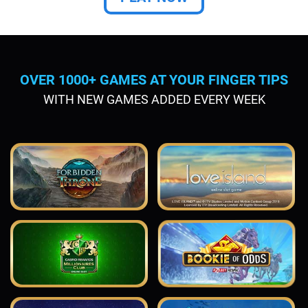
OVER 1000+ GAMES AT YOUR FINGER TIPS
WITH NEW GAMES ADDED EVERY WEEK