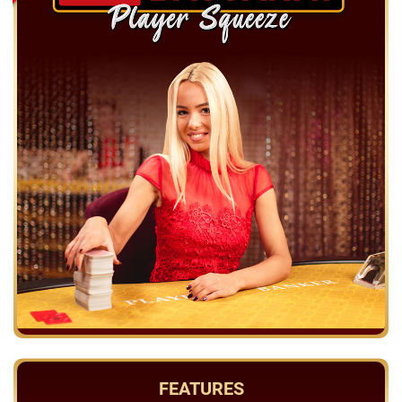
FEATURES