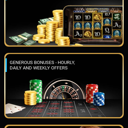
GENEROUS BONUSES - HOURLY,
DAILY AND WEEKLY OFFERS