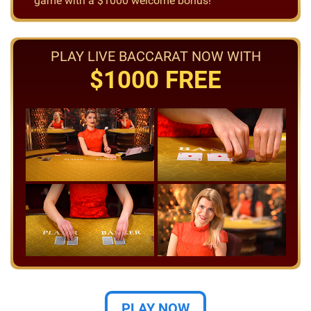
game with a $1000 welcome bonus!
PLAY LIVE BACCARAT NOW WITH
$1000 FREE
PLAY NOW