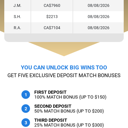
J.M.
CA$7960
08/08/2026
S.H.
$2213
08/08/2026
R.A.
CA$7104
08/08/2026
YOU CAN UNLOCK BIG WINS TOO
GET FIVE EXCLUSIVE DEPOSIT MATCH BONUSES
FIRST DEPOSIT
100% MATCH BONUS (UP TO $150)
SECOND DEPOSIT
50% MATCH BONUS (UP TO $200)
THIRD DEPOSIT
25% MATCH BONUS (UP TO $300)