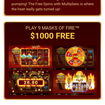
pumping! The Free Spins with Multipliers is where
the heat really gets turned up!
PLAY 9 MASKS OF FIRE™
$1000 FREE