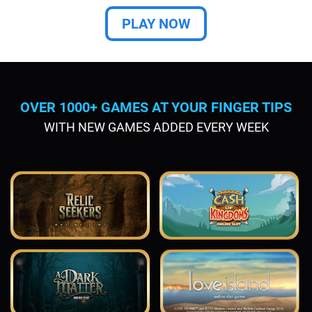
PLAY NOW
OVER 1000+ GAMES AT YOUR FINGER TIPS
WITH NEW GAMES ADDED EVERY WEEK