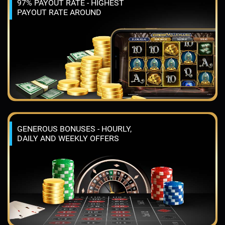
97% PAYOUT RATE - HIGHEST
PAYOUT RATE AROUND
GENEROUS BONUSES - HOURLY,
DAILY AND WEEKLY OFFERS