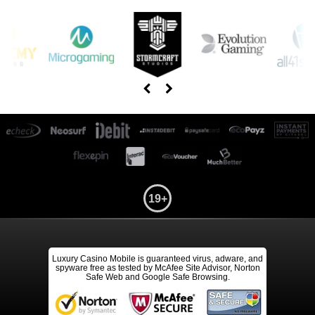
19+
Luxury Casino Mobile is guaranteed virus, adware, and
spyware free as tested by McAfee Site Advisor, Norton
Safe Web and Google Safe Browsing.