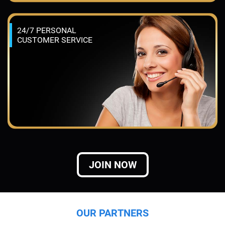
24/7 PERSONAL
CUSTOMER SERVICE
JOIN NOW
OUR PARTNERS