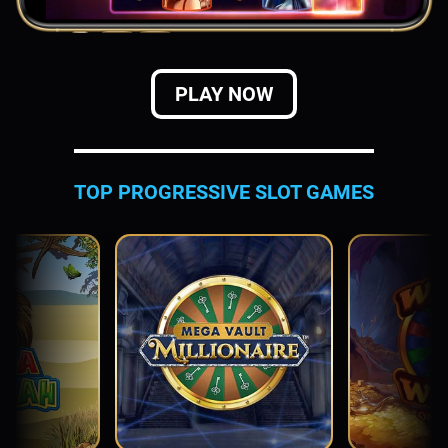
PLAY NOW
TOP PROGRESSIVE SLOT GAMES