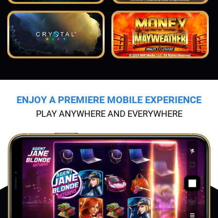
ENJOY A PREMIERE MOBILE EXPERIENCE
PLAY ANYWHERE AND EVERYWHERE