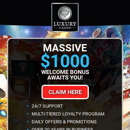
MASSIVE
$1000
WELCOME BONUS
AWAITS YOU!
CLAIM HERE
24/7 SUPPORT
MULTI-TIERED LOYALTY PROGRAM
DAILY OFFERS & PROMOTIONS
OVER 20 YEARS IN BUSINESS