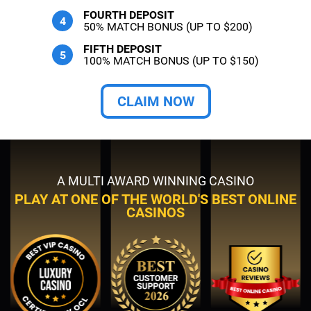
FOURTH DEPOSIT
50% MATCH BONUS (UP TO $200)
FIFTH DEPOSIT
100% MATCH BONUS (UP TO $150)
CLAIM NOW
A MULTI AWARD WINNING CASINO
PLAY AT ONE OF THE WORLD'S BEST ONLINE
CASINOS