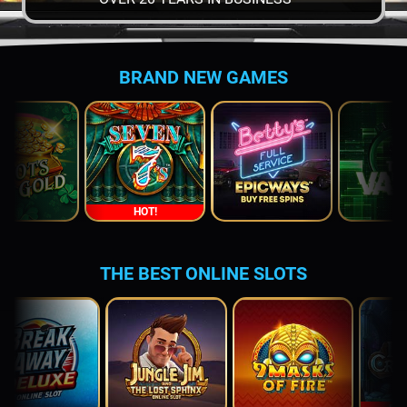
BRAND NEW GAMES
HOT!
THE BEST ONLINE SLOTS