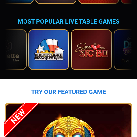
MOST POPULAR LIVE TABLE GAMES
TRY OUR FEATURED GAME
NEW