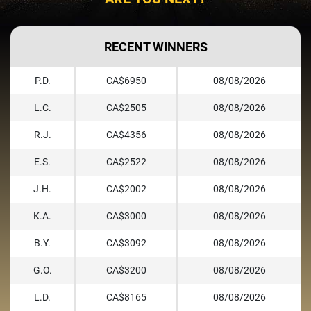
RECENT WINNERS
P.D.
CA$6950
08/08/2026
L.C.
CA$2505
08/08/2026
R.J.
CA$4356
08/08/2026
E.S.
CA$2522
08/08/2026
J.H.
CA$2002
08/08/2026
K.A.
CA$3000
08/08/2026
B.Y.
CA$3092
08/08/2026
G.O.
CA$3200
08/08/2026
L.D.
CA$8165
08/08/2026