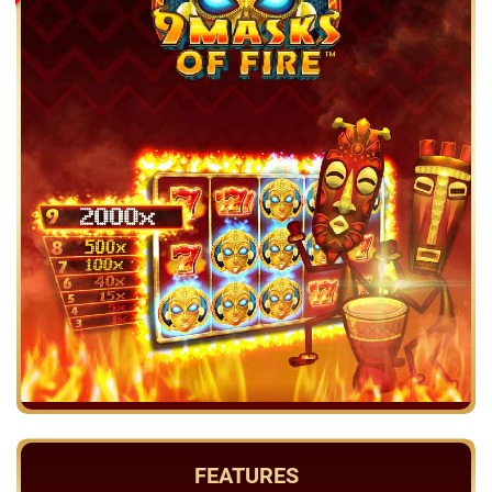
FEATURES