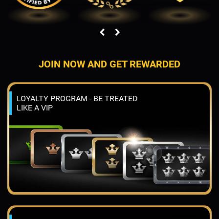
JOIN NOW AND GET REWARDED
LOYALTY PROGRAM - BE TREATED
LIKE A VIP