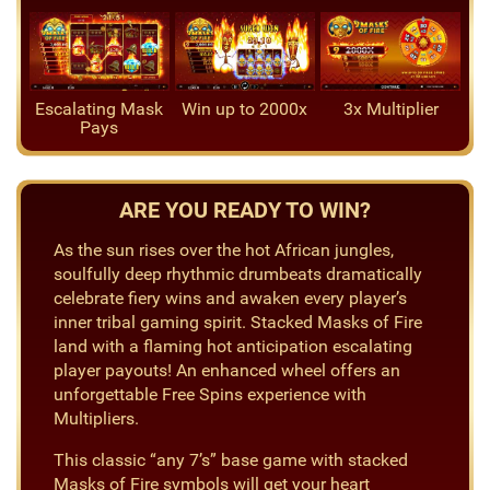
Escalating Mask
Win up to 2000x
3x Multiplier
Pays
ARE YOU READY TO WIN?
As the sun rises over the hot African jungles,
soulfully deep rhythmic drumbeats dramatically
celebrate fiery wins and awaken every player’s
inner tribal gaming spirit. Stacked Masks of Fire
land with a flaming hot anticipation escalating
player payouts! An enhanced wheel offers an
unforgettable Free Spins experience with
Multipliers.
This classic “any 7’s” base game with stacked
Masks of Fire symbols will get your heart