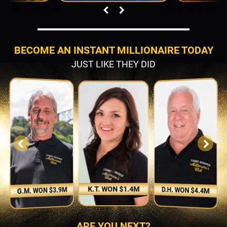
BECOME AN INSTANT MILLIONAIRE TODAY
JUST LIKE THEY DID
K.T. WON $1.4M
D.H. WON $4.4M
G.M. WON $3.9M
ARE YOU NEXT?