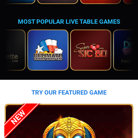
MOST POPULAR LIVE TABLE GAMES
TRY OUR FEATURED GAME
NEW