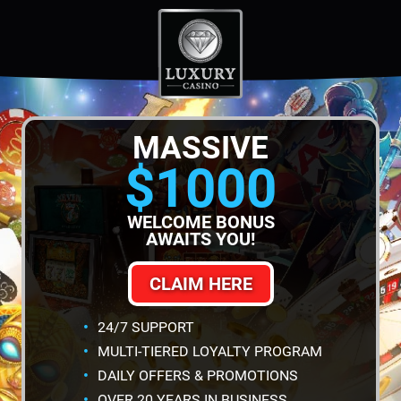
MASSIVE
$1000
WELCOME BONUS
AWAITS YOU!
CLAIM HERE
24/7 SUPPORT
MULTI-TIERED LOYALTY PROGRAM
DAILY OFFERS & PROMOTIONS
OVER 20 YEARS IN BUSINESS