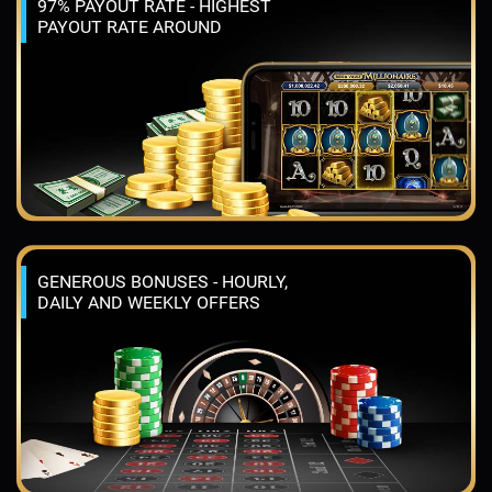
97% PAYOUT RATE - HIGHEST
PAYOUT RATE AROUND
GENEROUS BONUSES - HOURLY,
DAILY AND WEEKLY OFFERS