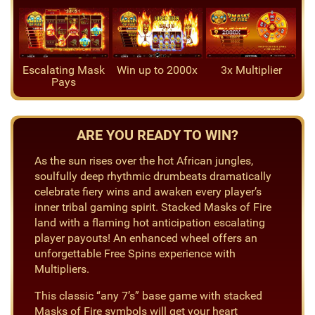
Escalating Mask
Win up to 2000x
3x Multiplier
Pays
ARE YOU READY TO WIN?
As the sun rises over the hot African jungles,
soulfully deep rhythmic drumbeats dramatically
celebrate fiery wins and awaken every player’s
inner tribal gaming spirit. Stacked Masks of Fire
land with a flaming hot anticipation escalating
player payouts! An enhanced wheel offers an
unforgettable Free Spins experience with
Multipliers.
This classic “any 7’s” base game with stacked
Masks of Fire symbols will get your heart