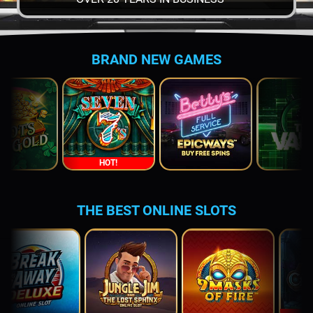
BRAND NEW GAMES
HOT!
THE BEST ONLINE SLOTS