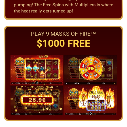
pumping! The Free Spins with Multipliers is where
the heat really gets turned up!
PLAY 9 MASKS OF FIRE™
$1000 FREE