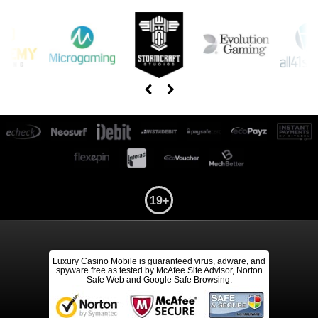
19+
Luxury Casino Mobile is guaranteed virus, adware, and
spyware free as tested by McAfee Site Advisor, Norton
Safe Web and Google Safe Browsing.