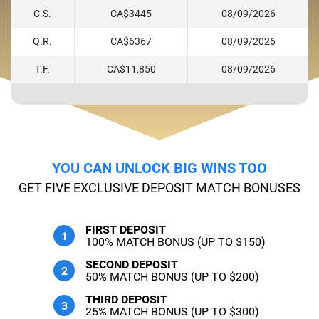
C.S.
CA$3445
08/09/2026
Q.R.
CA$6367
08/09/2026
T.F.
CA$11,850
08/09/2026
YOU CAN UNLOCK BIG WINS TOO
GET FIVE EXCLUSIVE DEPOSIT MATCH BONUSES
FIRST DEPOSIT
100% MATCH BONUS (UP TO $150)
SECOND DEPOSIT
50% MATCH BONUS (UP TO $200)
THIRD DEPOSIT
25% MATCH BONUS (UP TO $300)