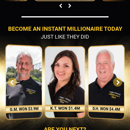
BECOME AN INSTANT MILLIONAIRE TODAY
JUST LIKE THEY DID
K.T. WON $1.4M
D.H. WON $4.4M
G.M. WON $3.9M
ARE YOU NEXT?