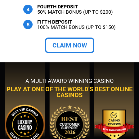
FOURTH DEPOSIT
50% MATCH BONUS (UP TO $200)
FIFTH DEPOSIT
100% MATCH BONUS (UP TO $150)
CLAIM NOW
A MULTI AWARD WINNING CASINO
PLAY AT ONE OF THE WORLD'S BEST ONLINE
CASINOS