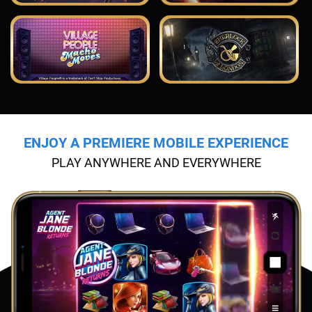
ENJOY A PREMIERE MOBILE EXPERIENCE
PLAY ANYWHERE AND EVERYWHERE