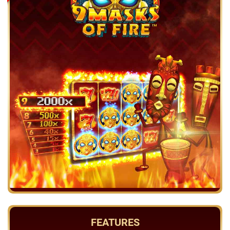
FEATURES