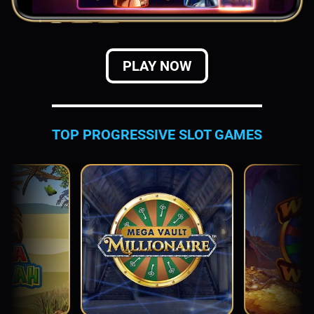
PLAY NOW
TOP PROGRESSIVE SLOT GAMES