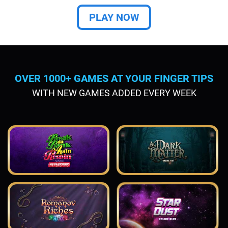
PLAY NOW
OVER 1000+ GAMES AT YOUR FINGER TIPS
WITH NEW GAMES ADDED EVERY WEEK