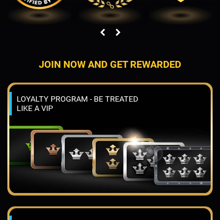
JOIN NOW AND GET REWARDED
LOYALTY PROGRAM - BE TREATED
LIKE A VIP