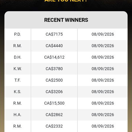
RECENT WINNERS
P.D.
CA$7175
08/09/2026
R.M.
CA$4440
08/09/2026
D.H.
CA$14,612
08/09/2026
K.W.
CA$3780
08/09/2026
T.F.
CA$2500
08/09/2026
K.S.
CA$3206
08/09/2026
R.M.
CA$15,500
08/09/2026
H.A.
CA$2862
08/09/2026
R.M.
CA$2332
08/09/2026