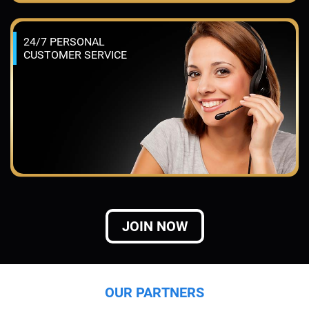
24/7 PERSONAL
CUSTOMER SERVICE
JOIN NOW
OUR PARTNERS