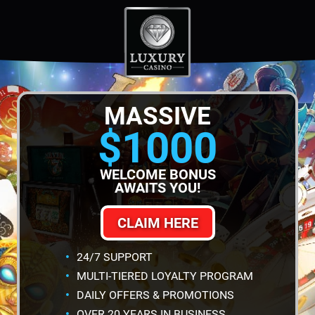
MASSIVE
$1000
WELCOME BONUS
AWAITS YOU!
CLAIM HERE
24/7 SUPPORT
MULTI-TIERED LOYALTY PROGRAM
DAILY OFFERS & PROMOTIONS
OVER 20 YEARS IN BUSINESS