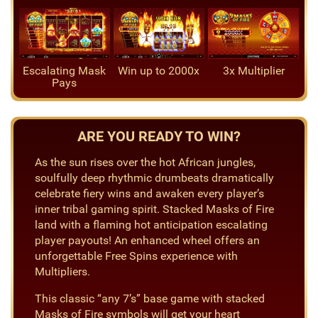
Escalating Mask
Win up to 2000x
3x Multiplier
Pays
ARE YOU READY TO WIN?
As the sun rises over the hot African jungles,
soulfully deep rhythmic drumbeats dramatically
celebrate fiery wins and awaken every player’s
inner tribal gaming spirit. Stacked Masks of Fire
land with a flaming hot anticipation escalating
player payouts! An enhanced wheel offers an
unforgettable Free Spins experience with
Multipliers.
This classic “any 7’s” base game with stacked
Masks of Fire symbols will get your heart