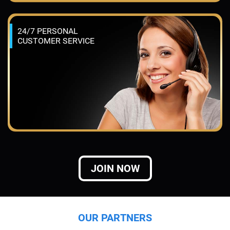
24/7 PERSONAL
CUSTOMER SERVICE
JOIN NOW
OUR PARTNERS