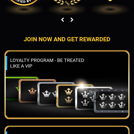
JOIN NOW AND GET REWARDED
LOYALTY PROGRAM - BE TREATED
LIKE A VIP