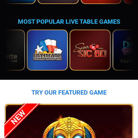
MOST POPULAR LIVE TABLE GAMES
TRY OUR FEATURED GAME
NEW