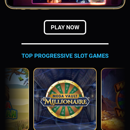
PLAY NOW
TOP PROGRESSIVE SLOT GAMES