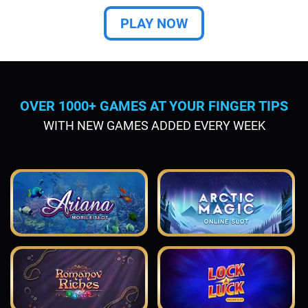
PLAY NOW
OVER 1000+ GAMES AT YOUR FINGER TIPS
WITH NEW GAMES ADDED EVERY WEEK