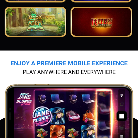
ENJOY A PREMIERE MOBILE EXPERIENCE
PLAY ANYWHERE AND EVERYWHERE