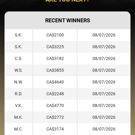
RECENT WINNERS
S.K.
CA$2100
08/07/2026
S.K.
CA$3225
08/07/2026
C.S.
CA$3182
08/07/2026
W.S.
CA$3855
08/07/2026
N.W.
CA$4640
08/07/2026
R.D.
CA$2248
08/07/2026
V.K.
CA$4770
08/07/2026
M.K.
CA$2772
08/07/2026
M.C.
CA$3174
08/07/2026