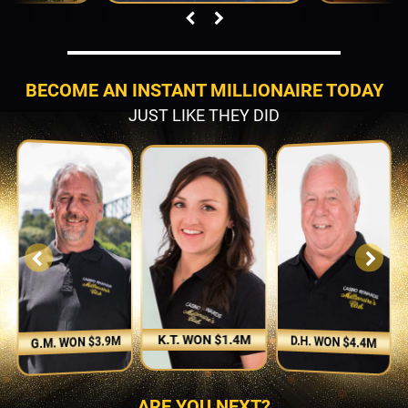
BECOME AN INSTANT MILLIONAIRE TODAY
JUST LIKE THEY DID
K.T. WON $1.4M
D.H. WON $4.4M
G.M. WON $3.9M
ARE YOU NEXT?