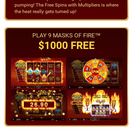
pumping! The Free Spins with Multipliers is where
the heat really gets turned up!
PLAY 9 MASKS OF FIRE™
$1000 FREE