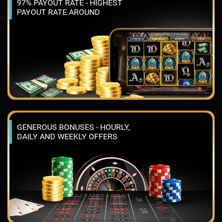
97% PAYOUT RATE - HIGHEST
PAYOUT RATE AROUND
GENEROUS BONUSES - HOURLY,
DAILY AND WEEKLY OFFERS