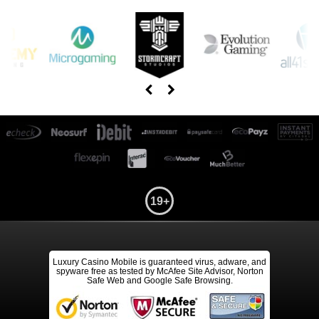
19+
Luxury Casino Mobile is guaranteed virus, adware, and
spyware free as tested by McAfee Site Advisor, Norton
Safe Web and Google Safe Browsing.