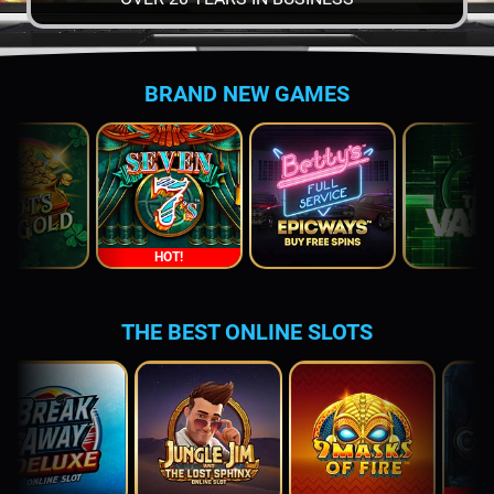
BRAND NEW GAMES
HOT!
THE BEST ONLINE SLOTS