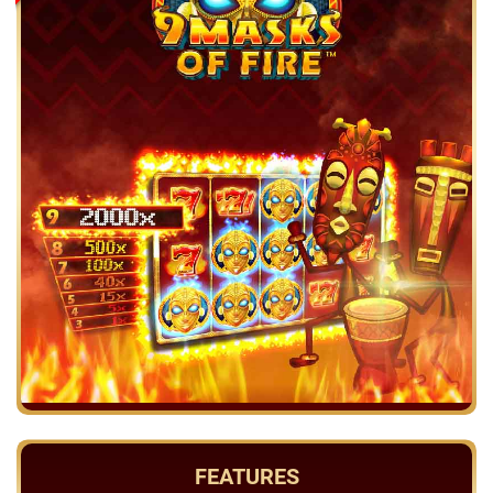
FEATURES