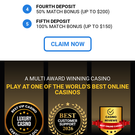
FOURTH DEPOSIT
50% MATCH BONUS (UP TO $200)
FIFTH DEPOSIT
100% MATCH BONUS (UP TO $150)
CLAIM NOW
A MULTI AWARD WINNING CASINO
PLAY AT ONE OF THE WORLD'S BEST ONLINE
CASINOS