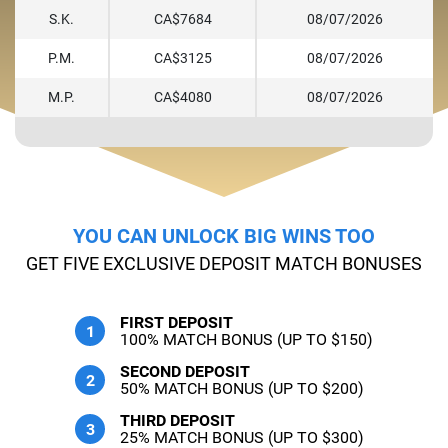
S.K.
CA$7684
08/07/2026
P.M.
CA$3125
08/07/2026
M.P.
CA$4080
08/07/2026
YOU CAN UNLOCK BIG WINS TOO
GET FIVE EXCLUSIVE DEPOSIT MATCH BONUSES
FIRST DEPOSIT
100% MATCH BONUS (UP TO $150)
SECOND DEPOSIT
50% MATCH BONUS (UP TO $200)
THIRD DEPOSIT
25% MATCH BONUS (UP TO $300)