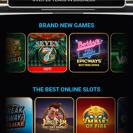
BRAND NEW GAMES
HOT!
THE BEST ONLINE SLOTS