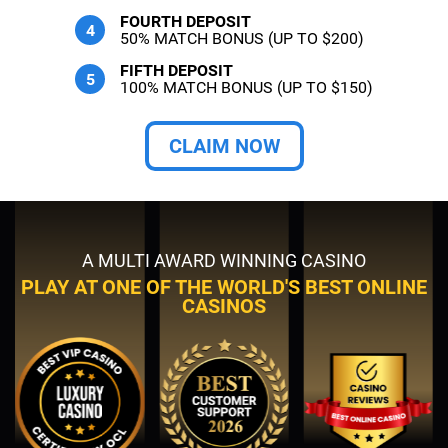
FOURTH DEPOSIT
50% MATCH BONUS (UP TO $200)
FIFTH DEPOSIT
100% MATCH BONUS (UP TO $150)
CLAIM NOW
A MULTI AWARD WINNING CASINO
PLAY AT ONE OF THE WORLD'S BEST ONLINE
CASINOS