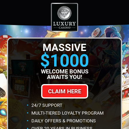
MASSIVE
$1000
WELCOME BONUS
AWAITS YOU!
CLAIM HERE
24/7 SUPPORT
MULTI-TIERED LOYALTY PROGRAM
DAILY OFFERS & PROMOTIONS
OVER 20 YEARS IN BUSINESS