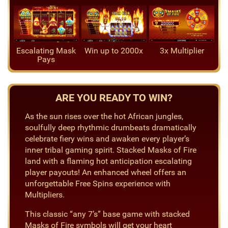
Escalating Mask
Win up to 2000x
3x Multiplier
Pays
ARE YOU READY TO WIN?
As the sun rises over the hot African jungles,
soulfully deep rhythmic drumbeats dramatically
celebrate fiery wins and awaken every player’s
inner tribal gaming spirit. Stacked Masks of Fire
land with a flaming hot anticipation escalating
player payouts! An enhanced wheel offers an
unforgettable Free Spins experience with
Multipliers.
This classic “any 7’s” base game with stacked
Masks of Fire symbols will get your heart