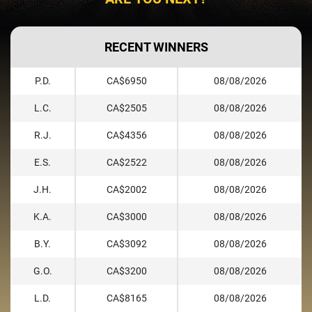
RECENT WINNERS
P.D.
CA$6950
08/08/2026
L.C.
CA$2505
08/08/2026
R.J.
CA$4356
08/08/2026
E.S.
CA$2522
08/08/2026
J.H.
CA$2002
08/08/2026
K.A.
CA$3000
08/08/2026
B.Y.
CA$3092
08/08/2026
G.O.
CA$3200
08/08/2026
L.D.
CA$8165
08/08/2026