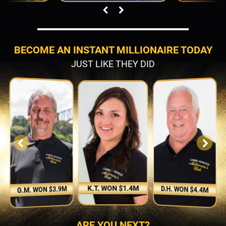
BECOME AN INSTANT MILLIONAIRE TODAY
JUST LIKE THEY DID
K.T. WON $1.4M
D.H. WON $4.4M
G.M. WON $3.9M
ARE YOU NEXT?