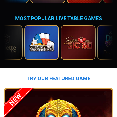
MOST POPULAR LIVE TABLE GAMES
TRY OUR FEATURED GAME
NEW