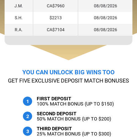
J.M.
CA$7960
08/08/2026
S.H.
$2213
08/08/2026
R.A.
CA$7104
08/08/2026
YOU CAN UNLOCK BIG WINS TOO
GET FIVE EXCLUSIVE DEPOSIT MATCH BONUSES
FIRST DEPOSIT
100% MATCH BONUS (UP TO $150)
SECOND DEPOSIT
50% MATCH BONUS (UP TO $200)
THIRD DEPOSIT
25% MATCH BONUS (UP TO $300)