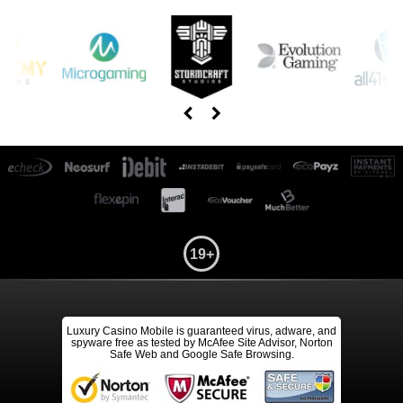
19+
Luxury Casino Mobile is guaranteed virus, adware, and
spyware free as tested by McAfee Site Advisor, Norton
Safe Web and Google Safe Browsing.