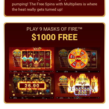
pumping! The Free Spins with Multipliers is where
the heat really gets turned up!
PLAY 9 MASKS OF FIRE™
$1000 FREE