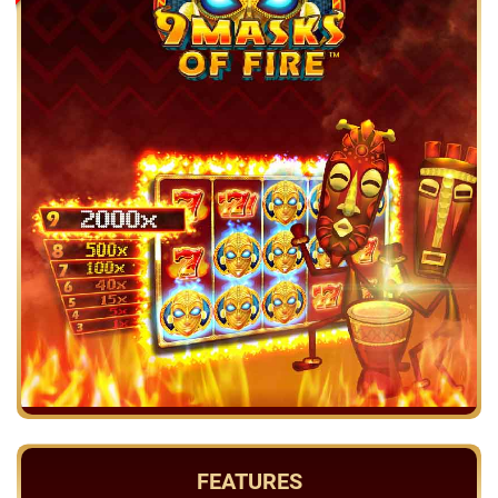
FEATURES