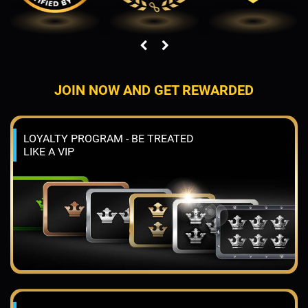
JOIN NOW AND GET REWARDED
LOYALTY PROGRAM - BE TREATED
LIKE A VIP