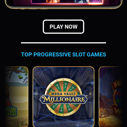
PLAY NOW
TOP PROGRESSIVE SLOT GAMES