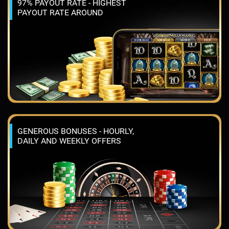
97% PAYOUT RATE - HIGHEST
PAYOUT RATE AROUND
GENEROUS BONUSES - HOURLY,
DAILY AND WEEKLY OFFERS