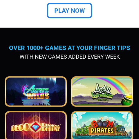
PLAY NOW
OVER 1000+ GAMES AT YOUR FINGER TIPS
WITH NEW GAMES ADDED EVERY WEEK