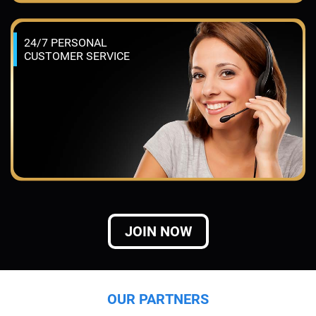
24/7 PERSONAL
CUSTOMER SERVICE
JOIN NOW
OUR PARTNERS