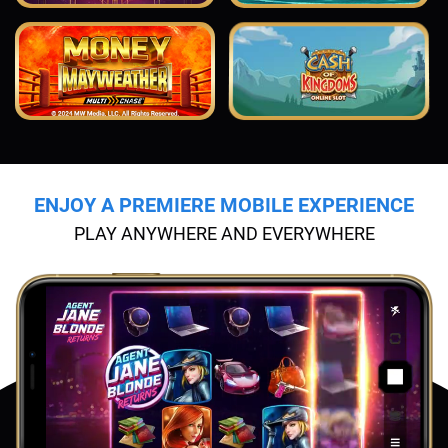
ENJOY A PREMIERE MOBILE EXPERIENCE
PLAY ANYWHERE AND EVERYWHERE