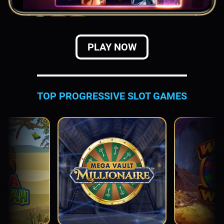
PLAY NOW
TOP PROGRESSIVE SLOT GAMES