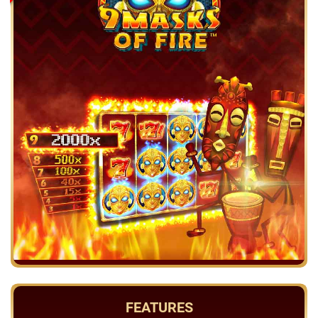
FEATURES