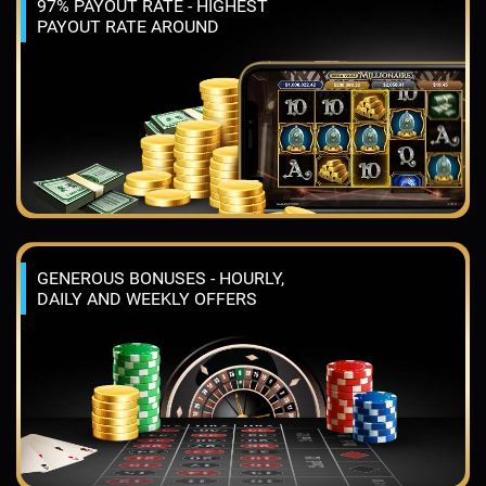
97% PAYOUT RATE - HIGHEST
PAYOUT RATE AROUND
GENEROUS BONUSES - HOURLY,
DAILY AND WEEKLY OFFERS