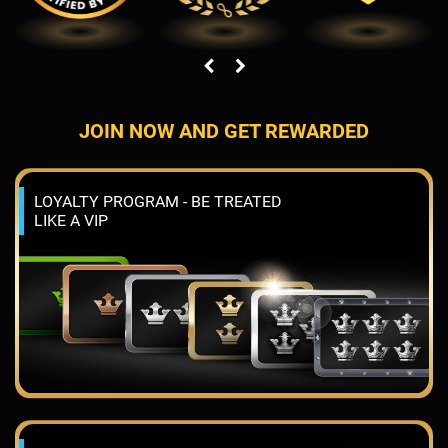
JOIN NOW AND GET REWARDED
LOYALTY PROGRAM - BE TREATED
LIKE A VIP