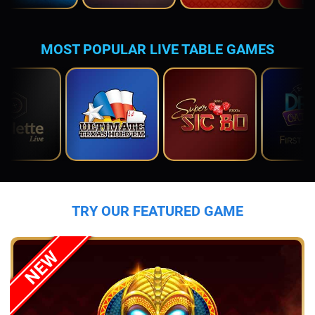
MOST POPULAR LIVE TABLE GAMES
TRY OUR FEATURED GAME
NEW