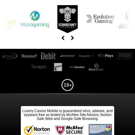
19+
Luxury Casino Mobile is guaranteed virus, adware, and
spyware free as tested by McAfee Site Advisor, Norton
Safe Web and Google Safe Browsing.