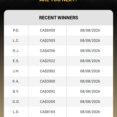
RECENT WINNERS
P.D.
CA$6950
08/08/2026
L.C.
CA$2505
08/08/2026
R.J.
CA$4356
08/08/2026
E.S.
CA$2522
08/08/2026
J.H.
CA$2002
08/08/2026
K.A.
CA$3000
08/08/2026
B.Y.
CA$3092
08/08/2026
G.O.
CA$3200
08/08/2026
L.D.
CA$8165
08/08/2026