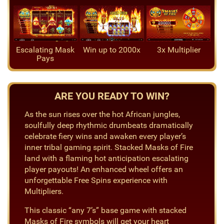
Escalating Mask
Win up to 2000x
3x Multiplier
Pays
ARE YOU READY TO WIN?
As the sun rises over the hot African jungles,
soulfully deep rhythmic drumbeats dramatically
celebrate fiery wins and awaken every player’s
inner tribal gaming spirit. Stacked Masks of Fire
land with a flaming hot anticipation escalating
player payouts! An enhanced wheel offers an
unforgettable Free Spins experience with
Multipliers.
This classic “any 7’s” base game with stacked
Masks of Fire symbols will get your heart