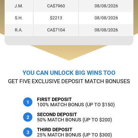
J.M.
CA$7960
08/08/2026
S.H.
$2213
08/08/2026
R.A.
CA$7104
08/08/2026
YOU CAN UNLOCK BIG WINS TOO
GET FIVE EXCLUSIVE DEPOSIT MATCH BONUSES
FIRST DEPOSIT
100% MATCH BONUS (UP TO $150)
SECOND DEPOSIT
50% MATCH BONUS (UP TO $200)
THIRD DEPOSIT
25% MATCH BONUS (UP TO $300)