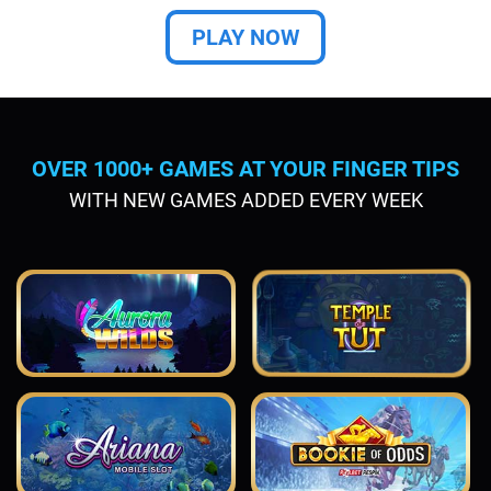
PLAY NOW
OVER 1000+ GAMES AT YOUR FINGER TIPS
WITH NEW GAMES ADDED EVERY WEEK