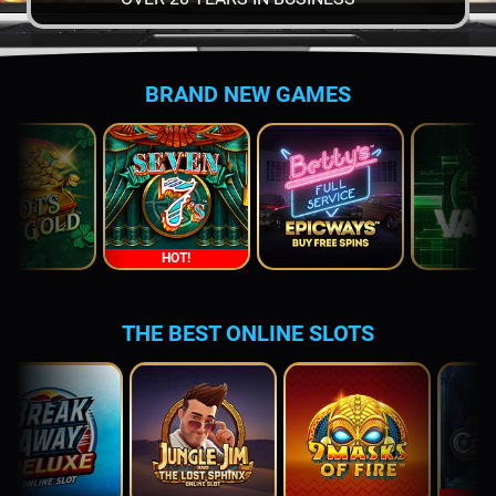
BRAND NEW GAMES
HOT!
THE BEST ONLINE SLOTS