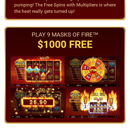
pumping! The Free Spins with Multipliers is where
the heat really gets turned up!
PLAY 9 MASKS OF FIRE™
$1000 FREE