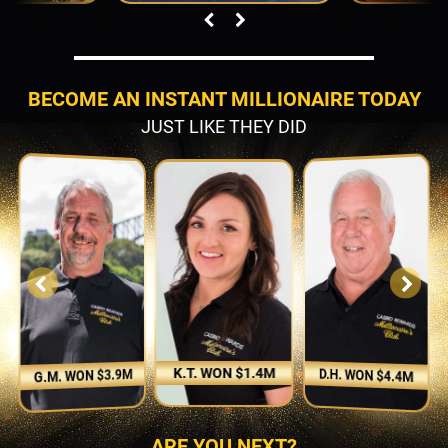
BECOME AN INSTANT MILLIONAIRE TODAY
JUST LIKE THEY DID
K.T. WON $1.4M
D.H. WON $4.4M
G.M. WON $3.9M
ARE YOU NEXT?