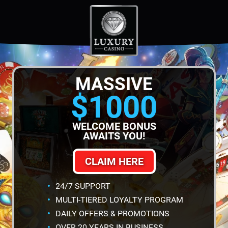
MASSIVE
$1000
WELCOME BONUS
AWAITS YOU!
CLAIM HERE
24/7 SUPPORT
MULTI-TIERED LOYALTY PROGRAM
DAILY OFFERS & PROMOTIONS
OVER 20 YEARS IN BUSINESS