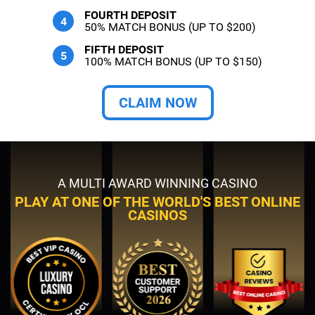
FOURTH DEPOSIT
50% MATCH BONUS (UP TO $200)
FIFTH DEPOSIT
100% MATCH BONUS (UP TO $150)
CLAIM NOW
A MULTI AWARD WINNING CASINO
PLAY AT ONE OF THE WORLD'S BEST ONLINE
CASINOS