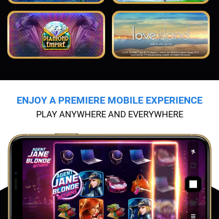
ENJOY A PREMIERE MOBILE EXPERIENCE
PLAY ANYWHERE AND EVERYWHERE