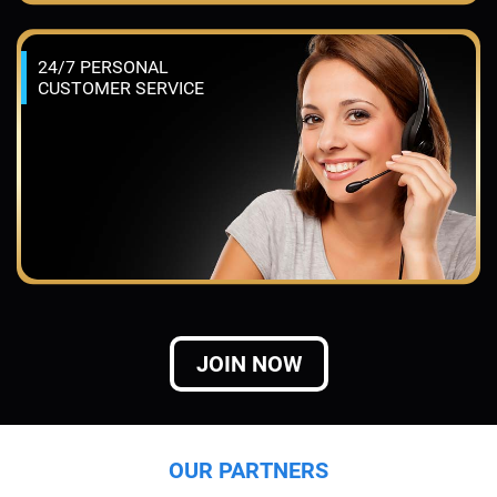
24/7 PERSONAL
CUSTOMER SERVICE
JOIN NOW
OUR PARTNERS