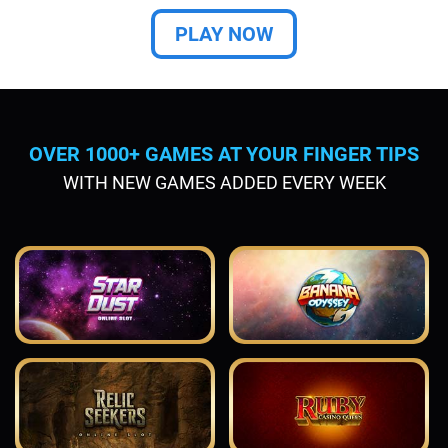
PLAY NOW
OVER 1000+ GAMES AT YOUR FINGER TIPS
WITH NEW GAMES ADDED EVERY WEEK