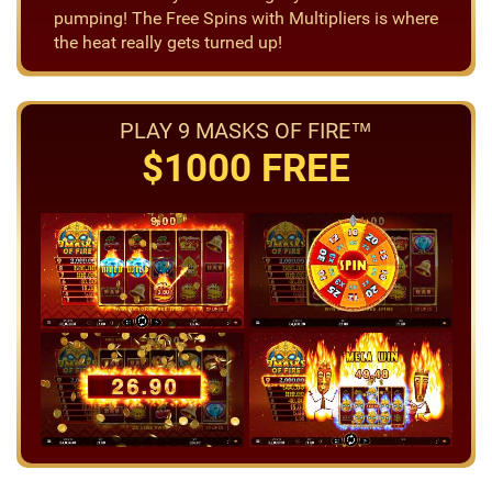
pumping! The Free Spins with Multipliers is where
the heat really gets turned up!
PLAY 9 MASKS OF FIRE™
$1000 FREE