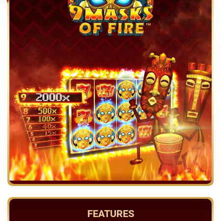
FEATURES