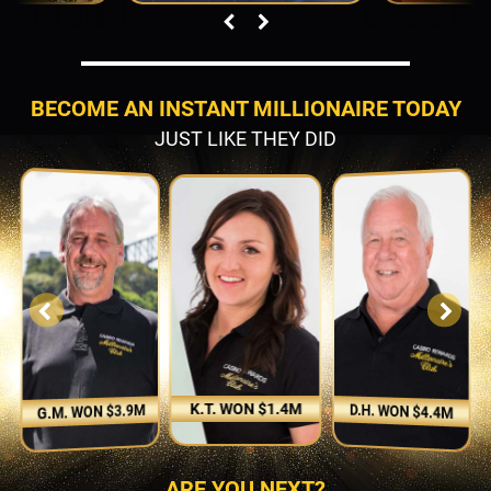
BECOME AN INSTANT MILLIONAIRE TODAY
JUST LIKE THEY DID
K.T. WON $1.4M
D.H. WON $4.4M
G.M. WON $3.9M
ARE YOU NEXT?