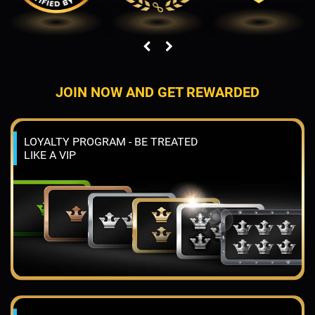
JOIN NOW AND GET REWARDED
LOYALTY PROGRAM - BE TREATED
LIKE A VIP