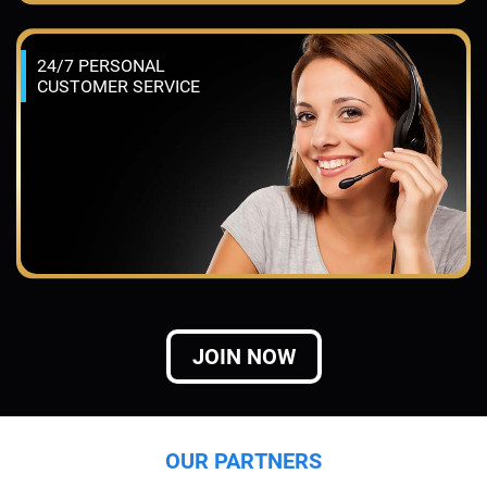
24/7 PERSONAL
CUSTOMER SERVICE
JOIN NOW
OUR PARTNERS