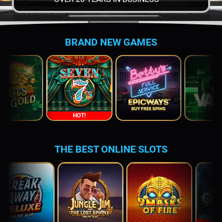
BRAND NEW GAMES
HOT!
THE BEST ONLINE SLOTS