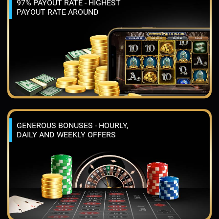
97% PAYOUT RATE - HIGHEST
PAYOUT RATE AROUND
GENEROUS BONUSES - HOURLY,
DAILY AND WEEKLY OFFERS