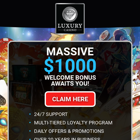
MASSIVE
$1000
WELCOME BONUS
AWAITS YOU!
CLAIM HERE
24/7 SUPPORT
MULTI-TIERED LOYALTY PROGRAM
DAILY OFFERS & PROMOTIONS
OVER 20 YEARS IN BUSINESS