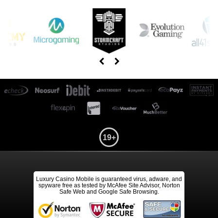
19+
Luxury Casino Mobile is guaranteed virus, adware, and
spyware free as tested by McAfee Site Advisor, Norton
Safe Web and Google Safe Browsing.