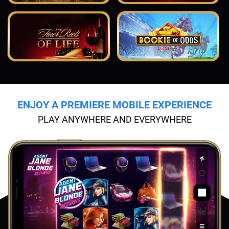
ENJOY A PREMIERE MOBILE EXPERIENCE
PLAY ANYWHERE AND EVERYWHERE