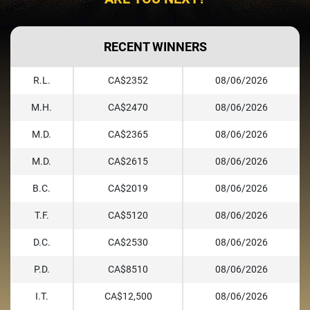
RECENT WINNERS
R.L.
CA$2352
08/06/2026
M.H.
CA$2470
08/06/2026
M.D.
CA$2365
08/06/2026
M.D.
CA$2615
08/06/2026
B.C.
CA$2019
08/06/2026
T.F.
CA$5120
08/06/2026
D.C.
CA$2530
08/06/2026
P.D.
CA$8510
08/06/2026
I.T.
CA$12,500
08/06/2026