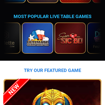
MOST POPULAR LIVE TABLE GAMES
TRY OUR FEATURED GAME
NEW