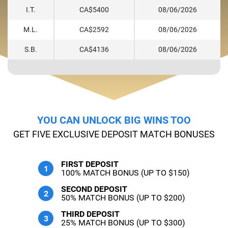
I.T.
CA$5400
08/06/2026
M.L.
CA$2592
08/06/2026
S.B.
CA$4136
08/06/2026
YOU CAN UNLOCK BIG WINS TOO
GET FIVE EXCLUSIVE DEPOSIT MATCH BONUSES
FIRST DEPOSIT
100% MATCH BONUS (UP TO $150)
SECOND DEPOSIT
50% MATCH BONUS (UP TO $200)
THIRD DEPOSIT
25% MATCH BONUS (UP TO $300)