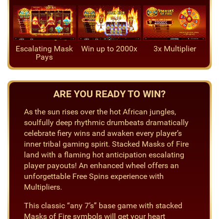
Escalating Mask
Win up to 2000x
3x Multiplier
Pays
ARE YOU READY TO WIN?
As the sun rises over the hot African jungles,
soulfully deep rhythmic drumbeats dramatically
celebrate fiery wins and awaken every player’s
inner tribal gaming spirit. Stacked Masks of Fire
land with a flaming hot anticipation escalating
player payouts! An enhanced wheel offers an
unforgettable Free Spins experience with
Multipliers.
This classic “any 7’s” base game with stacked
Masks of Fire symbols will get your heart