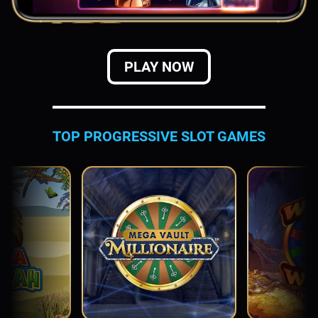
PLAY NOW
TOP PROGRESSIVE SLOT GAMES