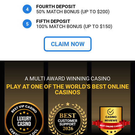
FOURTH DEPOSIT
50% MATCH BONUS (UP TO $200)
FIFTH DEPOSIT
100% MATCH BONUS (UP TO $150)
CLAIM NOW
A MULTI AWARD WINNING CASINO
PLAY AT ONE OF THE WORLD'S BEST ONLINE
CASINOS