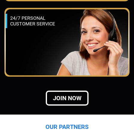
24/7 PERSONAL
CUSTOMER SERVICE
JOIN NOW
OUR PARTNERS