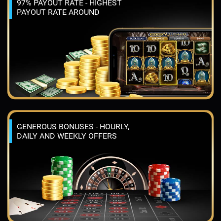
97% PAYOUT RATE - HIGHEST
PAYOUT RATE AROUND
GENEROUS BONUSES - HOURLY,
DAILY AND WEEKLY OFFERS