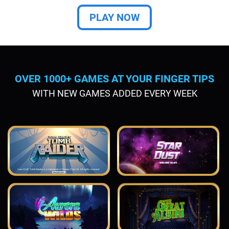
PLAY NOW
OVER 1000+ GAMES AT YOUR FINGER TIPS
WITH NEW GAMES ADDED EVERY WEEK