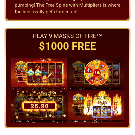
pumping! The Free Spins with Multipliers is where
the heat really gets turned up!
PLAY 9 MASKS OF FIRE™
$1000 FREE