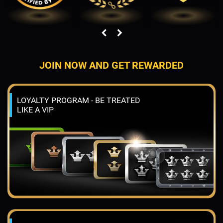
JOIN NOW AND GET REWARDED
LOYALTY PROGRAM - BE TREATED
LIKE A VIP