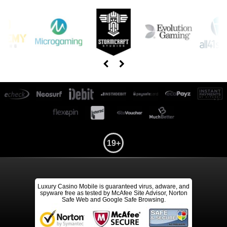
19+
Luxury Casino Mobile is guaranteed virus, adware, and
spyware free as tested by McAfee Site Advisor, Norton
Safe Web and Google Safe Browsing.