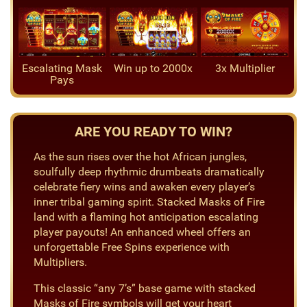
Escalating Mask
Win up to 2000x
3x Multiplier
Pays
ARE YOU READY TO WIN?
As the sun rises over the hot African jungles,
soulfully deep rhythmic drumbeats dramatically
celebrate fiery wins and awaken every player’s
inner tribal gaming spirit. Stacked Masks of Fire
land with a flaming hot anticipation escalating
player payouts! An enhanced wheel offers an
unforgettable Free Spins experience with
Multipliers.
This classic “any 7’s” base game with stacked
Masks of Fire symbols will get your heart