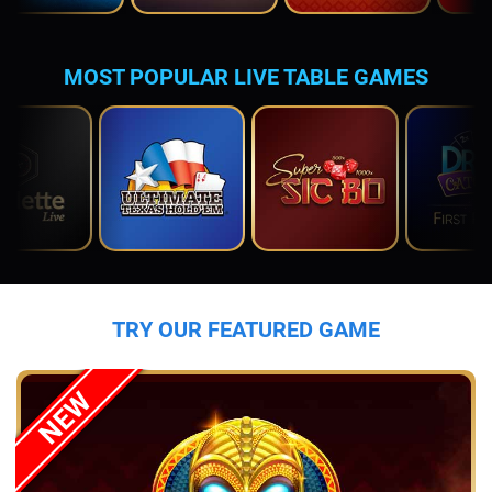
MOST POPULAR LIVE TABLE GAMES
TRY OUR FEATURED GAME
NEW