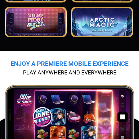
ENJOY A PREMIERE MOBILE EXPERIENCE
PLAY ANYWHERE AND EVERYWHERE