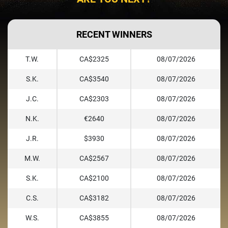
RECENT WINNERS
T.W.
CA$2325
08/07/2026
S.K.
CA$3540
08/07/2026
J.C.
CA$2303
08/07/2026
N.K.
€2640
08/07/2026
J.R.
$3930
08/07/2026
M.W.
CA$2567
08/07/2026
S.K.
CA$2100
08/07/2026
C.S.
CA$3182
08/07/2026
W.S.
CA$3855
08/07/2026