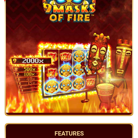
FEATURES