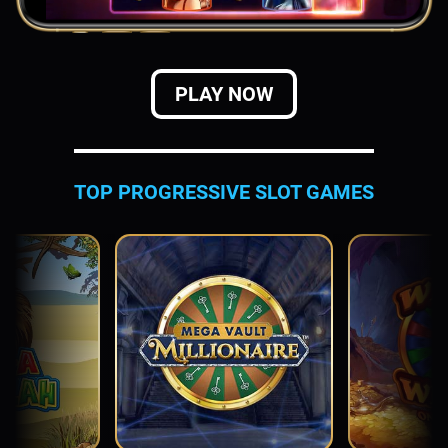
PLAY NOW
TOP PROGRESSIVE SLOT GAMES