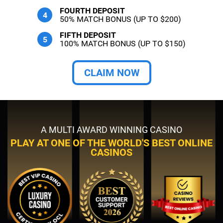
FOURTH DEPOSIT
50% MATCH BONUS (UP TO $200)
FIFTH DEPOSIT
100% MATCH BONUS (UP TO $150)
CLAIM NOW
A MULTI AWARD WINNING CASINO
PLAY AT ONE OF THE WORLD'S BEST ONLINE
CASINOS