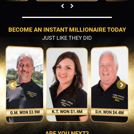
BECOME AN INSTANT MILLIONAIRE TODAY
JUST LIKE THEY DID
K.T. WON $1.4M
D.H. WON $4.4M
G.M. WON $3.9M
ARE YOU NEXT?