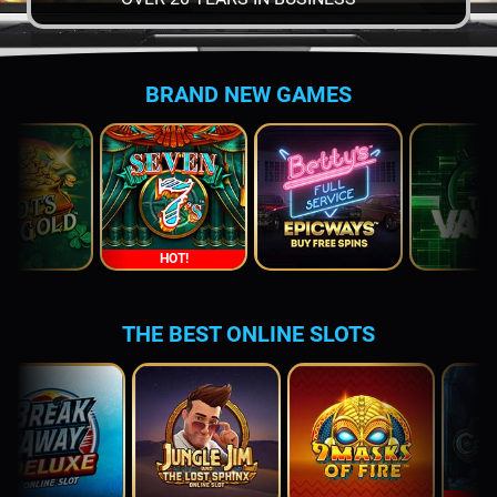
BRAND NEW GAMES
HOT!
THE BEST ONLINE SLOTS