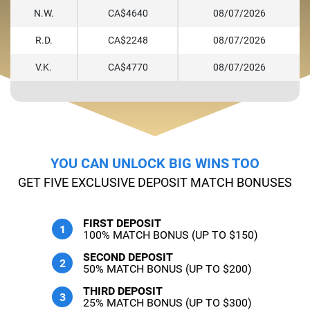
N.W.
CA$4640
08/07/2026
R.D.
CA$2248
08/07/2026
V.K.
CA$4770
08/07/2026
YOU CAN UNLOCK BIG WINS TOO
GET FIVE EXCLUSIVE DEPOSIT MATCH BONUSES
FIRST DEPOSIT
100% MATCH BONUS (UP TO $150)
SECOND DEPOSIT
50% MATCH BONUS (UP TO $200)
THIRD DEPOSIT
25% MATCH BONUS (UP TO $300)