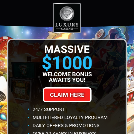
MASSIVE
$1000
WELCOME BONUS
AWAITS YOU!
CLAIM HERE
24/7 SUPPORT
MULTI-TIERED LOYALTY PROGRAM
DAILY OFFERS & PROMOTIONS
OVER 20 YEARS IN BUSINESS