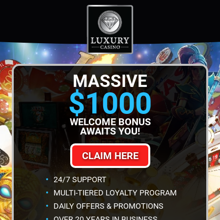
MASSIVE
$1000
WELCOME BONUS
AWAITS YOU!
CLAIM HERE
24/7 SUPPORT
MULTI-TIERED LOYALTY PROGRAM
DAILY OFFERS & PROMOTIONS
OVER 20 YEARS IN BUSINESS