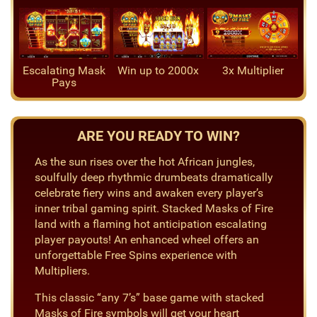
Escalating Mask
Win up to 2000x
3x Multiplier
Pays
ARE YOU READY TO WIN?
As the sun rises over the hot African jungles,
soulfully deep rhythmic drumbeats dramatically
celebrate fiery wins and awaken every player’s
inner tribal gaming spirit. Stacked Masks of Fire
land with a flaming hot anticipation escalating
player payouts! An enhanced wheel offers an
unforgettable Free Spins experience with
Multipliers.
This classic “any 7’s” base game with stacked
Masks of Fire symbols will get your heart