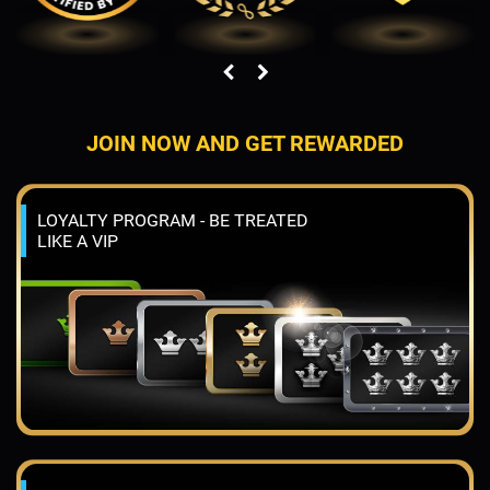
JOIN NOW AND GET REWARDED
LOYALTY PROGRAM - BE TREATED
LIKE A VIP