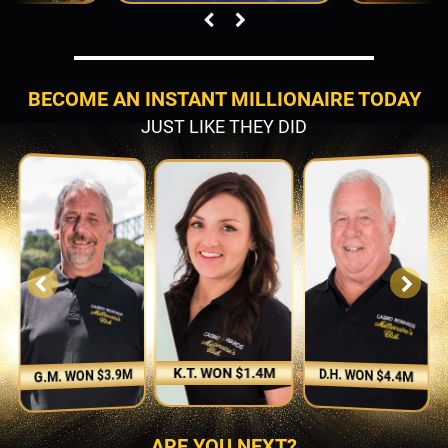
BECOME AN INSTANT MILLIONAIRE TODAY
JUST LIKE THEY DID
K.T. WON $1.4M
D.H. WON $4.4M
G.M. WON $3.9M
ARE YOU NEXT?