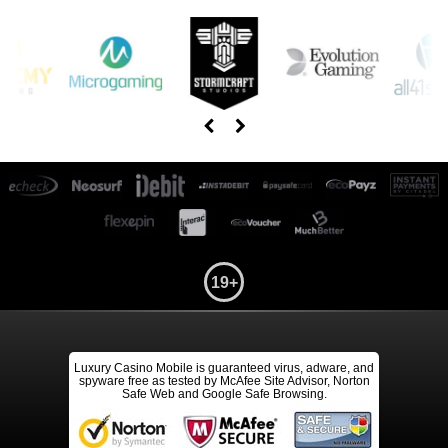
19+
Luxury Casino Mobile is guaranteed virus, adware, and
spyware free as tested by McAfee Site Advisor, Norton
Safe Web and Google Safe Browsing.