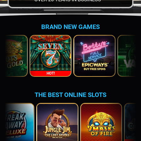
BRAND NEW GAMES
HOT!
THE BEST ONLINE SLOTS