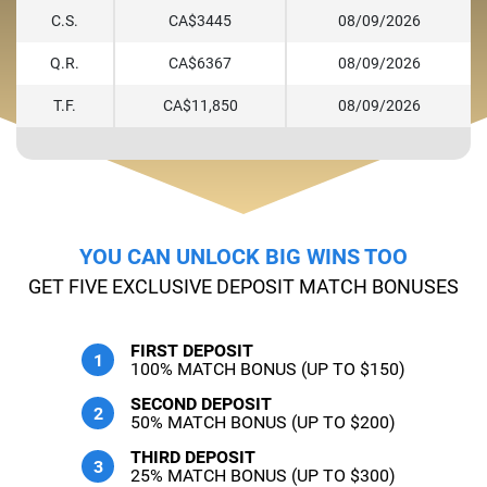
C.S.
CA$3445
08/09/2026
Q.R.
CA$6367
08/09/2026
T.F.
CA$11,850
08/09/2026
YOU CAN UNLOCK BIG WINS TOO
GET FIVE EXCLUSIVE DEPOSIT MATCH BONUSES
FIRST DEPOSIT
100% MATCH BONUS (UP TO $150)
SECOND DEPOSIT
50% MATCH BONUS (UP TO $200)
THIRD DEPOSIT
25% MATCH BONUS (UP TO $300)