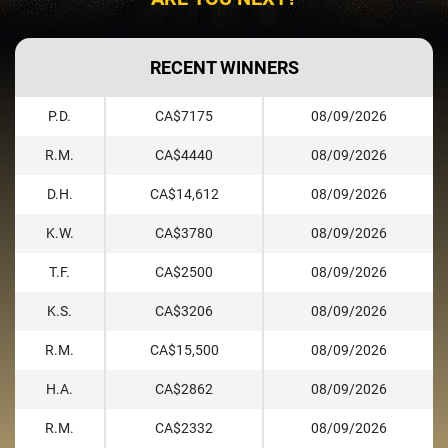
RECENT WINNERS
P.D.
CA$7175
08/09/2026
R.M.
CA$4440
08/09/2026
D.H.
CA$14,612
08/09/2026
K.W.
CA$3780
08/09/2026
T.F.
CA$2500
08/09/2026
K.S.
CA$3206
08/09/2026
R.M.
CA$15,500
08/09/2026
H.A.
CA$2862
08/09/2026
R.M.
CA$2332
08/09/2026