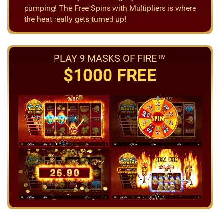
pumping! The Free Spins with Multipliers is where
the heat really gets turned up!
PLAY 9 MASKS OF FIRE™
$1000 FREE