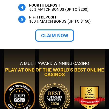
FOURTH DEPOSIT
50% MATCH BONUS (UP TO $200)
FIFTH DEPOSIT
100% MATCH BONUS (UP TO $150)
CLAIM NOW
A MULTI AWARD WINNING CASINO
PLAY AT ONE OF THE WORLD'S BEST ONLINE
CASINOS