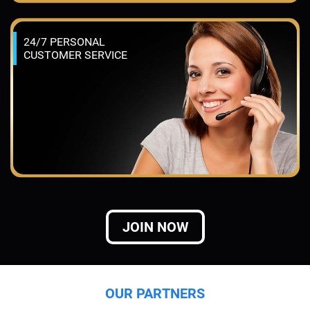
24/7 PERSONAL
CUSTOMER SERVICE
JOIN NOW
OUR PARTNERS