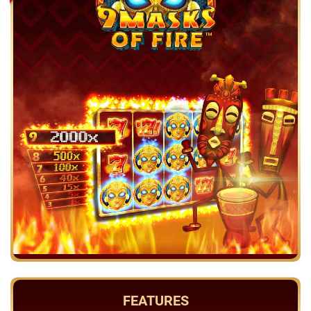
FEATURES