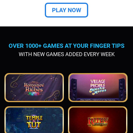
PLAY NOW
OVER 1000+ GAMES AT YOUR FINGER TIPS
WITH NEW GAMES ADDED EVERY WEEK