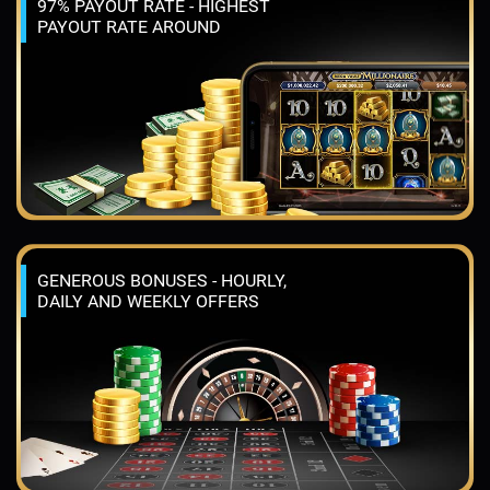
97% PAYOUT RATE - HIGHEST
PAYOUT RATE AROUND
GENEROUS BONUSES - HOURLY,
DAILY AND WEEKLY OFFERS