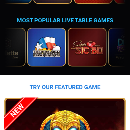
MOST POPULAR LIVE TABLE GAMES
TRY OUR FEATURED GAME
NEW