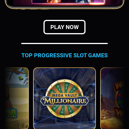
PLAY NOW
TOP PROGRESSIVE SLOT GAMES