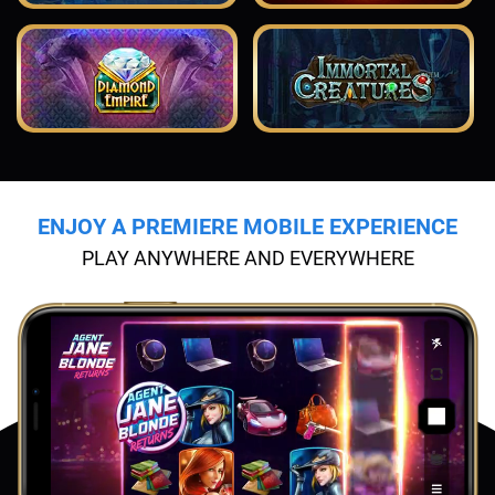
ENJOY A PREMIERE MOBILE EXPERIENCE
PLAY ANYWHERE AND EVERYWHERE