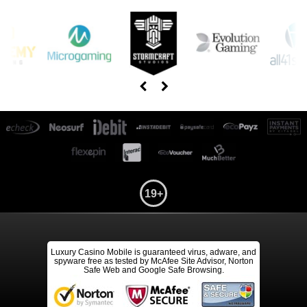
19+
Luxury Casino Mobile is guaranteed virus, adware, and
spyware free as tested by McAfee Site Advisor, Norton
Safe Web and Google Safe Browsing.