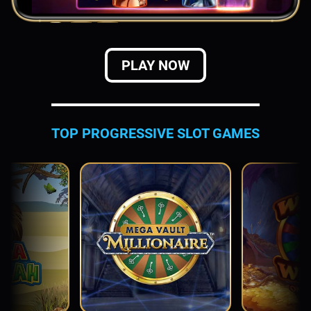
PLAY NOW
TOP PROGRESSIVE SLOT GAMES