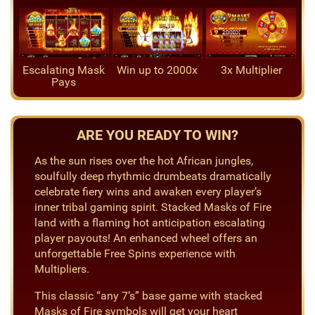
Escalating Mask
Win up to 2000x
3x Multiplier
Pays
ARE YOU READY TO WIN?
As the sun rises over the hot African jungles,
soulfully deep rhythmic drumbeats dramatically
celebrate fiery wins and awaken every player’s
inner tribal gaming spirit. Stacked Masks of Fire
land with a flaming hot anticipation escalating
player payouts! An enhanced wheel offers an
unforgettable Free Spins experience with
Multipliers.
This classic “any 7’s” base game with stacked
Masks of Fire symbols will get your heart