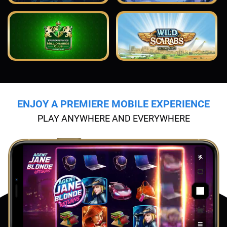
ENJOY A PREMIERE MOBILE EXPERIENCE
PLAY ANYWHERE AND EVERYWHERE