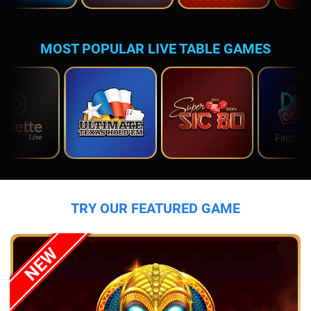
MOST POPULAR LIVE TABLE GAMES
TRY OUR FEATURED GAME
NEW