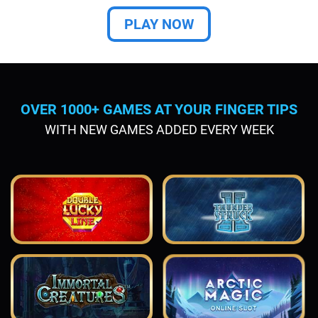
PLAY NOW
OVER 1000+ GAMES AT YOUR FINGER TIPS
WITH NEW GAMES ADDED EVERY WEEK