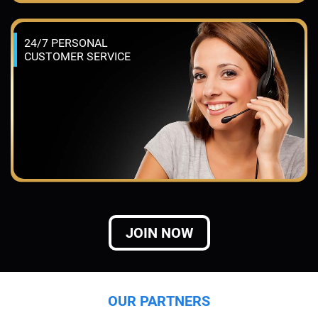
24/7 PERSONAL
CUSTOMER SERVICE
JOIN NOW
OUR PARTNERS