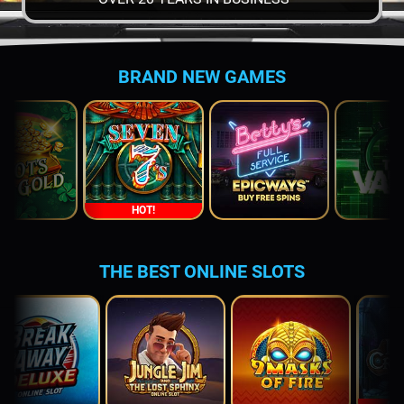
BRAND NEW GAMES
HOT!
THE BEST ONLINE SLOTS