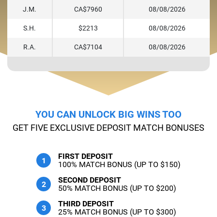
J.M.
CA$7960
08/08/2026
S.H.
$2213
08/08/2026
R.A.
CA$7104
08/08/2026
YOU CAN UNLOCK BIG WINS TOO
GET FIVE EXCLUSIVE DEPOSIT MATCH BONUSES
FIRST DEPOSIT
100% MATCH BONUS (UP TO $150)
SECOND DEPOSIT
50% MATCH BONUS (UP TO $200)
THIRD DEPOSIT
25% MATCH BONUS (UP TO $300)