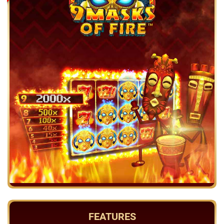
FEATURES