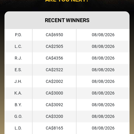
RECENT WINNERS
P.D.
CA$6950
08/08/2026
L.C.
CA$2505
08/08/2026
R.J.
CA$4356
08/08/2026
E.S.
CA$2522
08/08/2026
J.H.
CA$2002
08/08/2026
K.A.
CA$3000
08/08/2026
B.Y.
CA$3092
08/08/2026
G.O.
CA$3200
08/08/2026
L.D.
CA$8165
08/08/2026