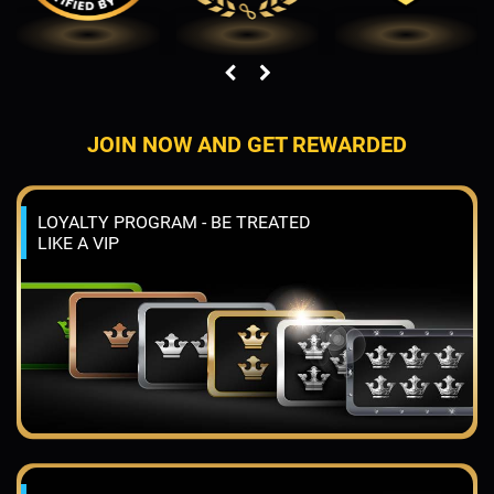
JOIN NOW AND GET REWARDED
LOYALTY PROGRAM - BE TREATED
LIKE A VIP