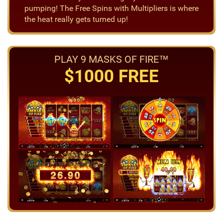
pumping! The Free Spins with Multipliers is where
the heat really gets turned up!
PLAY 9 MASKS OF FIRE™
$1000 FREE