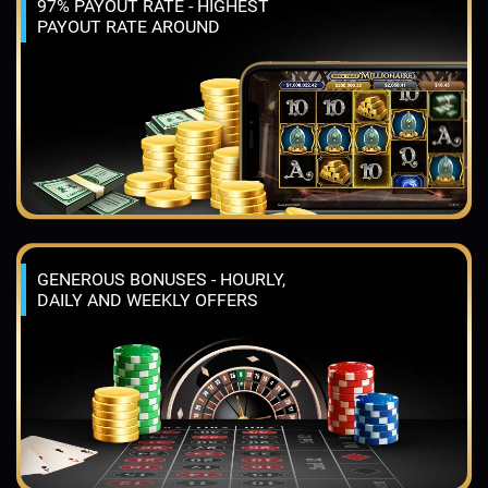
97% PAYOUT RATE - HIGHEST
PAYOUT RATE AROUND
GENEROUS BONUSES - HOURLY,
DAILY AND WEEKLY OFFERS