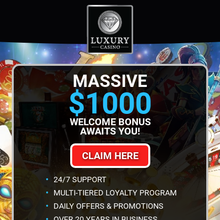
MASSIVE
$1000
WELCOME BONUS
AWAITS YOU!
CLAIM HERE
24/7 SUPPORT
MULTI-TIERED LOYALTY PROGRAM
DAILY OFFERS & PROMOTIONS
OVER 20 YEARS IN BUSINESS