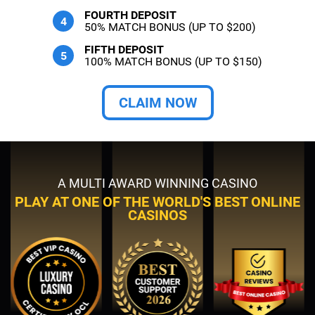
FOURTH DEPOSIT
50% MATCH BONUS (UP TO $200)
FIFTH DEPOSIT
100% MATCH BONUS (UP TO $150)
CLAIM NOW
A MULTI AWARD WINNING CASINO
PLAY AT ONE OF THE WORLD'S BEST ONLINE
CASINOS