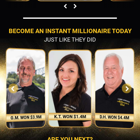
BECOME AN INSTANT MILLIONAIRE TODAY
JUST LIKE THEY DID
K.T. WON $1.4M
D.H. WON $4.4M
G.M. WON $3.9M
ARE YOU NEXT?