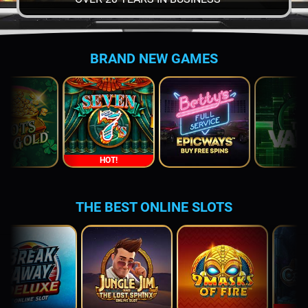
BRAND NEW GAMES
HOT!
THE BEST ONLINE SLOTS