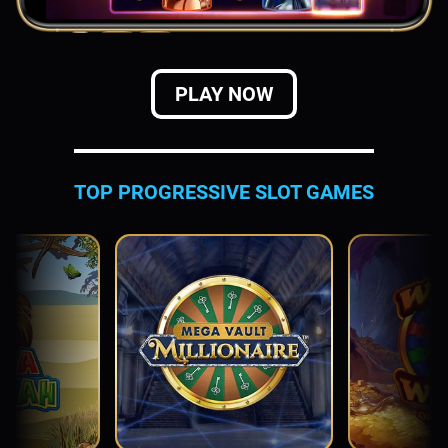
PLAY NOW
TOP PROGRESSIVE SLOT GAMES