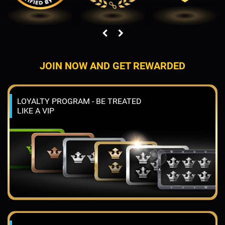
JOIN NOW AND GET REWARDED
LOYALTY PROGRAM - BE TREATED
LIKE A VIP