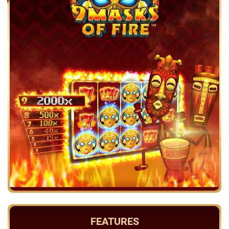
FEATURES