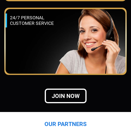
24/7 PERSONAL
CUSTOMER SERVICE
JOIN NOW
OUR PARTNERS