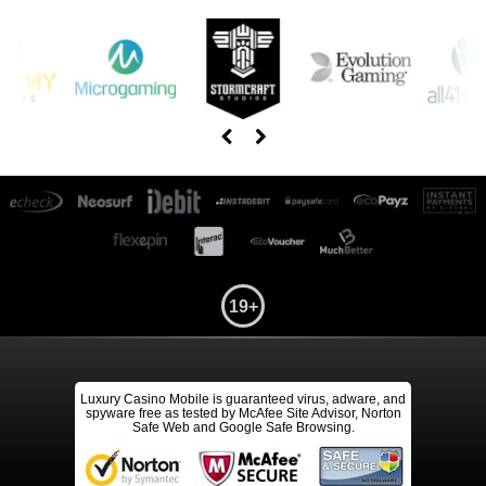
19+
Luxury Casino Mobile is guaranteed virus, adware, and
spyware free as tested by McAfee Site Advisor, Norton
Safe Web and Google Safe Browsing.