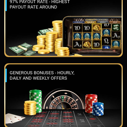
97% PAYOUT RATE - HIGHEST
PAYOUT RATE AROUND
GENEROUS BONUSES - HOURLY,
DAILY AND WEEKLY OFFERS