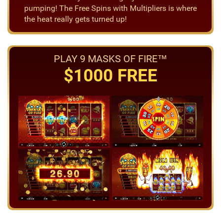
pumping! The Free Spins with Multipliers is where
the heat really gets turned up!
PLAY 9 MASKS OF FIRE™
$1000 FREE