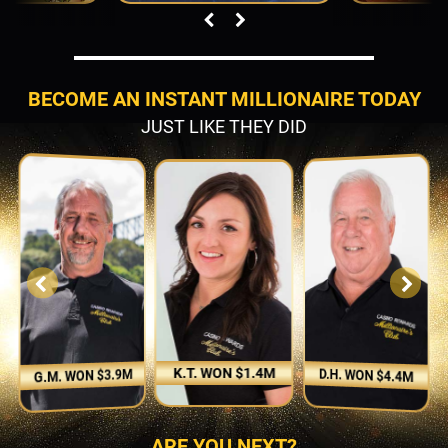
BECOME AN INSTANT MILLIONAIRE TODAY
JUST LIKE THEY DID
K.T. WON $1.4M
D.H. WON $4.4M
G.M. WON $3.9M
ARE YOU NEXT?