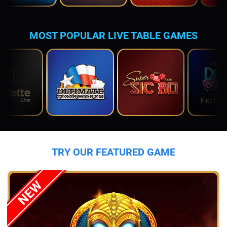
MOST POPULAR LIVE TABLE GAMES
TRY OUR FEATURED GAME
NEW