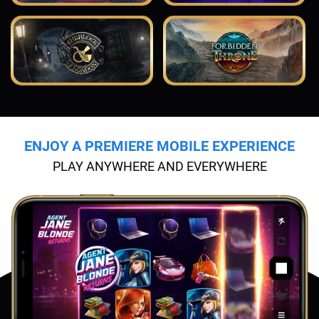
ENJOY A PREMIERE MOBILE EXPERIENCE
PLAY ANYWHERE AND EVERYWHERE