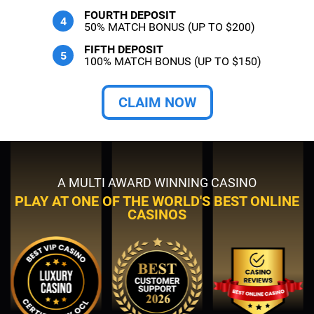
FOURTH DEPOSIT
50% MATCH BONUS (UP TO $200)
FIFTH DEPOSIT
100% MATCH BONUS (UP TO $150)
CLAIM NOW
A MULTI AWARD WINNING CASINO
PLAY AT ONE OF THE WORLD'S BEST ONLINE
CASINOS