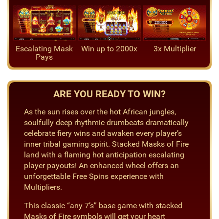
Escalating Mask
Win up to 2000x
3x Multiplier
Pays
ARE YOU READY TO WIN?
As the sun rises over the hot African jungles,
soulfully deep rhythmic drumbeats dramatically
celebrate fiery wins and awaken every player’s
inner tribal gaming spirit. Stacked Masks of Fire
land with a flaming hot anticipation escalating
player payouts! An enhanced wheel offers an
unforgettable Free Spins experience with
Multipliers.
This classic “any 7’s” base game with stacked
Masks of Fire symbols will get your heart