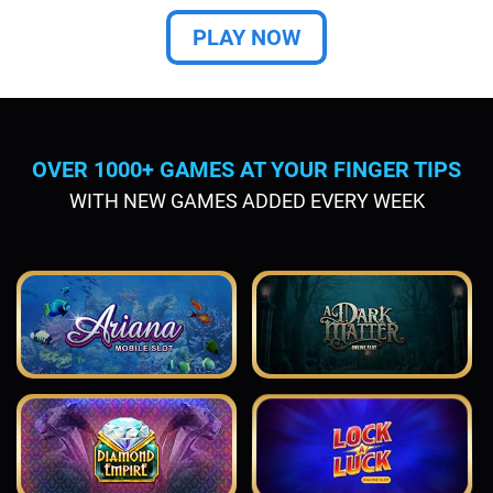
PLAY NOW
OVER 1000+ GAMES AT YOUR FINGER TIPS
WITH NEW GAMES ADDED EVERY WEEK