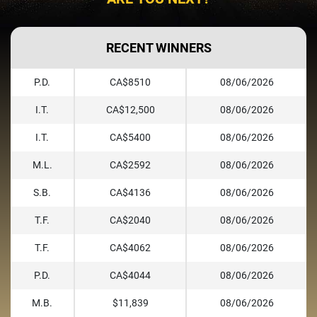
RECENT WINNERS
P.D.
CA$8510
08/06/2026
I.T.
CA$12,500
08/06/2026
I.T.
CA$5400
08/06/2026
M.L.
CA$2592
08/06/2026
S.B.
CA$4136
08/06/2026
T.F.
CA$2040
08/06/2026
T.F.
CA$4062
08/06/2026
P.D.
CA$4044
08/06/2026
M.B.
$11,839
08/06/2026