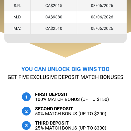
S.R.
CA$2015
08/06/2026
M.D.
CA$9880
08/06/2026
M.V.
CA$2510
08/06/2026
YOU CAN UNLOCK BIG WINS TOO
GET FIVE EXCLUSIVE DEPOSIT MATCH BONUSES
FIRST DEPOSIT
100% MATCH BONUS (UP TO $150)
SECOND DEPOSIT
50% MATCH BONUS (UP TO $200)
THIRD DEPOSIT
25% MATCH BONUS (UP TO $300)