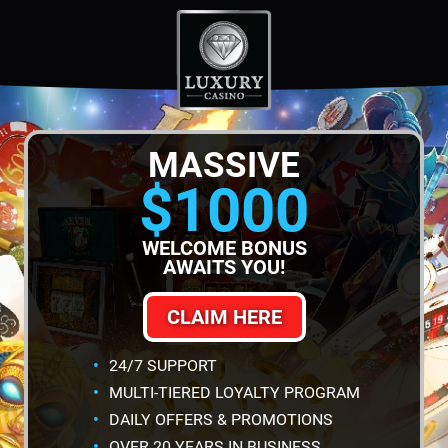
MASSIVE
$1000
WELCOME BONUS
AWAITS YOU!
CLAIM HERE
24/7 SUPPORT
MULTI-TIERED LOYALTY PROGRAM
DAILY OFFERS & PROMOTIONS
OVER 20 YEARS IN BUSINESS