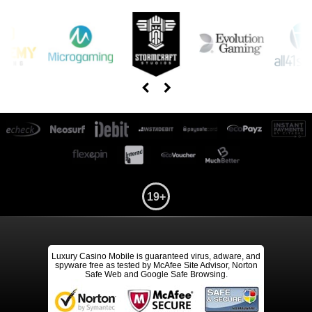
19+
Luxury Casino Mobile is guaranteed virus, adware, and
spyware free as tested by McAfee Site Advisor, Norton
Safe Web and Google Safe Browsing.