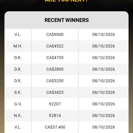
RECENT WINNERS
V.L.
CA$9000
08/10/2026
M.H.
CA$4522
08/10/2026
D.R.
CA$4755
08/10/2026
D.R.
CA$2800
08/10/2026
D.R.
CA$5250
08/10/2026
S.K.
CA$3425
08/10/2026
G.V.
€2207
08/10/2026
N.K.
€2814
08/10/2026
V.L.
CA$37,400
08/10/2026