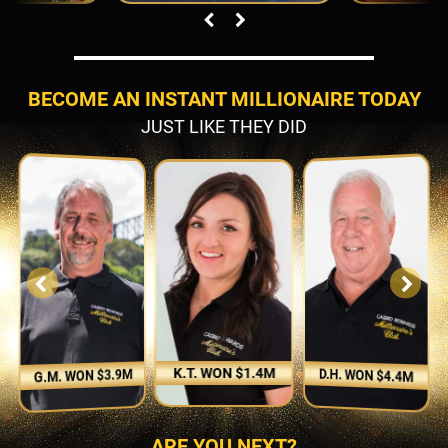
BECOME AN INSTANT MILLIONAIRE TODAY
JUST LIKE THEY DID
K.T. WON $1.4M
D.H. WON $4.4M
G.M. WON $3.9M
ARE YOU NEXT?