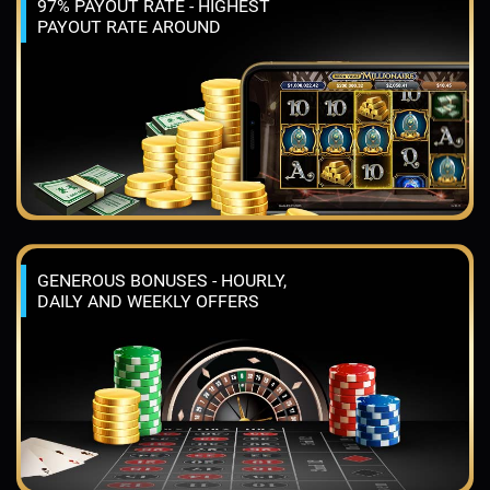
97% PAYOUT RATE - HIGHEST
PAYOUT RATE AROUND
GENEROUS BONUSES - HOURLY,
DAILY AND WEEKLY OFFERS