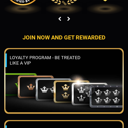
JOIN NOW AND GET REWARDED
LOYALTY PROGRAM - BE TREATED
LIKE A VIP