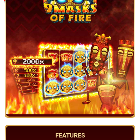
FEATURES