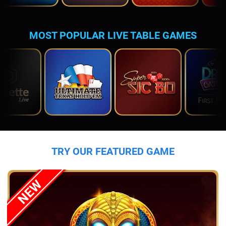
MOST POPULAR LIVE TABLE GAMES
TRY OUR FEATURED GAME
NEW