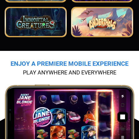
ENJOY A PREMIERE MOBILE EXPERIENCE
PLAY ANYWHERE AND EVERYWHERE