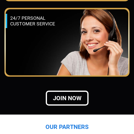
24/7 PERSONAL
CUSTOMER SERVICE
JOIN NOW
OUR PARTNERS