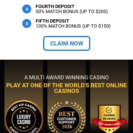
FOURTH DEPOSIT
50% MATCH BONUS (UP TO $200)
FIFTH DEPOSIT
100% MATCH BONUS (UP TO $150)
CLAIM NOW
A MULTI AWARD WINNING CASINO
PLAY AT ONE OF THE WORLD'S BEST ONLINE
CASINOS