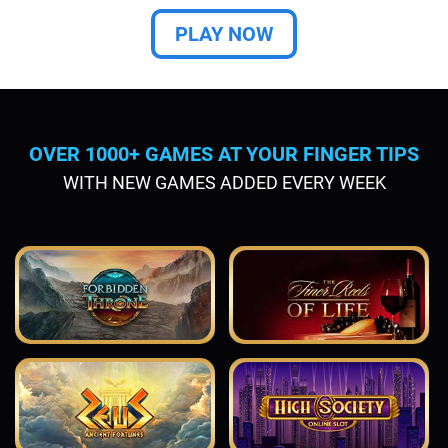
PLAY NOW
OVER 1000+ GAMES AT YOUR FINGER TIPS
WITH NEW GAMES ADDED EVERY WEEK