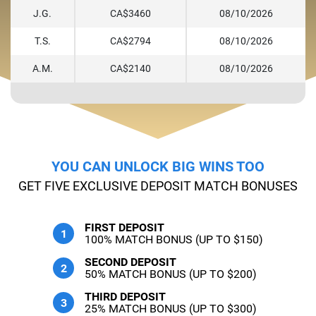
J.G.
CA$3460
08/10/2026
T.S.
CA$2794
08/10/2026
A.M.
CA$2140
08/10/2026
YOU CAN UNLOCK BIG WINS TOO
GET FIVE EXCLUSIVE DEPOSIT MATCH BONUSES
FIRST DEPOSIT
100% MATCH BONUS (UP TO $150)
SECOND DEPOSIT
50% MATCH BONUS (UP TO $200)
THIRD DEPOSIT
25% MATCH BONUS (UP TO $300)