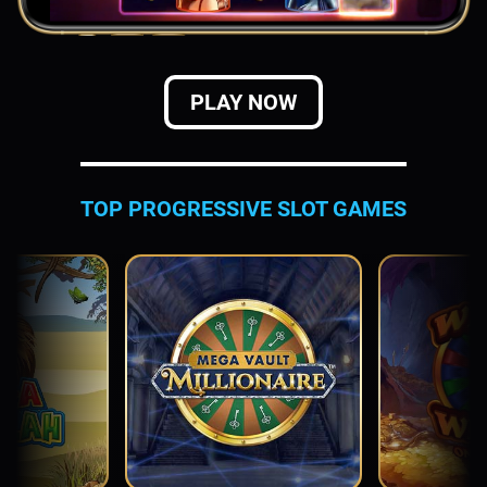
PLAY NOW
TOP PROGRESSIVE SLOT GAMES