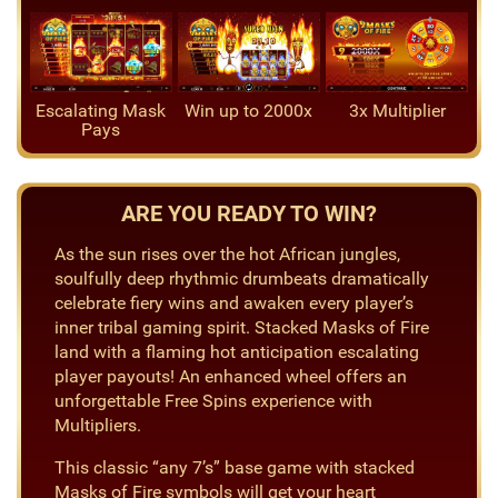
Escalating Mask
Win up to 2000x
3x Multiplier
Pays
ARE YOU READY TO WIN?
As the sun rises over the hot African jungles,
soulfully deep rhythmic drumbeats dramatically
celebrate fiery wins and awaken every player’s
inner tribal gaming spirit. Stacked Masks of Fire
land with a flaming hot anticipation escalating
player payouts! An enhanced wheel offers an
unforgettable Free Spins experience with
Multipliers.
This classic “any 7’s” base game with stacked
Masks of Fire symbols will get your heart