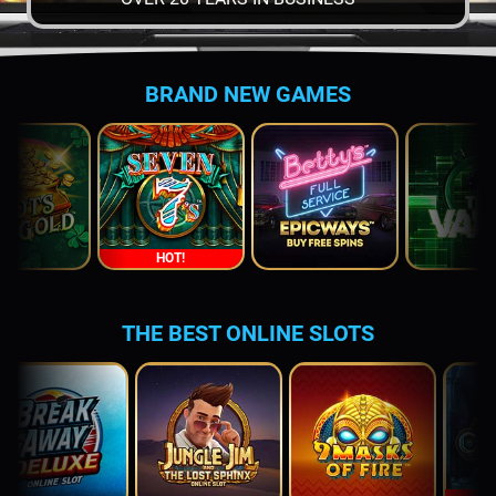
BRAND NEW GAMES
HOT!
THE BEST ONLINE SLOTS