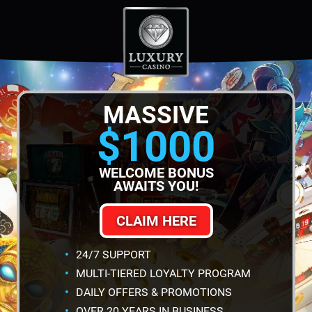
MASSIVE
$1000
WELCOME BONUS
AWAITS YOU!
CLAIM HERE
24/7 SUPPORT
MULTI-TIERED LOYALTY PROGRAM
DAILY OFFERS & PROMOTIONS
OVER 20 YEARS IN BUSINESS