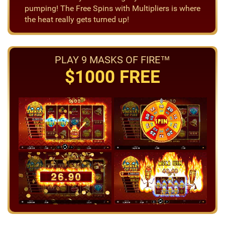
pumping! The Free Spins with Multipliers is where
the heat really gets turned up!
PLAY 9 MASKS OF FIRE™
$1000 FREE