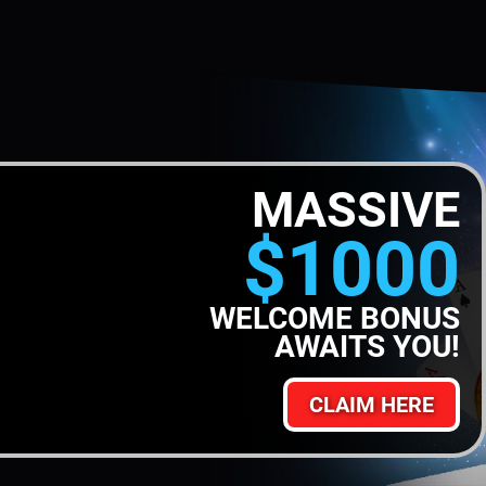
MASSIVE
$1000
WELCOME BONUS
AWAITS YOU!
CLAIM HERE