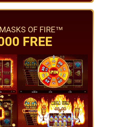
 MASKS OF FIRE™
000 FREE