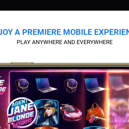
JOY A PREMIERE MOBILE EXPERIE
PLAY ANYWHERE AND EVERYWHERE