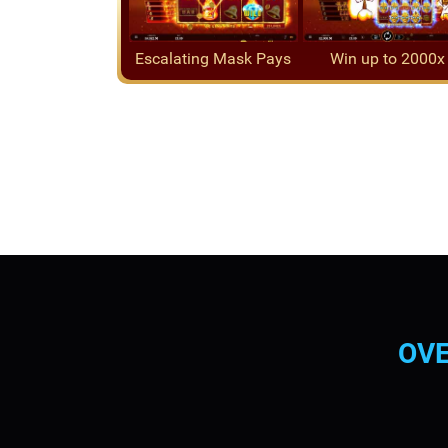
Escalating Mask Pays
Win up to 2000x
OVE