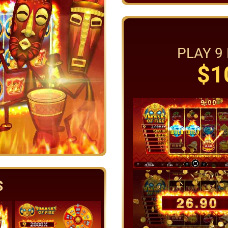
PLAY 9
$1
S