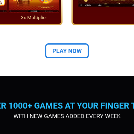
3x Multiplier
PLAY NOW
R 1000+ GAMES AT YOUR FINGER 
WITH NEW GAMES ADDED EVERY WEEK