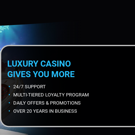
LUXURY CASINO
GIVES YOU MORE
24/7 SUPPORT
MULTI-TIERED LOYALTY PROGRAM
DAILY OFFERS & PROMOTIONS
OVER 20 YEARS IN BUSINESS