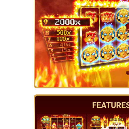
FEATURE