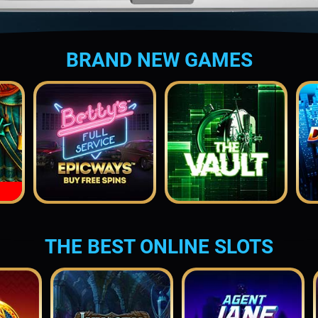
BRAND NEW GAMES
THE BEST ONLINE SLOTS