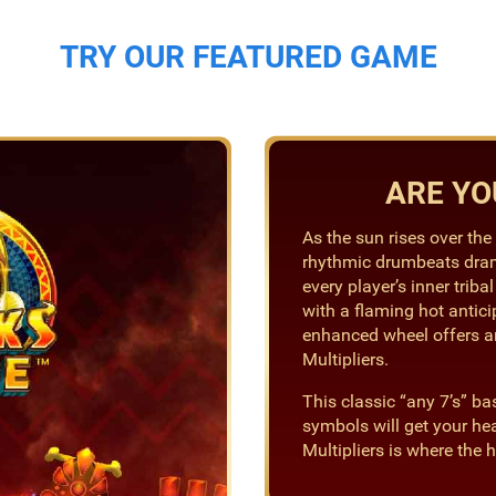
TRY OUR FEATURED GAME
ARE YO
As the sun rises over the
rhythmic drumbeats dram
every player’s inner trib
with a flaming hot antic
enhanced wheel offers an
Multipliers.
This classic “any 7’s” b
symbols will get your he
Multipliers is where the h