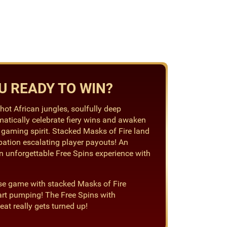
U READY TO WIN?
 hot African jungles, soulfully deep
atically celebrate fiery wins and awaken
al gaming spirit. Stacked Masks of Fire land
ipation escalating player payouts! An
 unforgettable Free Spins experience with
ase game with stacked Masks of Fire
art pumping! The Free Spins with
eat really gets turned up!