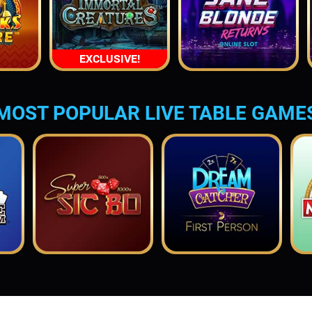
EXCLUSIVE!
MOST POPULAR LIVE TABLE GAME