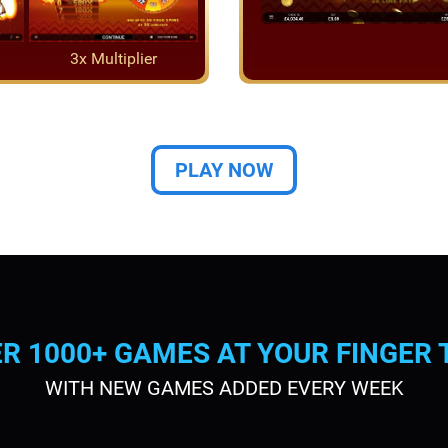
3x Multiplier
PLAY NOW
R 1000+ GAMES AT YOUR FINGER 
WITH NEW GAMES ADDED EVERY WEEK