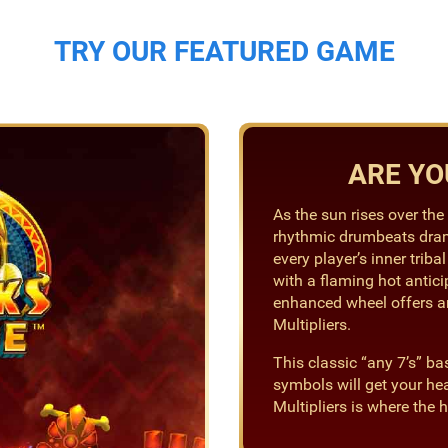
TRY OUR FEATURED GAME
ARE YO
As the sun rises over the
rhythmic drumbeats dram
every player’s inner trib
with a flaming hot antic
enhanced wheel offers an
Multipliers.
This classic “any 7’s” b
symbols will get your he
Multipliers is where the h