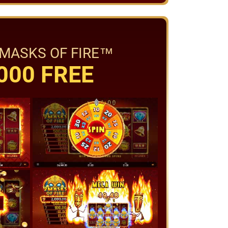
 MASKS OF FIRE™
000 FREE