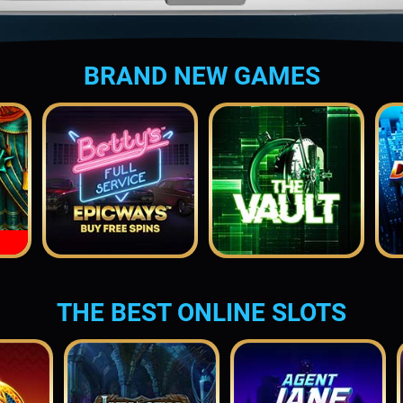
BRAND NEW GAMES
THE BEST ONLINE SLOTS