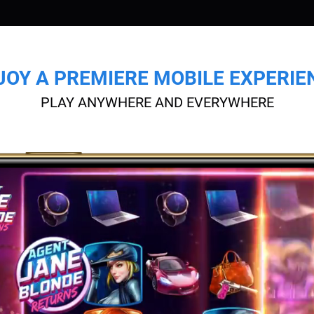
JOY A PREMIERE MOBILE EXPERIE
PLAY ANYWHERE AND EVERYWHERE