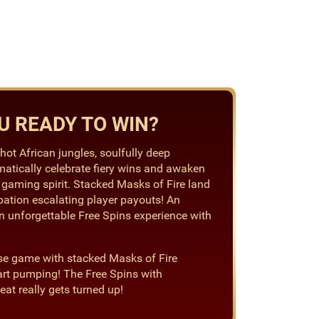
U READY TO WIN?
 hot African jungles, soulfully deep
atically celebrate fiery wins and awaken
al gaming spirit. Stacked Masks of Fire land
ipation escalating player payouts! An
 unforgettable Free Spins experience with
ase game with stacked Masks of Fire
art pumping! The Free Spins with
eat really gets turned up!