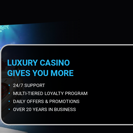
LUXURY CASINO
GIVES YOU MORE
24/7 SUPPORT
MULTI-TIERED LOYALTY PROGRAM
DAILY OFFERS & PROMOTIONS
OVER 20 YEARS IN BUSINESS