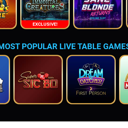
EXCLUSIVE!
MOST POPULAR LIVE TABLE GAME