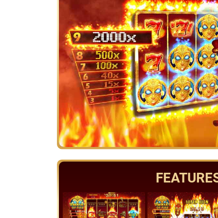
FEATURE