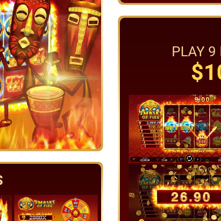
PLAY 9
$1
S