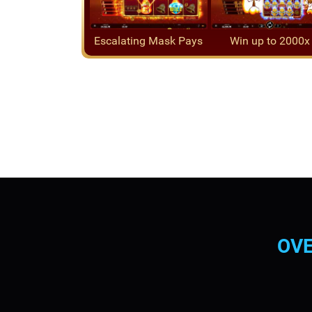
Escalating Mask Pays
Win up to 2000x
OVE