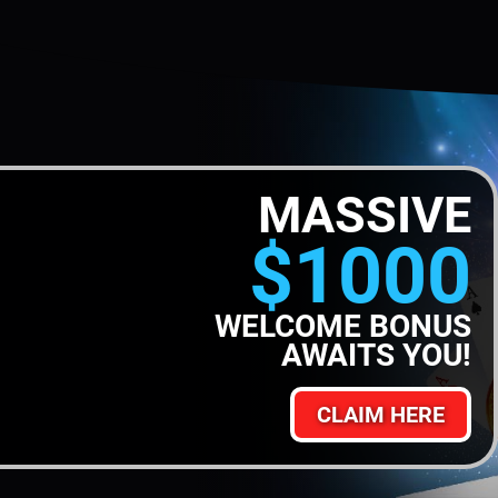
MASSIVE
$1000
WELCOME BONUS
AWAITS YOU!
CLAIM HERE