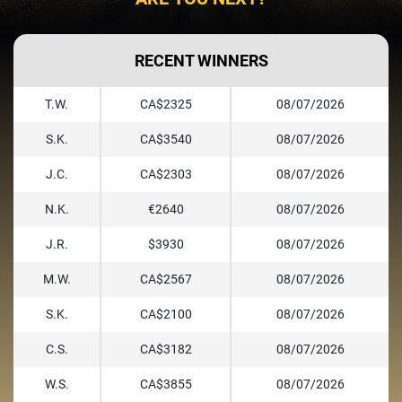
RECENT WINNERS
T.W.
CA$2325
08/07/2026
S.K.
CA$3540
08/07/2026
J.C.
CA$2303
08/07/2026
N.K.
€2640
08/07/2026
J.R.
$3930
08/07/2026
M.W.
CA$2567
08/07/2026
S.K.
CA$2100
08/07/2026
C.S.
CA$3182
08/07/2026
W.S.
CA$3855
08/07/2026