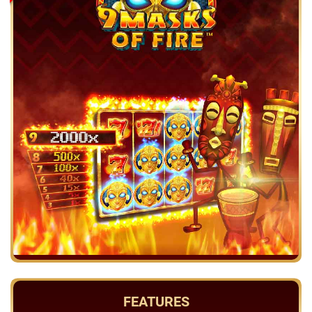
FEATURES