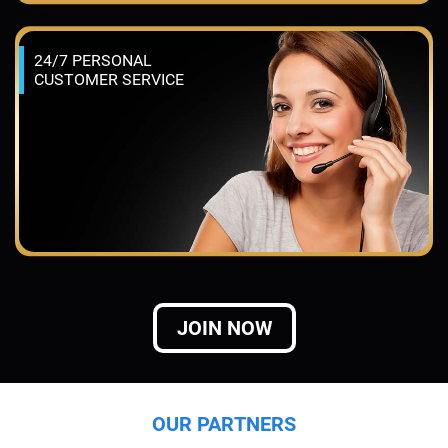
24/7 PERSONAL
CUSTOMER SERVICE
JOIN NOW
OUR PARTNERS