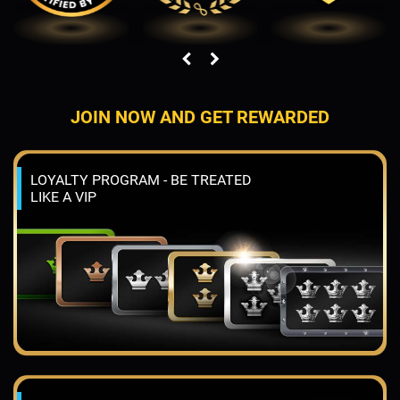
JOIN NOW AND GET REWARDED
LOYALTY PROGRAM - BE TREATED
LIKE A VIP