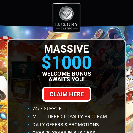
MASSIVE
$1000
WELCOME BONUS
AWAITS YOU!
CLAIM HERE
24/7 SUPPORT
MULTI-TIERED LOYALTY PROGRAM
DAILY OFFERS & PROMOTIONS
OVER 20 YEARS IN BUSINESS