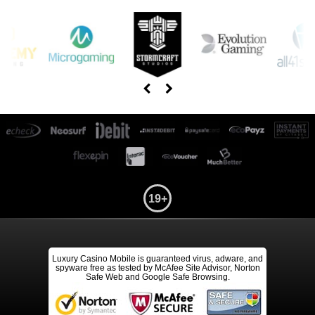
19+
Luxury Casino Mobile is guaranteed virus, adware, and
spyware free as tested by McAfee Site Advisor, Norton
Safe Web and Google Safe Browsing.