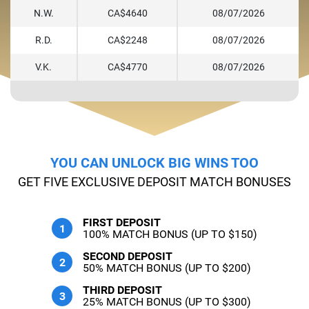
N.W.
CA$4640
08/07/2026
R.D.
CA$2248
08/07/2026
V.K.
CA$4770
08/07/2026
YOU CAN UNLOCK BIG WINS TOO
GET FIVE EXCLUSIVE DEPOSIT MATCH BONUSES
FIRST DEPOSIT
100% MATCH BONUS (UP TO $150)
SECOND DEPOSIT
50% MATCH BONUS (UP TO $200)
THIRD DEPOSIT
25% MATCH BONUS (UP TO $300)