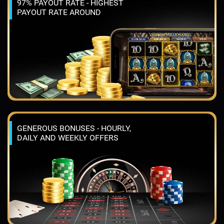
97% PAYOUT RATE - HIGHEST
PAYOUT RATE AROUND
GENEROUS BONUSES - HOURLY,
DAILY AND WEEKLY OFFERS