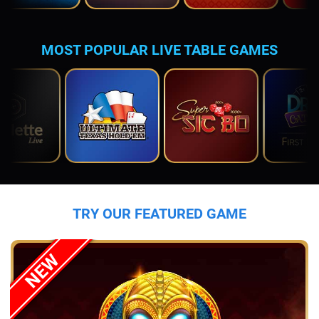
MOST POPULAR LIVE TABLE GAMES
TRY OUR FEATURED GAME
NEW