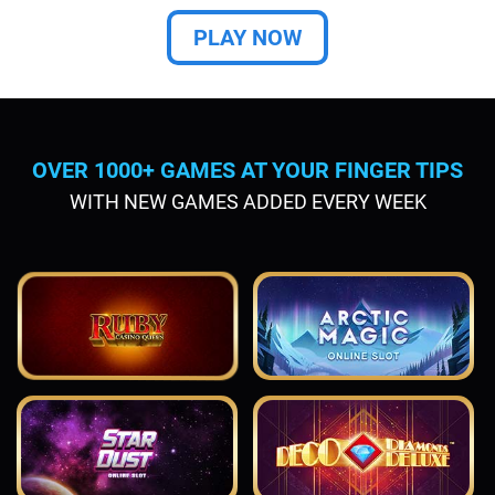
PLAY NOW
OVER 1000+ GAMES AT YOUR FINGER TIPS
WITH NEW GAMES ADDED EVERY WEEK