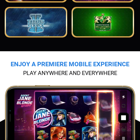
ENJOY A PREMIERE MOBILE EXPERIENCE
PLAY ANYWHERE AND EVERYWHERE