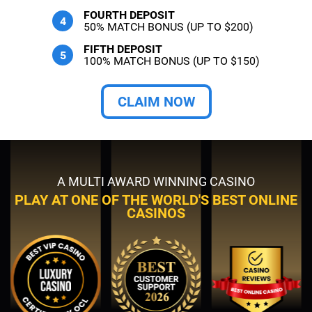
FOURTH DEPOSIT
50% MATCH BONUS (UP TO $200)
FIFTH DEPOSIT
100% MATCH BONUS (UP TO $150)
CLAIM NOW
A MULTI AWARD WINNING CASINO
PLAY AT ONE OF THE WORLD'S BEST ONLINE
CASINOS