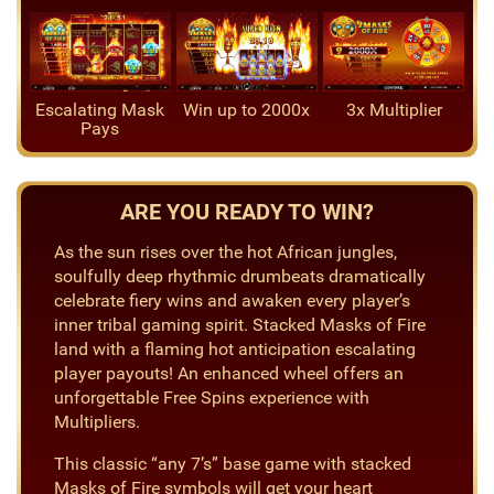
Escalating Mask
Win up to 2000x
3x Multiplier
Pays
ARE YOU READY TO WIN?
As the sun rises over the hot African jungles,
soulfully deep rhythmic drumbeats dramatically
celebrate fiery wins and awaken every player’s
inner tribal gaming spirit. Stacked Masks of Fire
land with a flaming hot anticipation escalating
player payouts! An enhanced wheel offers an
unforgettable Free Spins experience with
Multipliers.
This classic “any 7’s” base game with stacked
Masks of Fire symbols will get your heart