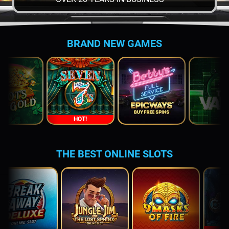
BRAND NEW GAMES
HOT!
THE BEST ONLINE SLOTS