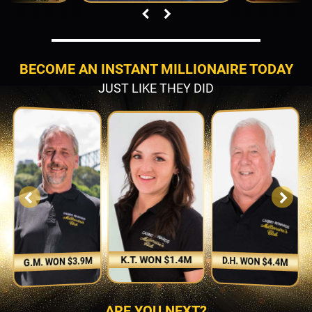
BECOME AN INSTANT MILLIONAIRE TODAY
JUST LIKE THEY DID
K.T. WON $1.4M
D.H. WON $4.4M
G.M. WON $3.9M
ARE YOU NEXT?