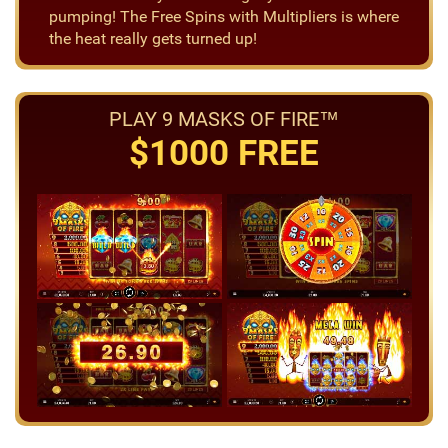
pumping! The Free Spins with Multipliers is where
the heat really gets turned up!
PLAY 9 MASKS OF FIRE™
$1000 FREE