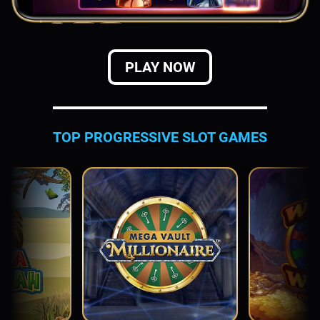
PLAY NOW
TOP PROGRESSIVE SLOT GAMES