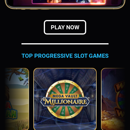
PLAY NOW
TOP PROGRESSIVE SLOT GAMES