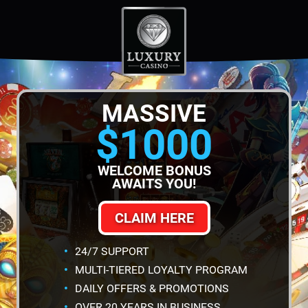
MASSIVE
$1000
WELCOME BONUS
AWAITS YOU!
CLAIM HERE
24/7 SUPPORT
MULTI-TIERED LOYALTY PROGRAM
DAILY OFFERS & PROMOTIONS
OVER 20 YEARS IN BUSINESS