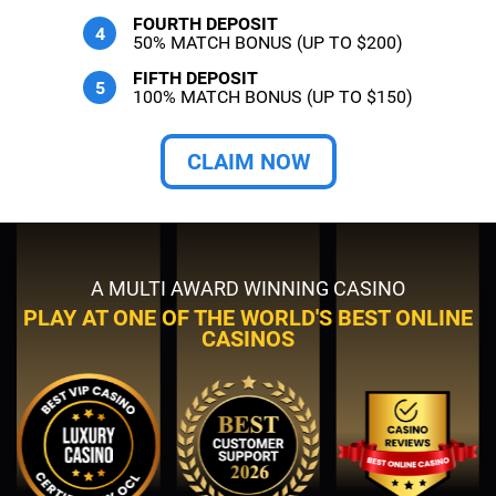
FOURTH DEPOSIT
50% MATCH BONUS (UP TO $200)
FIFTH DEPOSIT
100% MATCH BONUS (UP TO $150)
CLAIM NOW
A MULTI AWARD WINNING CASINO
PLAY AT ONE OF THE WORLD'S BEST ONLINE
CASINOS