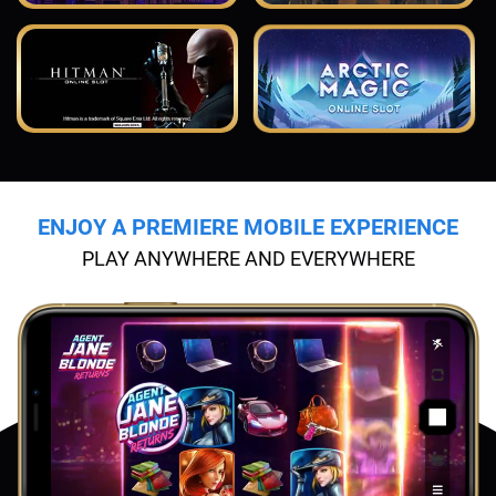
ENJOY A PREMIERE MOBILE EXPERIENCE
PLAY ANYWHERE AND EVERYWHERE