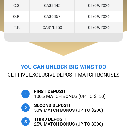
C.S.
CA$3445
08/09/2026
Q.R.
CA$6367
08/09/2026
T.F.
CA$11,850
08/09/2026
YOU CAN UNLOCK BIG WINS TOO
GET FIVE EXCLUSIVE DEPOSIT MATCH BONUSES
FIRST DEPOSIT
100% MATCH BONUS (UP TO $150)
SECOND DEPOSIT
50% MATCH BONUS (UP TO $200)
THIRD DEPOSIT
25% MATCH BONUS (UP TO $300)