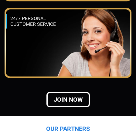
24/7 PERSONAL
CUSTOMER SERVICE
JOIN NOW
OUR PARTNERS