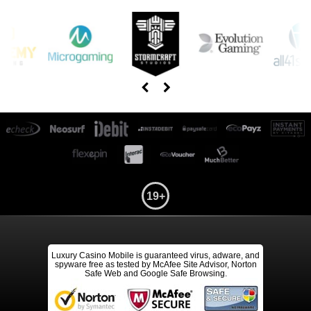
19+
Luxury Casino Mobile is guaranteed virus, adware, and
spyware free as tested by McAfee Site Advisor, Norton
Safe Web and Google Safe Browsing.