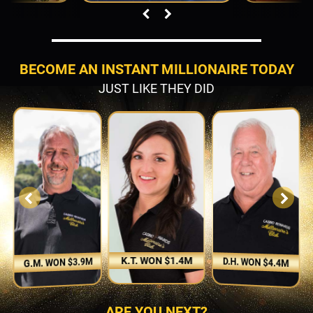
BECOME AN INSTANT MILLIONAIRE TODAY
JUST LIKE THEY DID
K.T. WON $1.4M
D.H. WON $4.4M
G.M. WON $3.9M
ARE YOU NEXT?