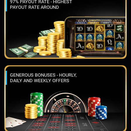
97% PAYOUT RATE - HIGHEST
PAYOUT RATE AROUND
GENEROUS BONUSES - HOURLY,
DAILY AND WEEKLY OFFERS