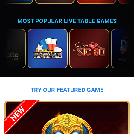
MOST POPULAR LIVE TABLE GAMES
TRY OUR FEATURED GAME
NEW