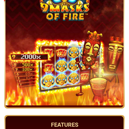
FEATURES