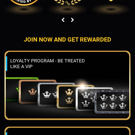
JOIN NOW AND GET REWARDED
LOYALTY PROGRAM - BE TREATED
LIKE A VIP