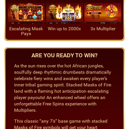
Escalating Mask
Win up to 2000x
3x Multiplier
Pays
ARE YOU READY TO WIN?
As the sun rises over the hot African jungles,
soulfully deep rhythmic drumbeats dramatically
celebrate fiery wins and awaken every player’s
inner tribal gaming spirit. Stacked Masks of Fire
land with a flaming hot anticipation escalating
player payouts! An enhanced wheel offers an
unforgettable Free Spins experience with
Multipliers.
This classic “any 7’s” base game with stacked
Masks of Fire symbols will get your heart