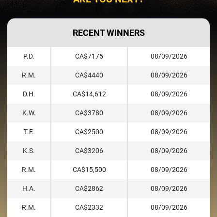
RECENT WINNERS
P.D.
CA$7175
08/09/2026
R.M.
CA$4440
08/09/2026
D.H.
CA$14,612
08/09/2026
K.W.
CA$3780
08/09/2026
T.F.
CA$2500
08/09/2026
K.S.
CA$3206
08/09/2026
R.M.
CA$15,500
08/09/2026
H.A.
CA$2862
08/09/2026
R.M.
CA$2332
08/09/2026