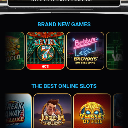
BRAND NEW GAMES
HOT!
THE BEST ONLINE SLOTS