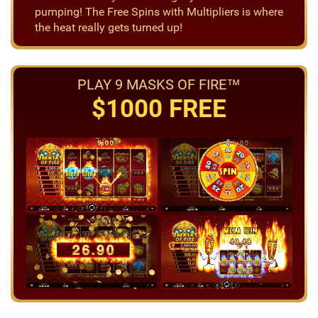
pumping! The Free Spins with Multipliers is where
the heat really gets turned up!
PLAY 9 MASKS OF FIRE™
$1000 FREE