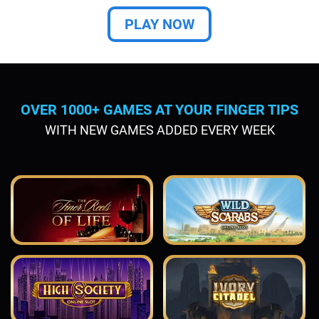
PLAY NOW
OVER 1000+ GAMES AT YOUR FINGER TIPS
WITH NEW GAMES ADDED EVERY WEEK