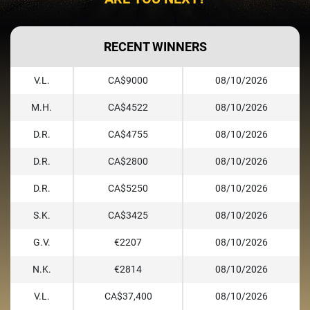
RECENT WINNERS
V.L.
CA$9000
08/10/2026
M.H.
CA$4522
08/10/2026
D.R.
CA$4755
08/10/2026
D.R.
CA$2800
08/10/2026
D.R.
CA$5250
08/10/2026
S.K.
CA$3425
08/10/2026
G.V.
€2207
08/10/2026
N.K.
€2814
08/10/2026
V.L.
CA$37,400
08/10/2026