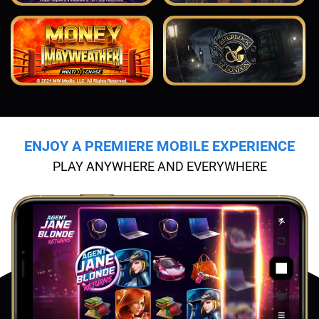
ENJOY A PREMIERE MOBILE EXPERIENCE
PLAY ANYWHERE AND EVERYWHERE