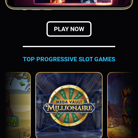
PLAY NOW
TOP PROGRESSIVE SLOT GAMES