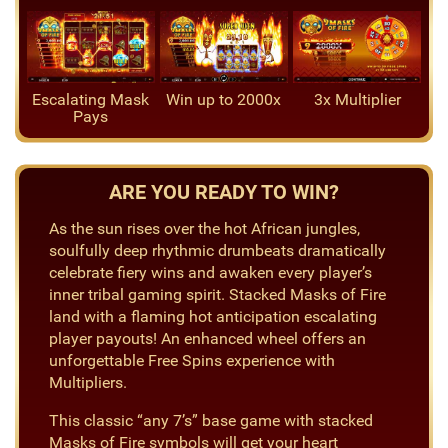
Escalating Mask
Win up to 2000x
3x Multiplier
Pays
ARE YOU READY TO WIN?
As the sun rises over the hot African jungles,
soulfully deep rhythmic drumbeats dramatically
celebrate fiery wins and awaken every player’s
inner tribal gaming spirit. Stacked Masks of Fire
land with a flaming hot anticipation escalating
player payouts! An enhanced wheel offers an
unforgettable Free Spins experience with
Multipliers.
This classic “any 7’s” base game with stacked
Masks of Fire symbols will get your heart