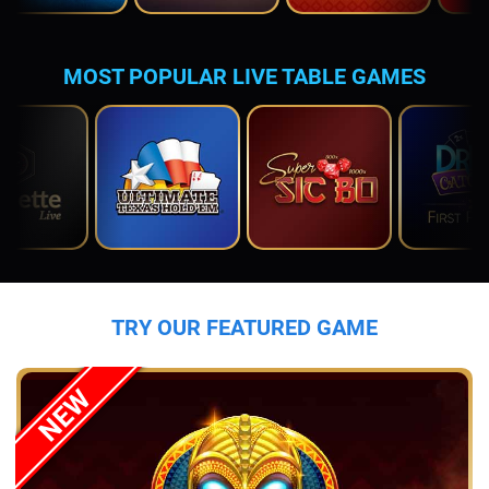
MOST POPULAR LIVE TABLE GAMES
TRY OUR FEATURED GAME
NEW