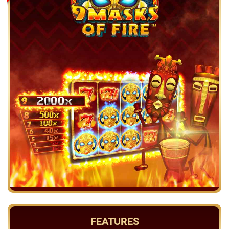
FEATURES