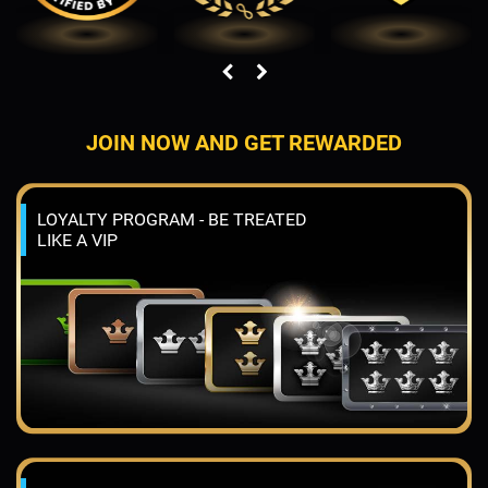
JOIN NOW AND GET REWARDED
LOYALTY PROGRAM - BE TREATED
LIKE A VIP