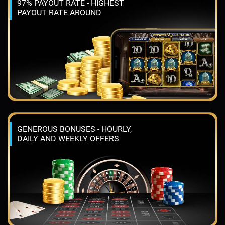
97% PAYOUT RATE - HIGHEST
PAYOUT RATE AROUND
GENEROUS BONUSES - HOURLY,
DAILY AND WEEKLY OFFERS