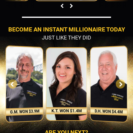
BECOME AN INSTANT MILLIONAIRE TODAY
JUST LIKE THEY DID
K.T. WON $1.4M
D.H. WON $4.4M
G.M. WON $3.9M
ARE YOU NEXT?