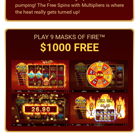
pumping! The Free Spins with Multipliers is where
the heat really gets turned up!
PLAY 9 MASKS OF FIRE™
$1000 FREE