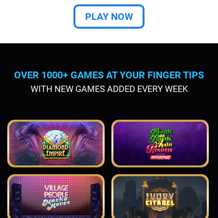
PLAY NOW
OVER 1000+ GAMES AT YOUR FINGER TIPS
WITH NEW GAMES ADDED EVERY WEEK