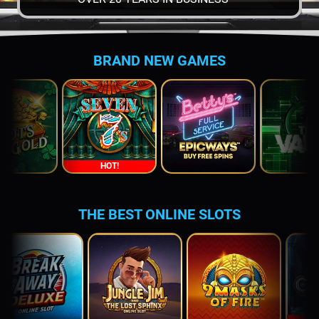
BRAND NEW GAMES
HOT!
THE BEST ONLINE SLOTS