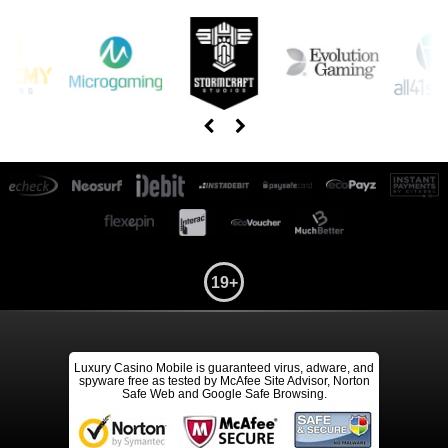
19+
Luxury Casino Mobile is guaranteed virus, adware, and
spyware free as tested by McAfee Site Advisor, Norton
Safe Web and Google Safe Browsing.