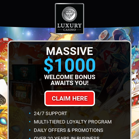
MASSIVE
$1000
WELCOME BONUS
AWAITS YOU!
CLAIM HERE
24/7 SUPPORT
MULTI-TIERED LOYALTY PROGRAM
DAILY OFFERS & PROMOTIONS
OVER 20 YEARS IN BUSINESS