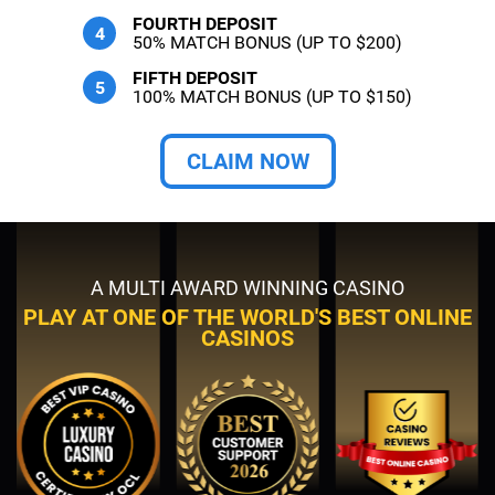
FOURTH DEPOSIT
50% MATCH BONUS (UP TO $200)
FIFTH DEPOSIT
100% MATCH BONUS (UP TO $150)
CLAIM NOW
A MULTI AWARD WINNING CASINO
PLAY AT ONE OF THE WORLD'S BEST ONLINE
CASINOS