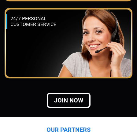
24/7 PERSONAL
CUSTOMER SERVICE
JOIN NOW
OUR PARTNERS