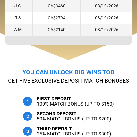
J.G.
CA$3460
08/10/2026
T.S.
CA$2794
08/10/2026
A.M.
CA$2140
08/10/2026
YOU CAN UNLOCK BIG WINS TOO
GET FIVE EXCLUSIVE DEPOSIT MATCH BONUSES
FIRST DEPOSIT
100% MATCH BONUS (UP TO $150)
SECOND DEPOSIT
50% MATCH BONUS (UP TO $200)
THIRD DEPOSIT
25% MATCH BONUS (UP TO $300)